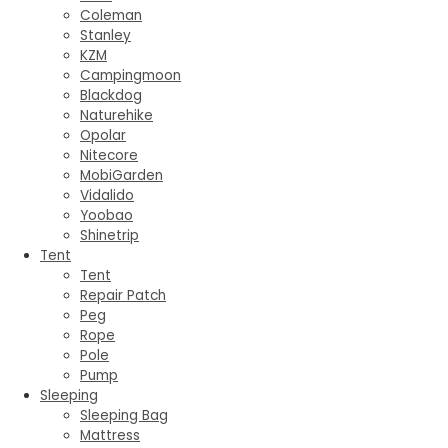
Coleman
Stanley
KZM
Campingmoon
Blackdog
Naturehike
Opolar
Nitecore
MobiGarden
Vidalido
Yoobao
Shinetrip
Tent
Tent
Repair Patch
Peg
Rope
Pole
Pump
Sleeping
Sleeping Bag
Mattress