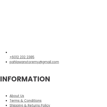
+6012 232 2385
pahlawanstoremy@gmail.com
INFORMATION
About Us
Terms & Conditions
Shipping & Returns Policy