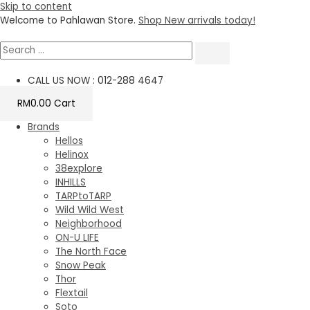
Skip to content
Welcome to Pahlawan Store.
Shop New arrivals today!
CALL US NOW : 012-288 4647
RM
0.00
Cart
Brands
Hellos
Helinox
38explore
INHILLS
TARPtoTARP
Wild Wild West
Neighborhood
ON-U LIFE
The North Face
Snow Peak
Thor
Flextail
Soto