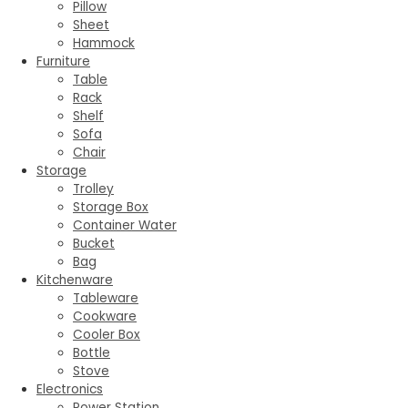
Pillow
Sheet
Hammock
Furniture
Table
Rack
Shelf
Sofa
Chair
Storage
Trolley
Storage Box
Container Water
Bucket
Bag
Kitchenware
Tableware
Cookware
Cooler Box
Bottle
Stove
Electronics
Power Station