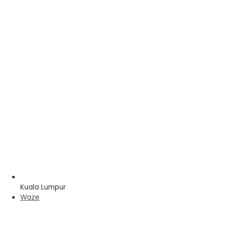
Kuala Lumpur
Waze