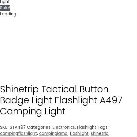
Light
Sale!
Loading...
Shinetrip Tactical Button
Badge Light Flashlight A497
Camping Light
SKU:
STA497
Categories:
Electronics
,
Flashlight
Tags:
campingflashlight
,
campinglamp
,
flashlight
,
shinetrip
,