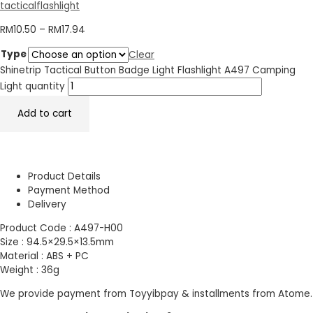
tacticalflashlight
RM
10.50
–
RM
17.94
Type
Clear
Shinetrip Tactical Button Badge Light Flashlight A497 Camping
Light quantity
Add to cart
Product Details
Payment Method
Delivery
Product Code : A497-H00
Size : 94.5×29.5×13.5mm
Material : ABS + PC
Weight : 36g
We provide payment from Toyyibpay & installments from Atome.