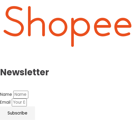
Newsletter
Name
Email
Subscribe