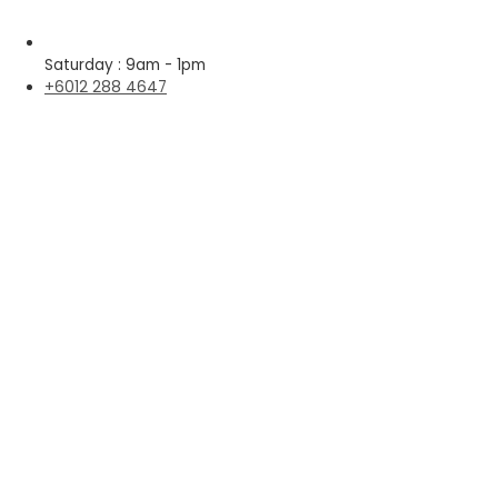
Saturday : 9am - 1pm
+6012 288 4647