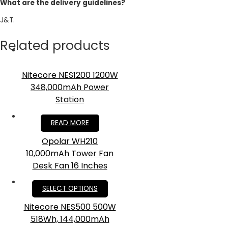
What are the delivery guidelines?
J&T.
Related products
Nitecore NES1200 1200W
348,000mAh Power
Station
RM
4,199.00
READ MORE
Opolar WH210
10,000mAh Tower Fan
Desk Fan 16 Inches
RM
175.00
SELECT OPTIONS
Nitecore NES500 500W
518Wh, 144,000mAh