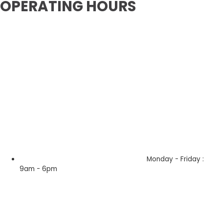
OPERATING HOURS
Monday - Friday :
9am - 6pm