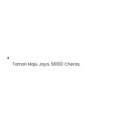
Taman Maju Jaya, 56100 Cheras,