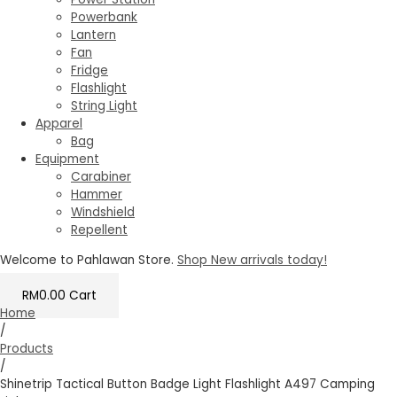
Powerbank
Lantern
Fan
Fridge
Flashlight
String Light
Apparel
Bag
Equipment
Carabiner
Hammer
Windshield
Repellent
Welcome to Pahlawan Store.
Shop New arrivals today!
RM
0.00
Cart
Home
/
Products
/
Shinetrip Tactical Button Badge Light Flashlight A497 Camping