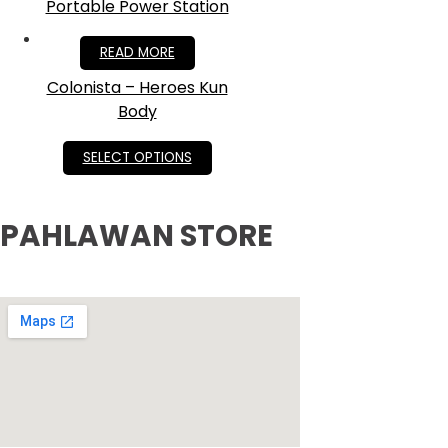
Portable Power Station
RM
2,200.00
READ MORE
Colonista – Heroes Kun
Body
RM
349.00
SELECT OPTIONS
PAHLAWAN STORE