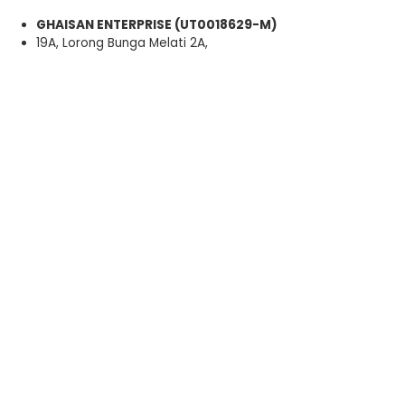
GHAISAN ENTERPRISE (UT0018629-M)
19A, Lorong Bunga Melati 2A,