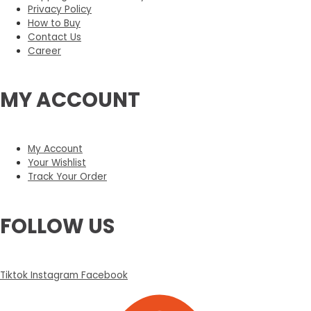
Privacy Policy
How to Buy
Contact Us
Career
MY ACCOUNT
My Account
Your Wishlist
Track Your Order
FOLLOW US
Tiktok
Instagram
Facebook