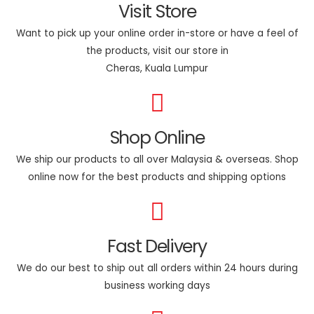
Visit Store
Want to pick up your online order in-store or have a feel of
the products, visit our store in
Cheras, Kuala Lumpur
Shop Online
We ship our products to all over Malaysia & overseas. Shop
online now for the best products and shipping options
Fast Delivery
We do our best to ship out all orders within 24 hours during
business working days