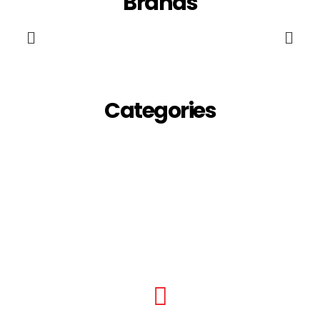
Brands
Categories