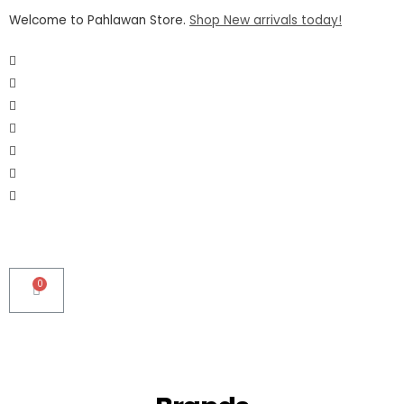
Welcome to Pahlawan Store.
Shop New arrivals today!