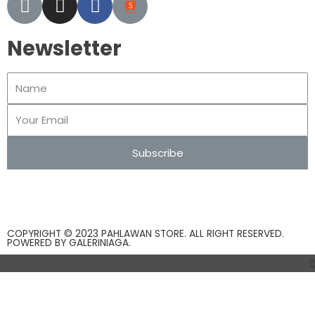
Newsletter
Subscribe
COPYRIGHT © 2023 PAHLAWAN STORE. ALL RIGHT RESERVED.
POWERED BY
GALERINIAGA
.