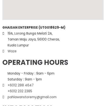
GHAISAN ENTERPRISE (UT0018629-M)
19A, Lorong Bunga Melati 2A,
Taman Maju Jaya, 56100 Cheras,
Kuala Lumpur
Waze
OPERATING HOURS
Monday - Friday : 9am - 6pm
Saturday : 9am - 1pm
+6012 288 4647
+6012 232 2385
pahlawanstoremy@gmail.com