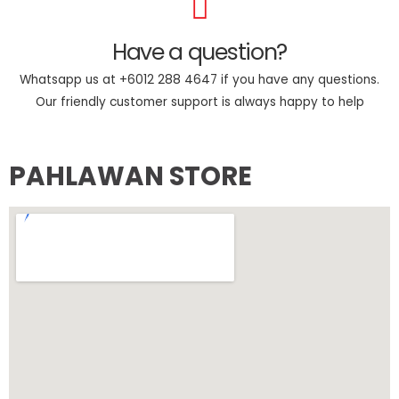
Have a question?
Whatsapp us at +6012 288 4647 if you have any questions.
Our friendly customer support is always happy to help
PAHLAWAN STORE