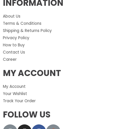
INFORMATION
About Us
Terms & Conditions
Shipping & Returns Policy
Privacy Policy
How to Buy
Contact Us
Career
MY ACCOUNT
My Account
Your Wishlist
Track Your Order
FOLLOW US