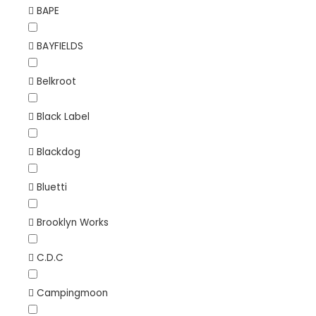
BAPE
BAYFIELDS
Belkroot
Black Label
Blackdog
Bluetti
Brooklyn Works
C.D.C
Campingmoon