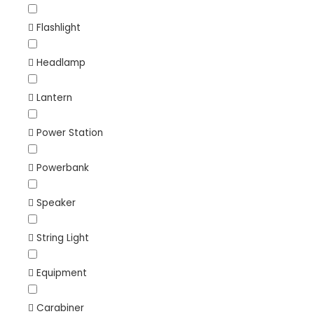
Flashlight
Headlamp
Lantern
Power Station
Powerbank
Speaker
String Light
Equipment
Carabiner