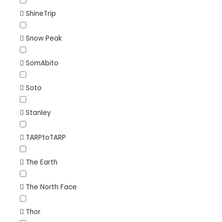
ShineTrip
Snow Peak
SomAbito
Soto
Stanley
TARPtoTARP
The Earth
The North Face
Thor