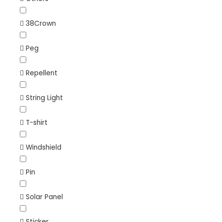
38Crown
Peg
Repellent
String Light
T-shirt
Windshield
Pin
Solar Panel
Sticker