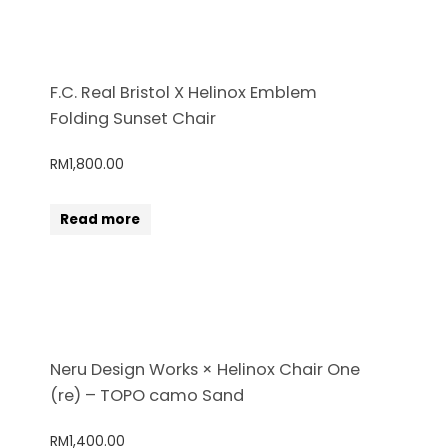
F.C. Real Bristol X Helinox Emblem
Folding Sunset Chair
RM
1,800.00
Read more
Neru Design Works × Helinox Chair One
(re) – TOPO camo Sand
RM
1,400.00