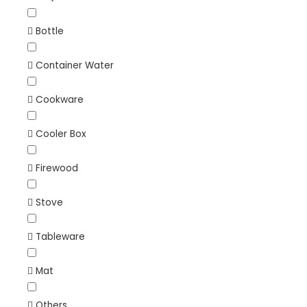
Bottle
Container Water
Cookware
Cooler Box
Firewood
Stove
Tableware
Mat
Others