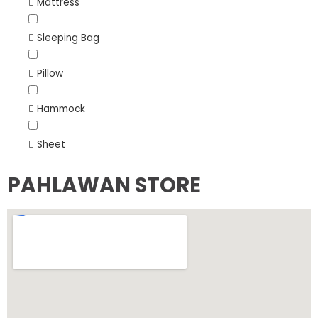
Mattress
Sleeping Bag
Pillow
Hammock
Sheet
PAHLAWAN STORE