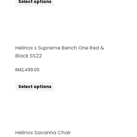
Select options
Helinox x Supreme Bench One Red &
Black SS22
RM
2,499.00
Select options
Helinox Savanna Chair