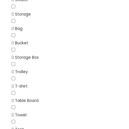
Storage
Bag
Bucket
Storage Box
Trolley
T-shirt
Table Board
Towel