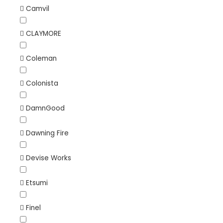
Camvil
CLAYMORE
Coleman
Colonista
DamnGood
Dawning Fire
Devise Works
Etsumi
Finel