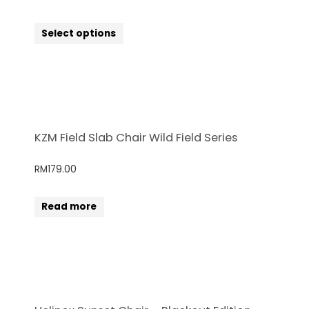
Select options
KZM Field Slab Chair Wild Field Series
RM
179.00
Read more