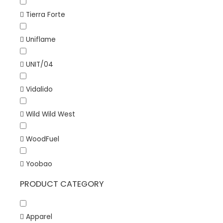
Tierra Forte
Uniflame
UNIT/04
Vidalido
Wild Wild West
WoodFuel
Yoobao
PRODUCT CATEGORY
Apparel