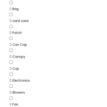
Bag
card case
Patch
Can Cap
Canopy
Cup
Electronics
Blowers
Fan