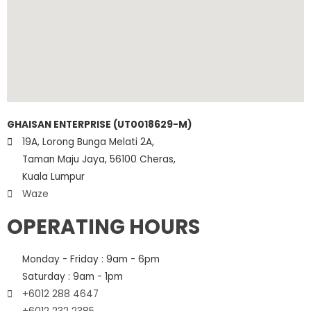
GHAISAN ENTERPRISE (UT0018629-M)
19A, Lorong Bunga Melati 2A,
Taman Maju Jaya, 56100 Cheras,
Kuala Lumpur
Waze
OPERATING HOURS
Monday - Friday : 9am - 6pm
Saturday : 9am - 1pm
+6012 288 4647