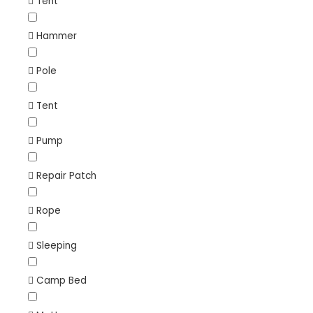
Tent
Hammer
Pole
Tent
Pump
Repair Patch
Rope
Sleeping
Camp Bed