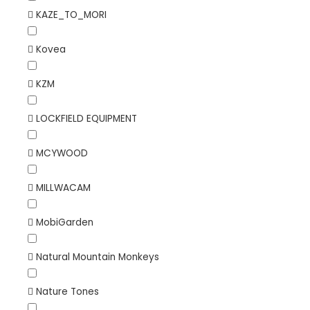
KAZE_TO_MORI
Kovea
KZM
LOCKFIELD EQUIPMENT
MCYWOOD
MILLWACAM
MobiGarden
Natural Mountain Monkeys
Nature Tones