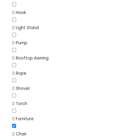
Hook
Light Stand
Pump
Rooftop Awning
Rope
Shovel
Torch
Furniture
Chair