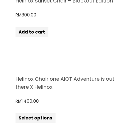
Helinox Sunset Chair – Blackout Edition
RM
800.00
Add to cart
Helinox Chair one AIOT Adventure is out
there X Helinox
RM
1,400.00
Select options