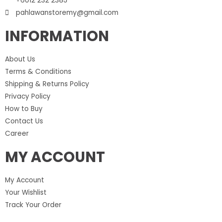
+6012 232 2385
pahlawanstoremy@gmail.com
INFORMATION
About Us
Terms & Conditions
Shipping & Returns Policy
Privacy Policy
How to Buy
Contact Us
Career
MY ACCOUNT
My Account
Your Wishlist
Track Your Order