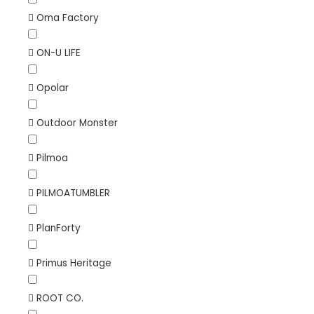
Oma Factory
ON-U LIFE
Opolar
Outdoor Monster
Pilmoa
PILMOATUMBLER
PlanForty
Primus Heritage
ROOT CO.