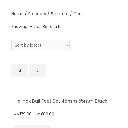
Home
/
Products
/
Furniture
/
Chair
Showing 1–12 of 89 results
Helinox Ball Feet Set 45mm 55mm Black
RM
179.00
–
RM
189.00