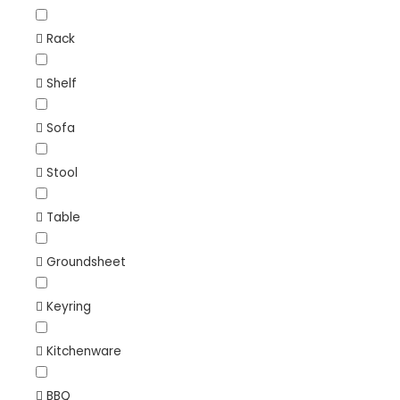
Rack
Shelf
Sofa
Stool
Table
Groundsheet
Keyring
Kitchenware
BBQ