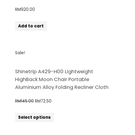
RM
920.00
Add to cart
Sale!
Shinetrip A429-H00 Lightweight
HighBack Moon Chair Portable
Aluminium Alloy Folding Recliner Cloth
RM
145.00
RM
72.50
Select options