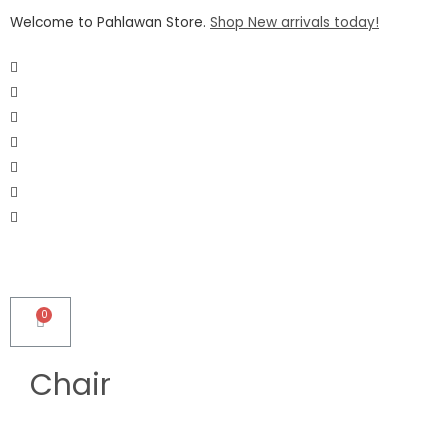
Welcome to Pahlawan Store.
Shop New arrivals today!
Chair