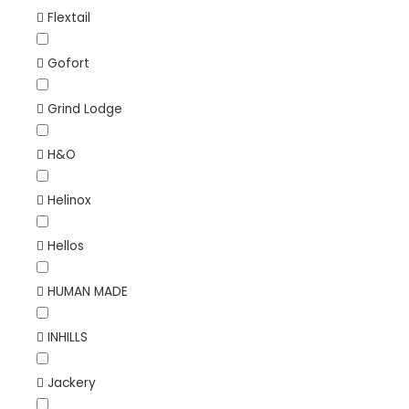
Flextail
Gofort
Grind Lodge
H&O
Helinox
Hellos
HUMAN MADE
INHILLS
Jackery