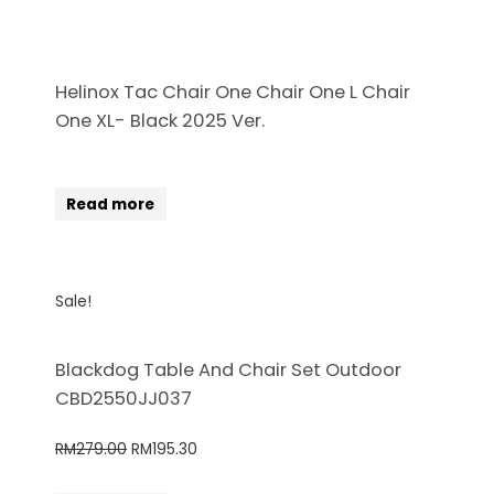
Helinox Tac Chair One Chair One L Chair
One XL- Black 2025 Ver.
Read more
Sale!
Blackdog Table And Chair Set Outdoor
CBD2550JJ037
RM
279.00
RM
195.30