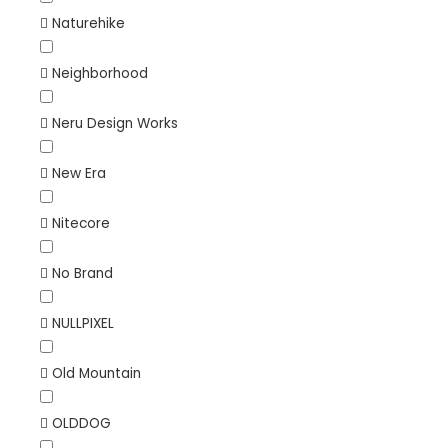
Naturehike
Neighborhood
Neru Design Works
New Era
Nitecore
No Brand
NULLPIXEL
Old Mountain
OLDDOG