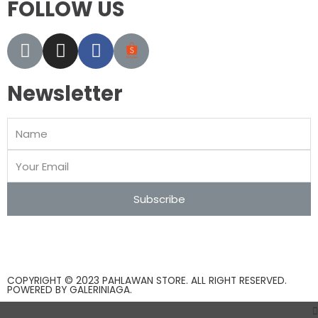
FOLLOW US
Newsletter
Subscribe
COPYRIGHT © 2023 PAHLAWAN STORE. ALL RIGHT RESERVED.
POWERED BY
GALERINIAGA
.