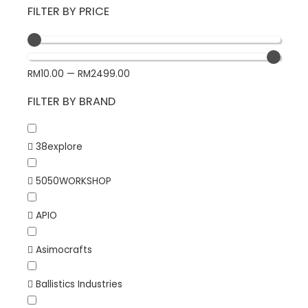
FILTER BY PRICE
RM
10.00
—
RM
2499.00
FILTER BY BRAND
38explore
5050WORKSHOP
APIO
Asimocrafts
Ballistics Industries