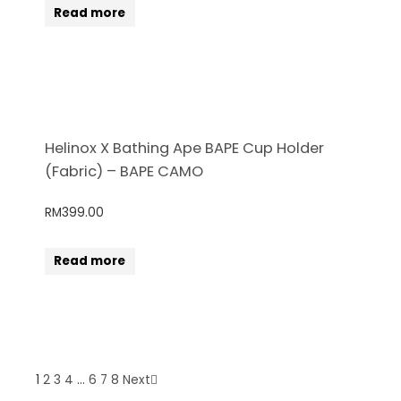
Read more
Helinox X Bathing Ape BAPE Cup Holder
(Fabric) – BAPE CAMO
RM
399.00
Read more
1
2
3
4
…
6
7
8
Next