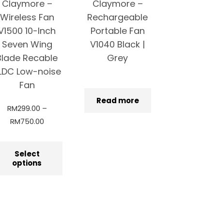
Claymore –
Claymore –
Wireless Fan
Rechargeable
V1500 10-Inch
Portable Fan
Seven Wing
V1040 Black |
Blade Recable
Grey
LDC Low-noise
Fan
Read more
RM
299.00
–
RM
750.00
Select
options