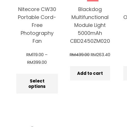
Nitecore CW30
Blackdog
Portable Cord-
Multifunctional
O
Free
Module Light
Photography
5000mAh
Fan
CBD2450ZM020
RM
119.00
–
RM
439.00
RM
263.40
RM
399.00
Add to cart
Select
options