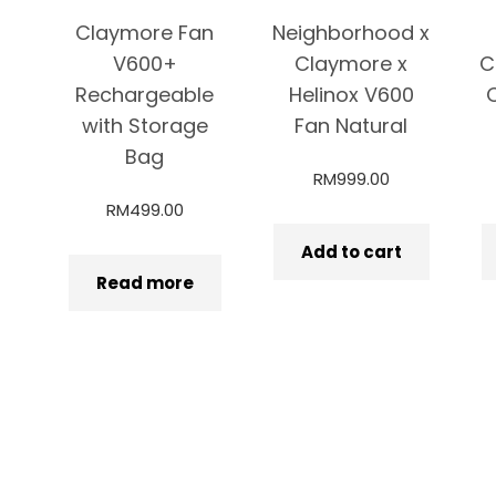
Claymore Fan
Neighborhood x
V600+
Claymore x
C
Rechargeable
Helinox V600
with Storage
Fan Natural
Bag
RM
999.00
RM
499.00
Add to cart
Read more