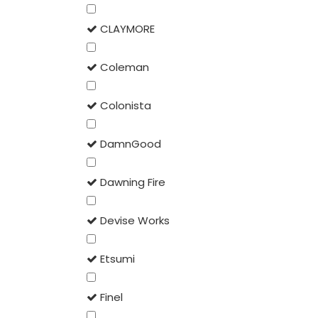
CLAYMORE
Coleman
Colonista
DamnGood
Dawning Fire
Devise Works
Etsumi
Finel