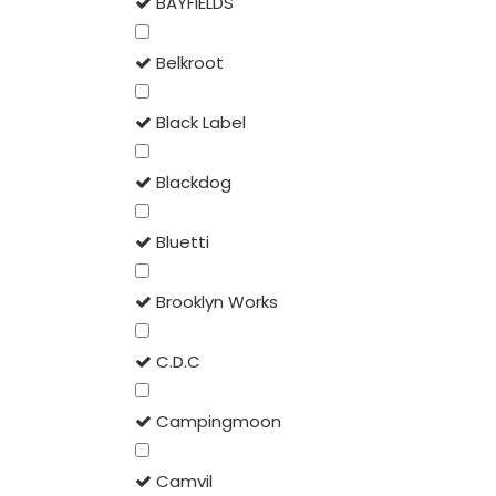
BAYFIELDS
Belkroot
Black Label
Blackdog
Bluetti
Brooklyn Works
C.D.C
Campingmoon
Camvil