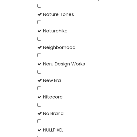
Nature Tones
Naturehike
Neighborhood
Neru Design Works
New Era
Nitecore
No Brand
NULLPIXEL