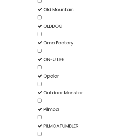
Old Mountain
OLDDOG
Oma Factory
ON-U LIFE
Opolar
Outdoor Monster
Pilmoa
PILMOATUMBLER