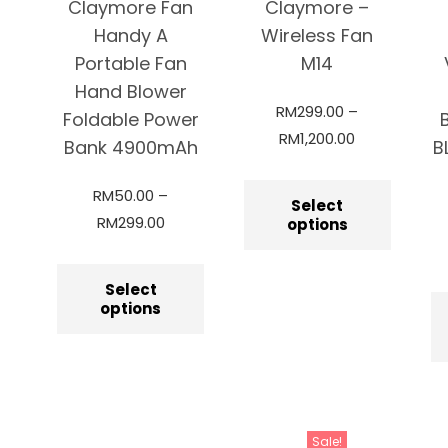
Claymore Fan
Claymore –
Handy A
Wireless Fan
Portable Fan
M14
Hand Blower
RM
299.00
–
Foldable Power
RM
1,200.00
Bank 4900mAh
B
RM
50.00
–
Select
RM
299.00
options
Select
options
Sale!