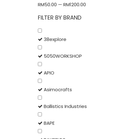
RM
50.00
—
RM
1200.00
FILTER BY BRAND
38explore
5050WORKSHOP
APIO
Asimocrafts
Ballistics Industries
BAPE