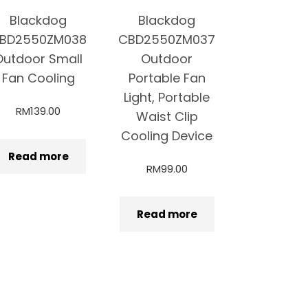
Blackdog
Blackdog
BD2550ZM038
CBD2550ZM037
Outdoor Small
Outdoor
Fan Cooling
Portable Fan
Light, Portable
RM
139.00
Waist Clip
Cooling Device
Read more
RM
99.00
Read more