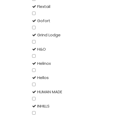
Flextail
Gofort
Grind Lodge
H&O
Helinox
Hellos
HUMAN MADE
INHILLS