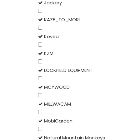
Jackery
KAZE_TO_MORI
Kovea
KZM
LOCKFIELD EQUIPMENT
MCYWOOD
MILLWACAM
MobiGarden
Natural Mountain Monkeys