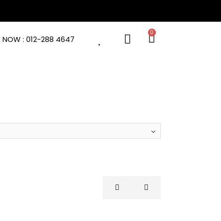
 NOW : 012-288 4647
AREL
EQUIPMENT