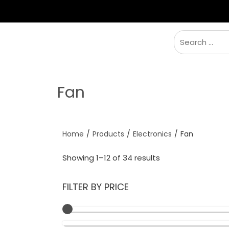
BRANDS
TENT
SLEEPING
FURNITU
Fan
Home
/
Products
/
Electronics
/
Fan
Showing 1–12 of 34 results
FILTER BY PRICE