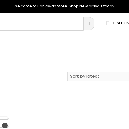
Welcome to Pahlawan Store.
Shop New arrivals today!
CALL US
RE
STORAGE
KITCHENWARE
ELECTRONICS
APP