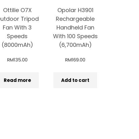
Ottilie O7X
Opolar H3901
utdoor Tripod
Rechargeable
Fan With 3
Handheld Fan
Speeds
With 100 Speeds
(8000mAh)
(6,700mAh)
RM
135.00
RM
169.00
Read more
Add to cart