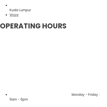
Kuala Lumpur
Waze
OPERATING HOURS
Monday - Friday :
9am - 6pm