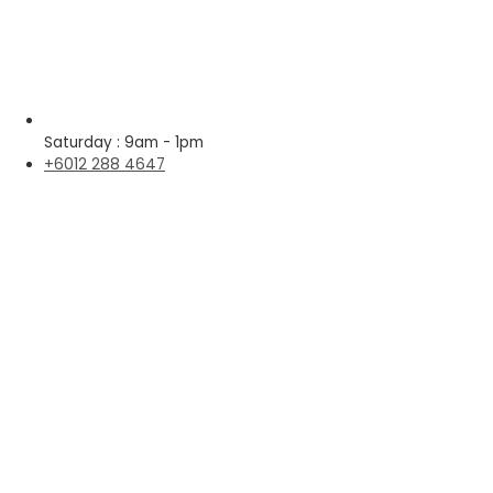
Saturday : 9am - 1pm
+6012 288 4647