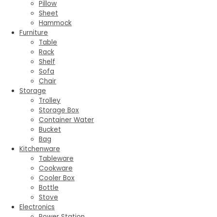
Pillow
Sheet
Hammock
Furniture
Table
Rack
Shelf
Sofa
Chair
Storage
Trolley
Storage Box
Container Water
Bucket
Bag
Kitchenware
Tableware
Cookware
Cooler Box
Bottle
Stove
Electronics
Power Station