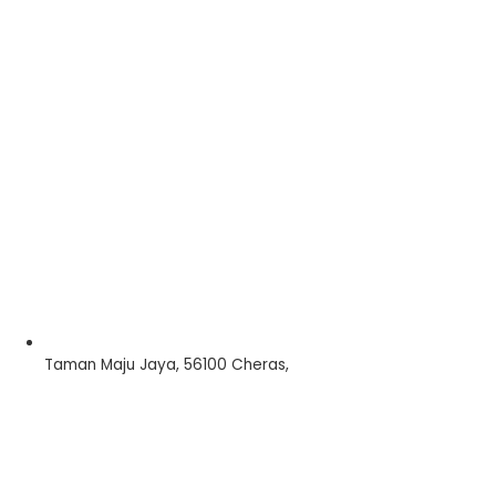
Taman Maju Jaya, 56100 Cheras,