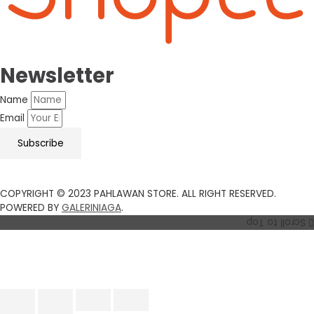
Newsletter
Name
Email
Subscribe
COPYRIGHT © 2023 PAHLAWAN STORE. ALL RIGHT RESERVED.
POWERED BY
GALERINIAGA
.
Scroll to Top