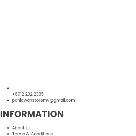
+6012 232 2385
pahlawanstoremy@gmail.com
INFORMATION
About Us
Terms & Conditions