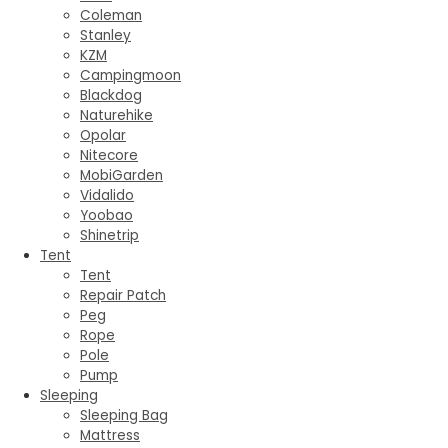
Coleman
Stanley
KZM
Campingmoon
Blackdog
Naturehike
Opolar
Nitecore
MobiGarden
Vidalido
Yoobao
Shinetrip
Tent
Tent
Repair Patch
Peg
Rope
Pole
Pump
Sleeping
Sleeping Bag
Mattress