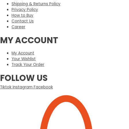
Shipping & Returns Policy
Privacy Policy
How to Buy
Contact Us
Career
MY ACCOUNT
My Account
Your Wishlist
Track Your Order
FOLLOW US
Tiktok
Instagram
Facebook