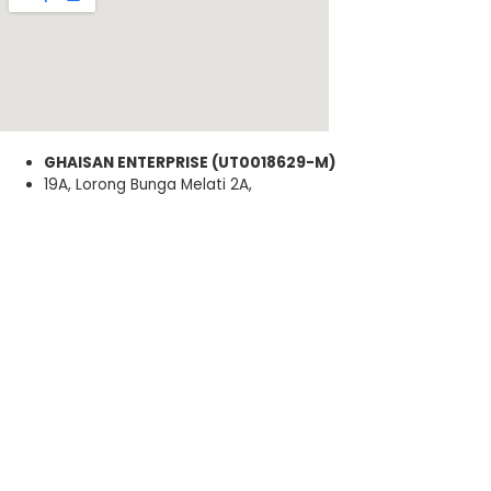
GHAISAN ENTERPRISE (UT0018629-M)
19A, Lorong Bunga Melati 2A,