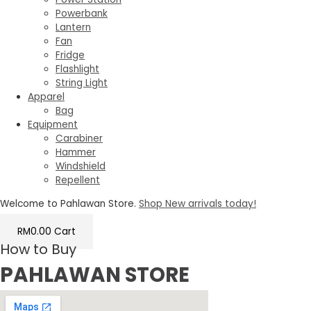
Powerbank
Lantern
Fan
Fridge
Flashlight
String Light
Apparel
Bag
Equipment
Carabiner
Hammer
Windshield
Repellent
Welcome to Pahlawan Store.
Shop New arrivals today!
RM
0.00
Cart
How to Buy
PAHLAWAN STORE