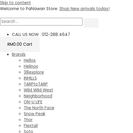
Skip to content
Welcome to Pahlawan Store.
Shop New arrivals today!
CALL US NOW : 012-288 4647
RM
0.00
Cart
Brands
Hellos
Helinox
38explore
INHILLS
TARPtoTARP
Wild Wild West
Neighborhood
ON-U LIFE
The North Face
Snow Peak
Thor
Flextail
Soto