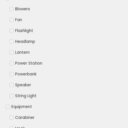
Blowers
Fan
Flashlight
Headlamp
Lantern
Power Station
Powerbank
Speaker
String Light
Equipment
Carabiner