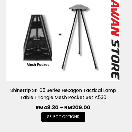
Shinetrip St-05 Series Hexagon Tactical Lamp
Table Triangle Mesh Pocket Set A530
RM
48.30
–
RM
209.00
SELECT OPTIONS