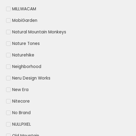
MILLWACAM
MobiGarden
Natural Mountain Monkeys
Nature Tones
Naturehike
Neighborhood
Neru Design Works
New Era
Nitecore
No Brand
NULLPIXEL
Old Mountain