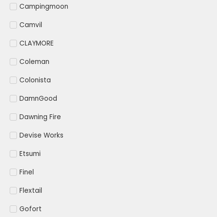
Campingmoon
Camvil
CLAYMORE
Coleman
Colonista
DamnGood
Dawning Fire
Devise Works
Etsumi
Finel
Flextail
Gofort