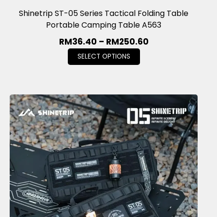
Shinetrip ST-05 Series Tactical Folding Table
Portable Camping Table A563
RM
36.40
–
RM
250.60
SELECT OPTIONS