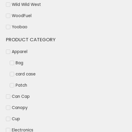
Wild Wild West
WoodFuel
Yoobao
PRODUCT CATEGORY
Apparel
Bag
card case
Patch
Can Cap
Canopy
Cup
Electronics