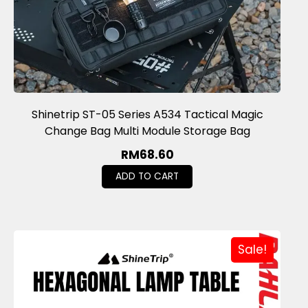
Shinetrip ST-05 Series A534 Tactical Magic
Change Bag Multi Module Storage Bag
RM
68.60
ADD TO CART
Sale!