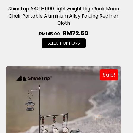
Shinetrip A429-H00 Lightweight HighBack Moon
Chair Portable Aluminium Alloy Folding Recliner
Cloth
RM
72.50
RM
145.00
SELECT OPTIONS
Sale!