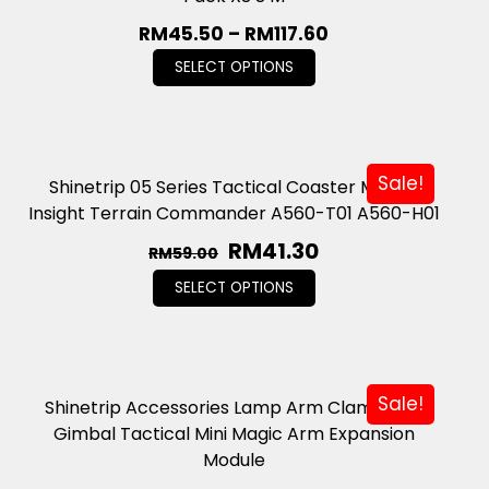
RM
45.50
–
RM
117.60
SELECT OPTIONS
Sale!
Shinetrip 05 Series Tactical Coaster Mecha
Insight Terrain Commander A560-T01 A560-H01
RM
41.30
RM
59.00
SELECT OPTIONS
Sale!
Shinetrip Accessories Lamp Arm Clamp Mini
Gimbal Tactical Mini Magic Arm Expansion
Module