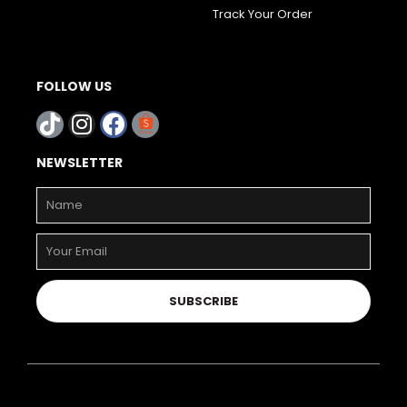
Track Your Order
FOLLOW US
NEWSLETTER
SUBSCRIBE