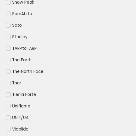
Snow Peak
SomAbito
Soto
Stanley
TARPtoTARP
The Earth
The North Face
Thor
Tierra Forte
Uniflame
UNIT/04
Vidalido