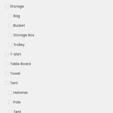
Storage
Bag
Bucket
Storage Box
Trolley
T-shirt
Table Board
Towel
Tent
Hammer
Pole
Tent