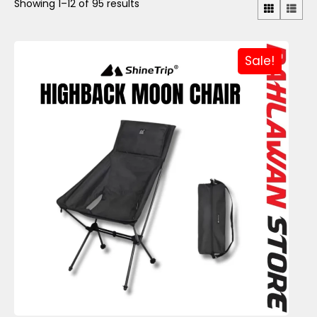
Showing 1–12 of 95 results
Sale!