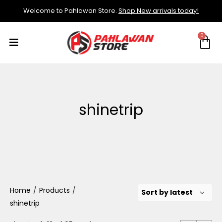
Welcome to Pahlawan Store.
Shop New arrivals today!
shinetrip
Home
/
Products
/
shinetrip