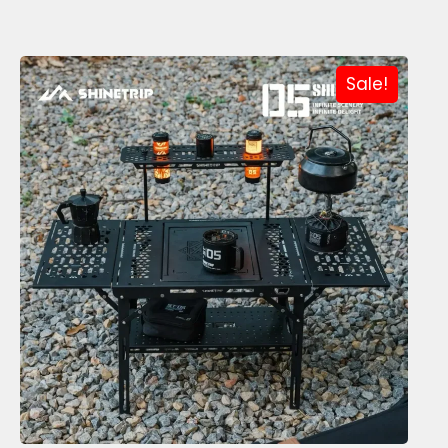
Sale!