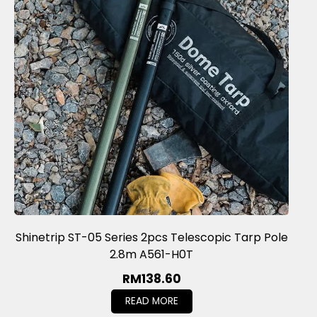
Shinetrip ST-05 Series 2pcs Telescopic Tarp Pole
2.8m A561-H0T
RM
138.60
READ MORE