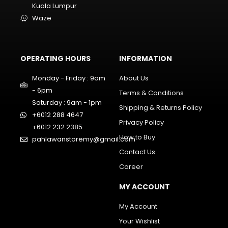
Kuala Lumpur
Waze
OPERATING HOURS
INFORMATION
Monday - Friday : 9am
About Us
- 6pm
Terms & Conditions
Saturday : 9am - 1pm
Shipping & Returns Policy
+6012 288 4647
Privacy Policy
+6012 232 2385
How to Buy
pahlawanstoremy@gmail.com
Contact Us
Career
MY ACCOUNT
My Account
Your Wishlist