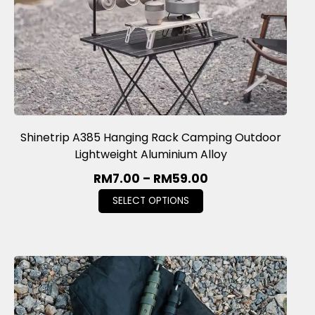
Shinetrip A385 Hanging Rack Camping Outdoor
Lightweight Aluminium Alloy
RM
7.00
–
RM
59.00
SELECT OPTIONS