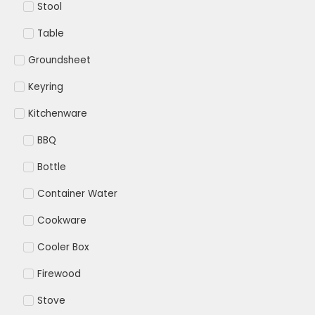
Stool
Table
Groundsheet
Keyring
Kitchenware
BBQ
Bottle
Container Water
Cookware
Cooler Box
Firewood
Stove