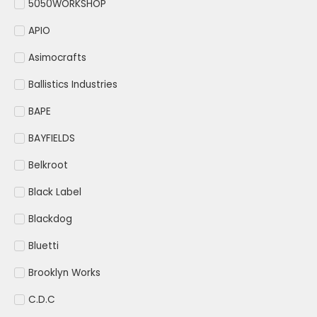
5050WORKSHOP
APIO
Asimocrafts
Ballistics Industries
BAPE
BAYFIELDS
Belkroot
Black Label
Blackdog
Bluetti
Brooklyn Works
C.D.C