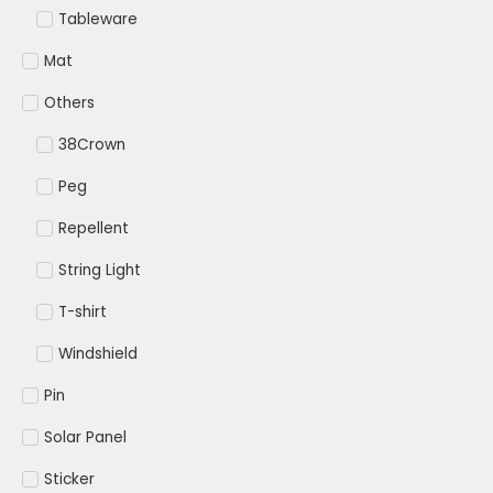
Tableware
Mat
Others
38Crown
Peg
Repellent
String Light
T-shirt
Windshield
Pin
Solar Panel
Sticker