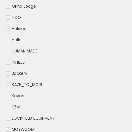
Grind Lodge
H&O
Helinox
Hellos
HUMAN MADE
INHILLS
Jackery
KAZE_TO_MORI
Kovea
KZM
LOCKFIELD EQUIPMENT
MCYWOOD