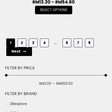
RM
13.30
–
RM
54.60
SELECT OPTIONS
1
2
3
4
…
6
7
8
Next
FILTER BY PRICE
RM
3.00
—
RM
659.00
FILTER BY BRAND
38explore