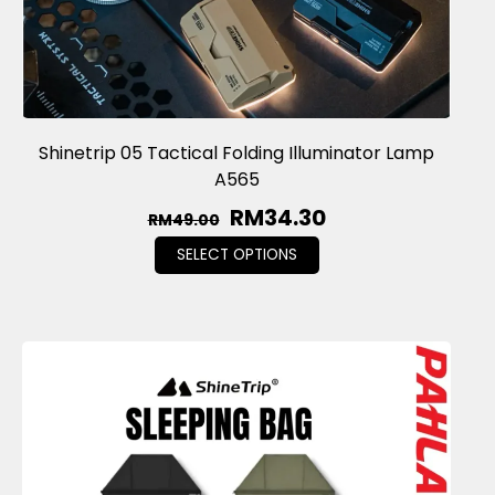
Shinetrip 05 Tactical Folding Illuminator Lamp
A565
RM
34.30
RM
49.00
SELECT OPTIONS