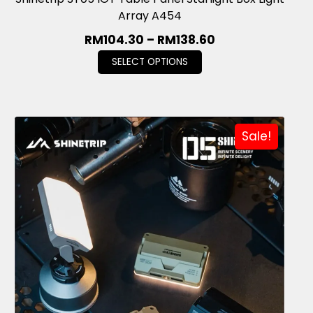
Array A454
RM
104.30
–
RM
138.60
SELECT OPTIONS
Sale!