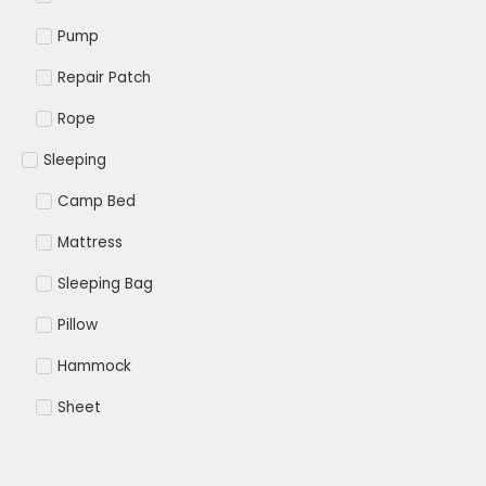
Pump
Repair Patch
Rope
Sleeping
Camp Bed
Mattress
Sleeping Bag
Pillow
Hammock
Sheet