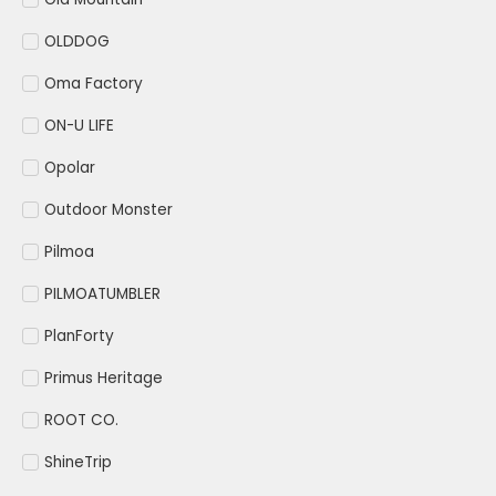
OLDDOG
Oma Factory
ON-U LIFE
Opolar
Outdoor Monster
Pilmoa
PILMOATUMBLER
PlanForty
Primus Heritage
ROOT CO.
ShineTrip