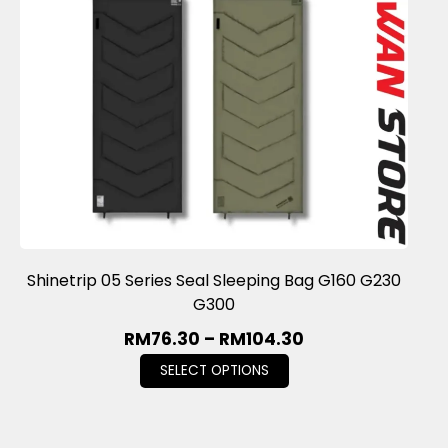
Shinetrip 05 Series Seal Sleeping Bag G160 G230
G300
RM
76.30
–
RM
104.30
SELECT OPTIONS