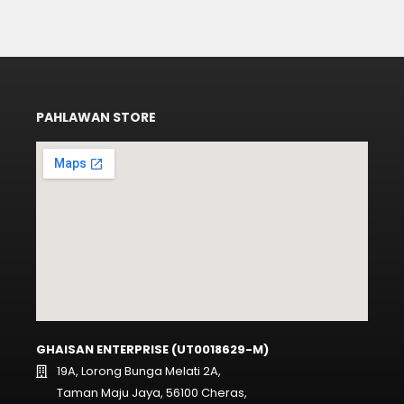
PAHLAWAN STORE
GHAISAN ENTERPRISE (UT0018629-M)
19A, Lorong Bunga Melati 2A,
Taman Maju Jaya, 56100 Cheras,