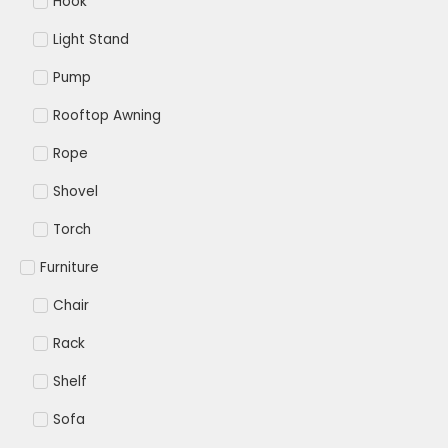
Hook
Light Stand
Pump
Rooftop Awning
Rope
Shovel
Torch
Furniture
Chair
Rack
Shelf
Sofa