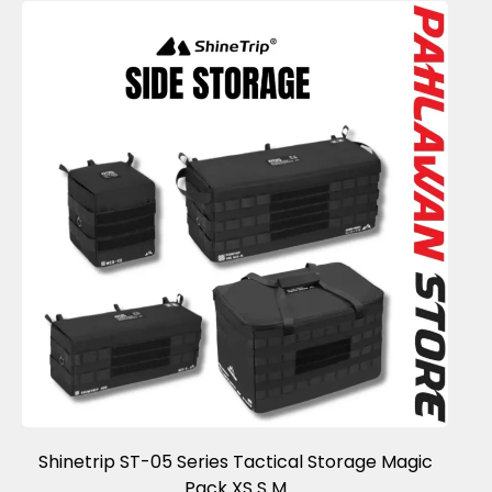
Shinetrip ST-05 Series Tactical Storage Magic
Pack XS S M