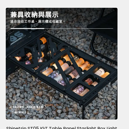
Shinetrip ST05 IGT Table Panel Starlight Box Light