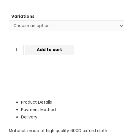
Variations
Add to cart
Product Details
Payment Method
Delivery
Material: made of high quality 600D oxford cloth