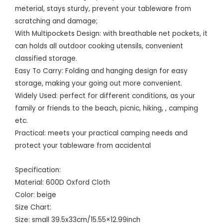
meterial, stays sturdy, prevent your tableware from
scratching and damage;
With Multipockets Design: with breathable net pockets, it
can holds all outdoor cooking utensils, convenient
classified storage.
Easy To Carry: Folding and hanging design for easy
storage, making your going out more convenient.
Widely Used: perfect for different conditions, as your
family or friends to the beach, picnic, hiking, , camping
etc.
Practical: meets your practical camping needs and
protect your tableware from accidental
Specification:
Material: 600D Oxford Cloth
Color: beige
Size Chart:
Size: small 39.5x33cm/15.55×12.99inch