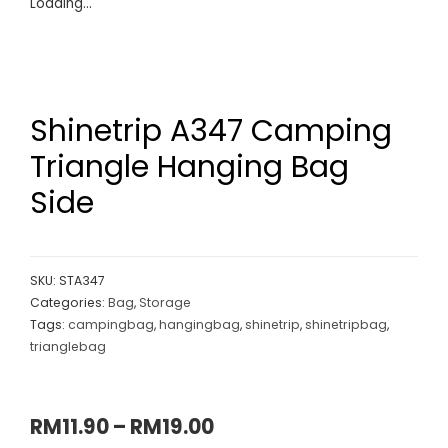
Loading...
Shinetrip A347 Camping
Triangle Hanging Bag
Side
SKU:
STA347
Categories:
Bag
,
Storage
Tags:
campingbag
,
hangingbag
,
shinetrip
,
shinetripbag
,
trianglebag
RM
11.90
–
RM
19.00