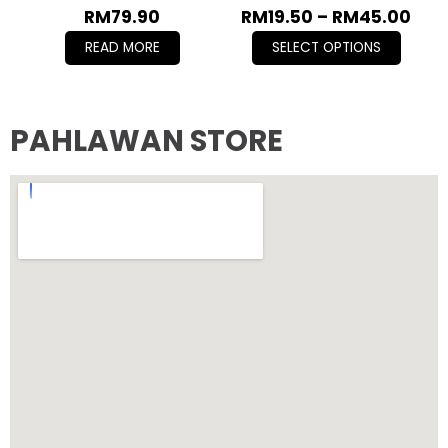
RM
79.90
RM
19.50
–
RM
45.00
READ MORE
SELECT OPTIONS
PAHLAWAN STORE