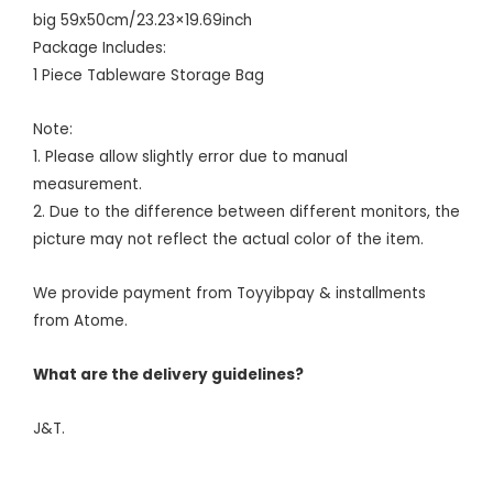
big 59x50cm/23.23×19.69inch
Package Includes:
1 Piece Tableware Storage Bag
Note:
1. Please allow slightly error due to manual
measurement.
2. Due to the difference between different monitors, the
picture may not reflect the actual color of the item.
We provide payment from Toyyibpay & installments
from Atome.
What are the delivery guidelines?
J&T.