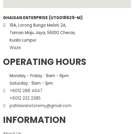
GHAISAN ENTERPRISE (UT0018629-M)
19A, Lorong Bunga Melati 2A,
Taman Maju Jaya, 56100 Cheras,
Kuala Lumpur
Waze
OPERATING HOURS
Monday - Friday : 9am - 6pm
Saturday : 9am - 1pm
+6012 288 4647
+6012 232 2385
pahlawanstoremy@gmail.com
INFORMATION
About Us