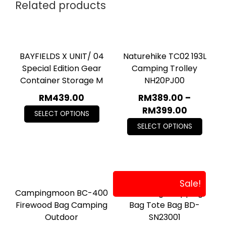
Related products
BAYFIELDS X UNIT/ 04
Naturehike TC02 193L
Special Edition Gear
Camping Trolley
Container Storage M
NH20PJ00
RM
439.00
RM
389.00
–
RM
399.00
SELECT OPTIONS
SELECT OPTIONS
Sale!
Campingmoon BC-400
Blackdog Shopping
Firewood Bag Camping
Bag Tote Bag BD-
Outdoor
SN23001