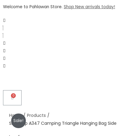
Welcome to Pahlawan Store.
Shop New arrivals today!
Home
/
Products
/
Sale!
Shinetrip A347 Camping Triangle Hanging Bag Side