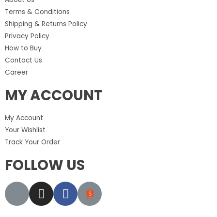
Terms & Conditions
Shipping & Returns Policy
Privacy Policy
How to Buy
Contact Us
Career
MY ACCOUNT
My Account
Your Wishlist
Track Your Order
FOLLOW US