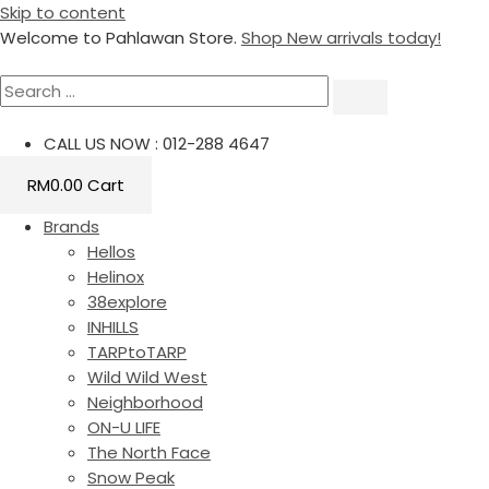
Skip to content
Welcome to Pahlawan Store.
Shop New arrivals today!
CALL US NOW : 012-288 4647
RM
0.00
Cart
Brands
Hellos
Helinox
38explore
INHILLS
TARPtoTARP
Wild Wild West
Neighborhood
ON-U LIFE
The North Face
Snow Peak