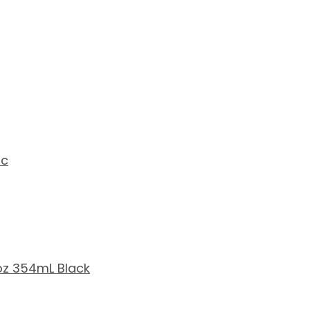
ic
2oz 354mL Black