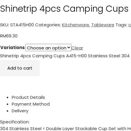
Shinetrip 4pcs Camping Cups 
SKU:
STA415H00
Categories:
Kitchenware
,
Tableware
Tags:
RM
69.30
Variations
Clear
Shinetrip 4pcs Camping Cups A415-H00 Stainless Steel 304 
Add to cart
Product Details
Payment Method
Delivery
Specification:
304 Stainless Steel < Double Layer Stackable Cup Set with H