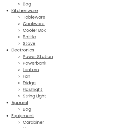
Bag
Kitchenware
Tableware
Cookware
Cooler Box
Bottle
Stove
Electronics
Power Station
Powerbank
Lantern
Fan
Fridge
Flashlight
String Light
Apparel
Bag
Equipment
Carabiner