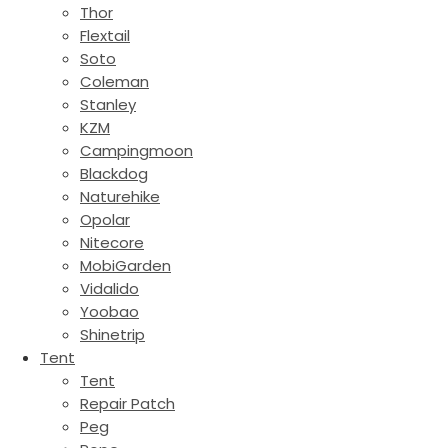
Thor
Flextail
Soto
Coleman
Stanley
KZM
Campingmoon
Blackdog
Naturehike
Opolar
Nitecore
MobiGarden
Vidalido
Yoobao
Shinetrip
Tent
Tent
Repair Patch
Peg