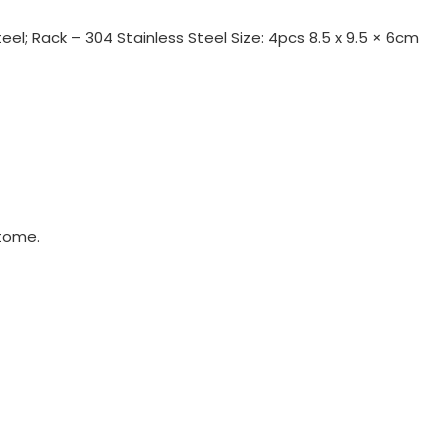
eel; Rack – 304 Stainless Steel Size: 4pcs 8.5 x 9.5 × 6cm
tome.