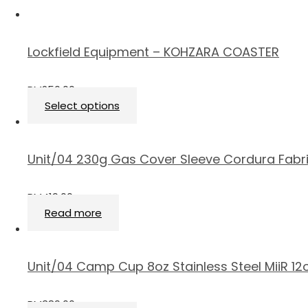
Lockfield Equipment – KOHZARA COASTER
RM
250.00
Select options
Unit/04 230g Gas Cover Sleeve Cordura Fabr
RM
419.00
Read more
Unit/04 Camp Cup 8oz Stainless Steel MiiR 1
RM
389.00