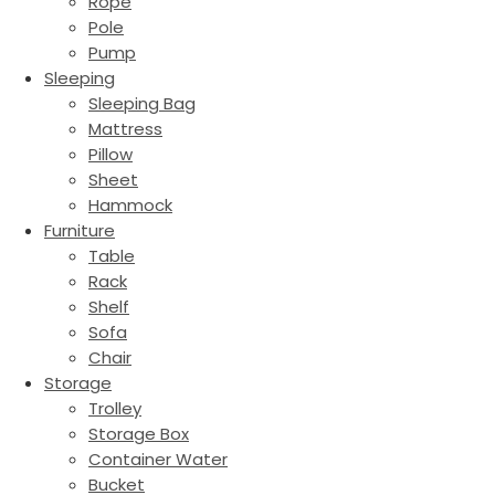
Rope
Pole
Pump
Sleeping
Sleeping Bag
Mattress
Pillow
Sheet
Hammock
Furniture
Table
Rack
Shelf
Sofa
Chair
Storage
Trolley
Storage Box
Container Water
Bucket