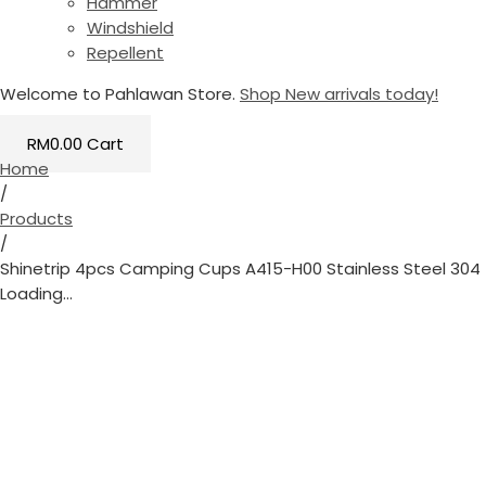
Hammer
Windshield
Repellent
Welcome to Pahlawan Store.
Shop New arrivals today!
RM
0.00
Cart
Home
/
Products
/
Shinetrip 4pcs Camping Cups A415-H00 Stainless Steel 304
Loading...