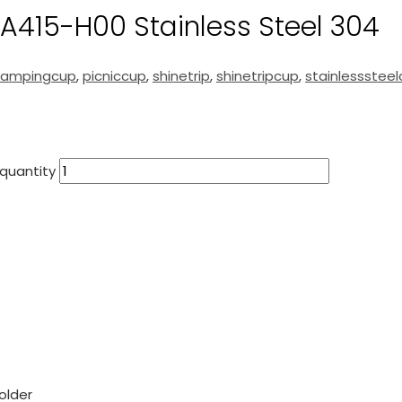
A415-H00 Stainless Steel 304
campingcup
,
picniccup
,
shinetrip
,
shinetripcup
,
stainlessstee
quantity
older