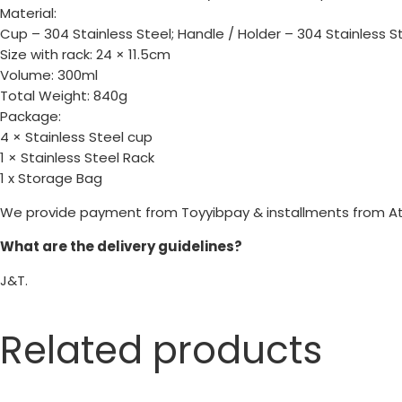
Material:
Cup – 304 Stainless Steel; Handle / Holder – 304 Stainless St
Size with rack: 24 × 11.5cm
Volume: 300ml
Total Weight: 840g
Package:
4 × Stainless Steel cup
1 × Stainless Steel Rack
1 x Storage Bag
We provide payment from Toyyibpay & installments from A
What are the delivery guidelines?
J&T.
Related products