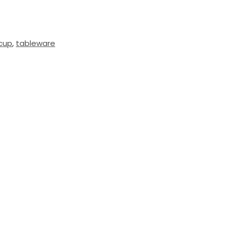
lcup
,
tableware