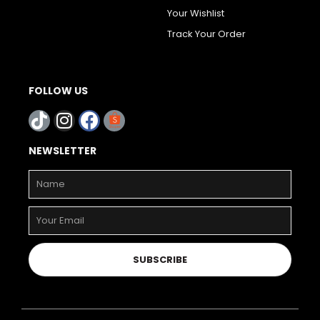
Your Wishlist
Track Your Order
FOLLOW US
NEWSLETTER
SUBSCRIBE