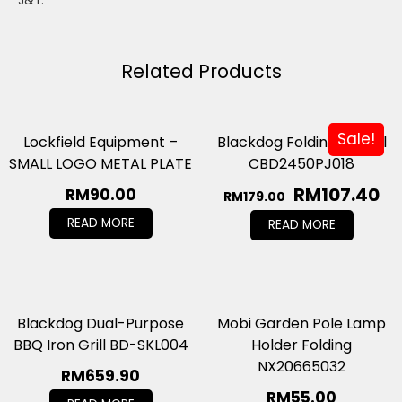
J&T.
Related Products
Sale!
Lockfield Equipment –
Blackdog Folding Shovel
SMALL LOGO METAL PLATE
CBD2450PJ018
RM
107.40
RM
90.00
RM
179.00
READ MORE
READ MORE
Blackdog Dual-Purpose
Mobi Garden Pole Lamp
BBQ Iron Grill BD-SKL004
Holder Folding
NX20665032
RM
659.90
RM
55.00