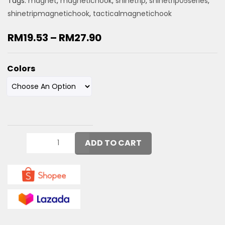
Tags:
magnet
,
magnetichook
,
shinetrip
,
shinetrip05series
,
shinetripmagnetichook
,
tacticalmagnetichook
RM
19.53
–
RM
27.90
Colors
ADD TO CART