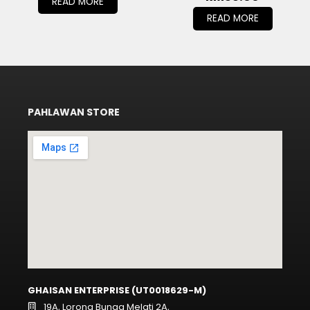
READ MORE
READ MORE
PAHLAWAN STORE
GHAISAN ENTERPRISE (UT0018629-M)
19A, Lorong Bunga Melati 2A,