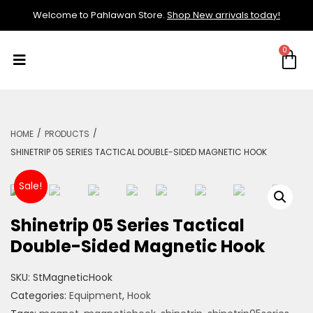
Welcome to Pahlawan Store.
Shop New arrivals today!
/
/
HOME
PRODUCTS
SHINETRIP 05 SERIES TACTICAL DOUBLE-SIDED MAGNETIC HOOK
Sale!
Shinetrip 05 Series Tactical
Double-Sided Magnetic Hook
SKU:
StMagneticHook
Categories:
Equipment
,
Hook