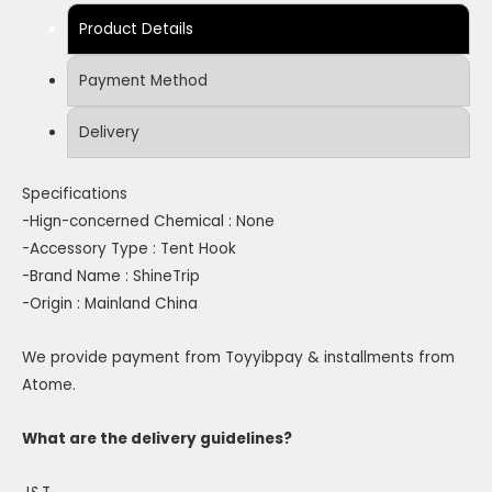
Product Details
Payment Method
Delivery
Specifications
-Hign-concerned Chemical : None
-Accessory Type : Tent Hook
-Brand Name : ShineTrip
-Origin : Mainland China
We provide payment from Toyyibpay & installments from
Atome.
What are the delivery guidelines?