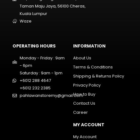
Taman Maju Jaya, 56100 Cheras,
Kuala Lumpur
Waze
OPERATING HOURS
INFORMATION
Monday - Friday : 9am
About Us
- 6pm
Terms & Conditions
Saturday : 9am - 1pm
Shipping & Returns Policy
+6012 288 4647
Privacy Policy
+6012 232 2385
How to Buy
pahlawanstoremy@gmail.com
Contact Us
Career
MY ACCOUNT
My Account