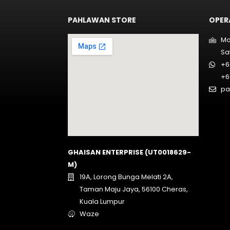
PAHLAWAN STORE
OPER
Mo
Sa
+6
+6
pa
GHAISAN ENTERPRISE (UT0018629-
M)
19A, Lorong Bunga Melati 2A,
Taman Maju Jaya, 56100 Cheras,
Kuala Lumpur
Waze