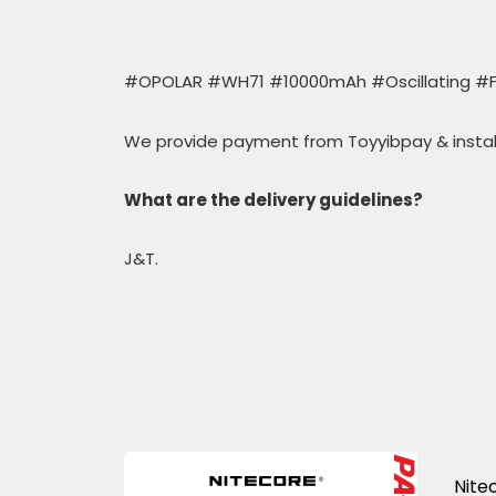
#OPOLAR #WH71 #10000mAh #Oscillating #F
We provide payment from Toyyibpay & insta
What are the delivery guidelines?
J&T.
Nite