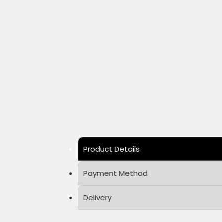
Product Details
Payment Method
Delivery