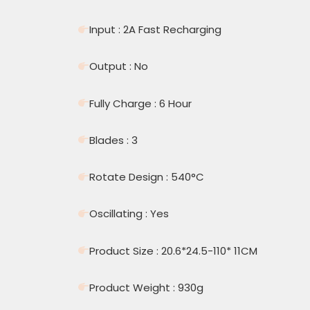
Input : 2A Fast Recharging
Output : No
Fully Charge : 6 Hour
Blades : 3
Rotate Design : 540°C
Oscillating : Yes
Product Size : 20.6*24.5-110* 11CM
Product Weight : 930g