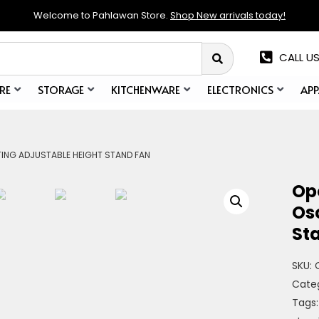
Welcome to Pahlawan Store.
Shop New arrivals today!
CALL US
RE
STORAGE
KITCHENWARE
ELECTRONICS
APP
TING ADJUSTABLE HEIGHT STAND FAN
Op
Osc
St
SKU:
Cate
Tags