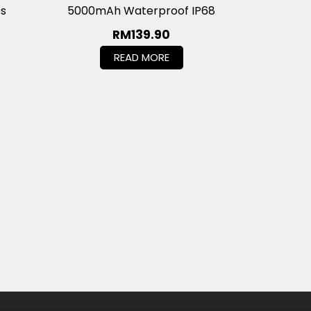
es
5000mAh Waterproof IP68
RM
139.90
READ MORE