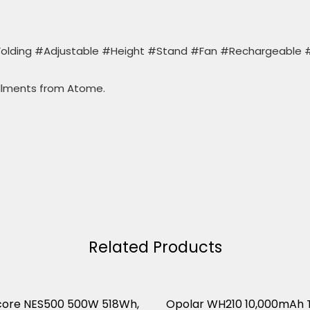
olding #Adjustable #Height #Stand #Fan #Rechargeable 
llments from Atome.
Related Products
core NES500 500W 518Wh,
Opolar WH210 10,000mAh 