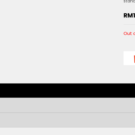
stan
RM
Out 