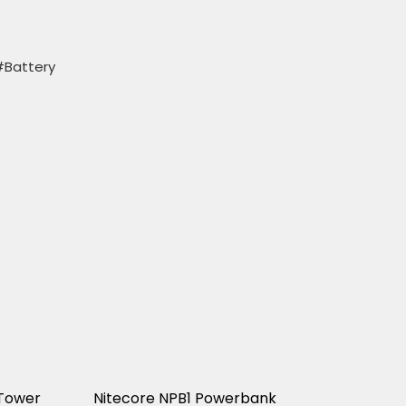
#Battery
Tower
Nitecore NPB1 Powerbank