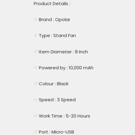
Product Details :
Brand : Opolar
Type : Stand Fan
Item Diameter : 8 Inch
Powered by : 10,000 mAh
Colour : Black
Speed : 3 Speed
Work Time : 5-20 Hours
Port : Micro-USB