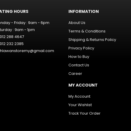
ATING HOURS
INFORMATION
nday - Friday : 9am - 6pm
About Us
turday : 9am - 1pm
Terms & Conditions
012 288 4647
Shipping & Returns Policy
012 232 2385
Privacy Policy
hlawanstoremy@gmail.com
How to Buy
Contact Us
Career
MY ACCOUNT
My Account
Your Wishlist
Track Your Order