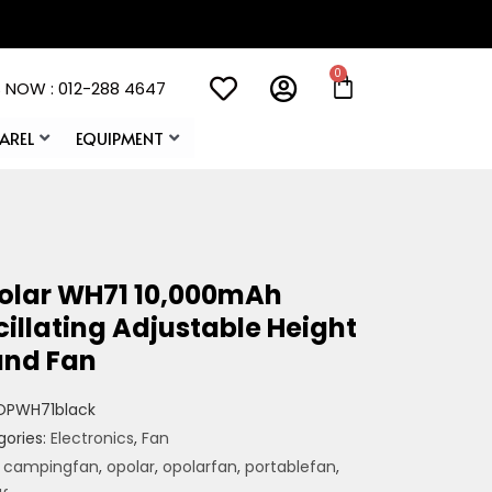
 NOW : 012-288 4647
AREL
EQUIPMENT
olar WH71 10,000mAh
illating Adjustable Height
and Fan
OPWH71black
gories:
Electronics
,
Fan
:
campingfan
,
opolar
,
opolarfan
,
portablefan
,