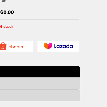
dfan
160.00
of stock