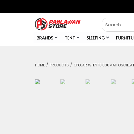
BRANDS
TENT
SLEEPING
FURNITU
/
/
HOME
PRODUCTS
OPOLAR WH71 10,000MAH OSCILLA