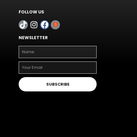
FOLLOW US
NEWSLETTER
SUBSCRIBE