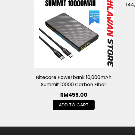
144
Nitecore Powerbank 10,000mAh
Summit 10000 Carbon Fiber
RM
459.00
ADD TO CART