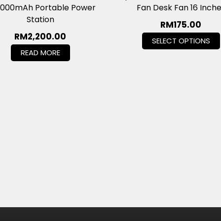
,000mAh Portable Power
Fan Desk Fan 16 Inch
Station
RM
175.00
RM
2,200.00
SELECT OPTIONS
READ MORE