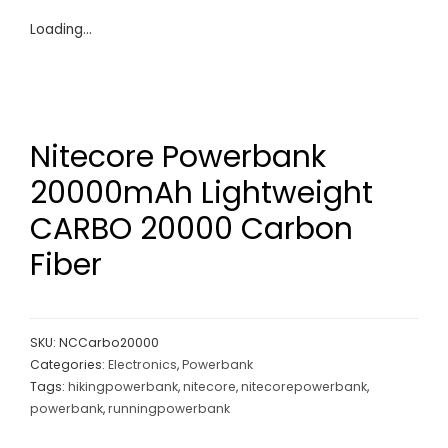
Loading...
Nitecore Powerbank
20000mAh Lightweight
CARBO 20000 Carbon
Fiber
SKU:
NCCarbo20000
Categories:
Electronics
,
Powerbank
Tags:
hikingpowerbank
,
nitecore
,
nitecorepowerbank
,
powerbank
,
runningpowerbank