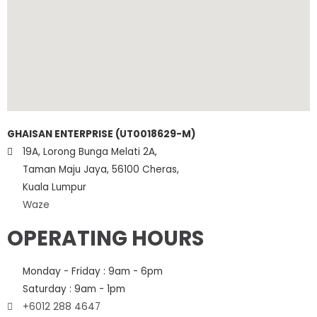
GHAISAN ENTERPRISE (UT0018629-M)
19A, Lorong Bunga Melati 2A,
Taman Maju Jaya, 56100 Cheras,
Kuala Lumpur
Waze
OPERATING HOURS
Monday - Friday : 9am - 6pm
Saturday : 9am - 1pm
+6012 288 4647