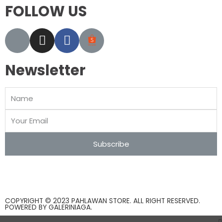
FOLLOW US
Newsletter
Subscribe
COPYRIGHT © 2023 PAHLAWAN STORE. ALL RIGHT RESERVED.
POWERED BY
GALERINIAGA
.