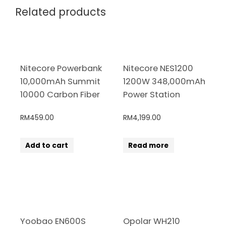
Related products
Nitecore Powerbank
Nitecore NES1200
10,000mAh Summit
1200W 348,000mAh
10000 Carbon Fiber
Power Station
RM
459.00
RM
4,199.00
Add to cart
Read more
Yoobao EN600S
Opolar WH210