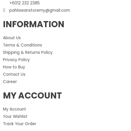
+6012 232 2385
pahlawanstoremy@gmail.com
INFORMATION
About Us
Terms & Conditions
Shipping & Returns Policy
Privacy Policy
How to Buy
Contact Us
Career
MY ACCOUNT
My Account
Your Wishlist
Track Your Order