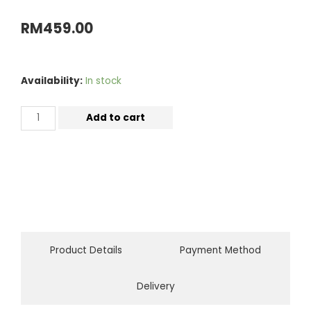
RM
459.00
Availability:
In stock
Add to cart
Product Details
Payment Method
Delivery