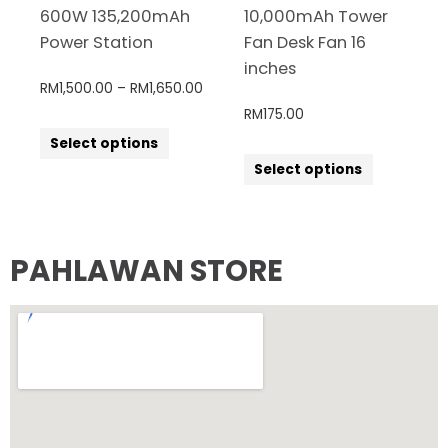
600W 135,200mAh
10,000mAh Tower
Power Station
Fan Desk Fan 16
inches
RM
1,500.00
–
RM
1,650.00
RM
175.00
Select options
Select options
PAHLAWAN STORE