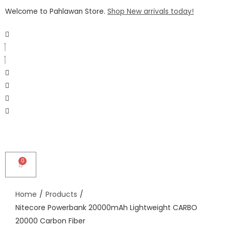
Welcome to Pahlawan Store.
Shop New arrivals today!
Home
/
Products
/
Nitecore Powerbank 20000mAh Lightweight CARBO
20000 Carbon Fiber