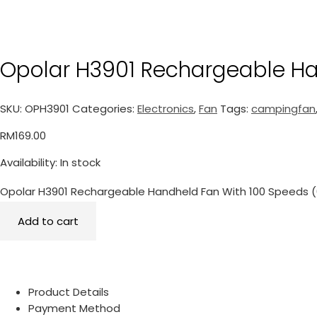
Opolar H3901 Rechargeable Ha
SKU:
OPH3901
Categories:
Electronics
,
Fan
Tags:
campingfan
RM
169.00
Availability:
In stock
Opolar H3901 Rechargeable Handheld Fan With 100 Speeds 
Add to cart
Product Details
Payment Method