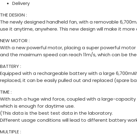
Delivery
THE DESIGN :
The newly designed handheld fan, with a removable 6,700mAh ba
use it anytime, anywhere. This new design will make it more
NEW MOTOR :
With a new powerful motor, placing a super powerful motor 
and the maximum speed can reach 11m/s, which can be the s
BATTERY :
Equipped with a rechargeable battery with a large 6,700mAh
replaced, it can be easily pulled out and replaced (spare ba
TIME :
With such a huge wind force, coupled with a large-capacity
which is enough for daytime use.
(This data is the best test data in the laboratory.
Different usage conditions will lead to different battery wor
MULTIPLE :