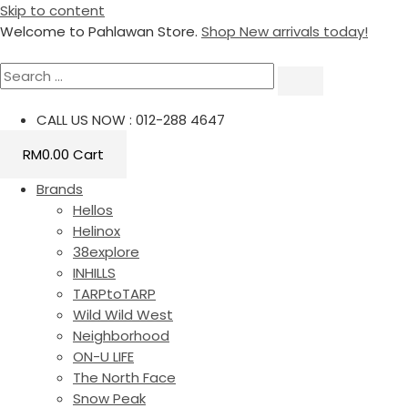
Skip to content
Welcome to Pahlawan Store.
Shop New arrivals today!
CALL US NOW : 012-288 4647
RM
0.00
Cart
Brands
Hellos
Helinox
38explore
INHILLS
TARPtoTARP
Wild Wild West
Neighborhood
ON-U LIFE
The North Face
Snow Peak