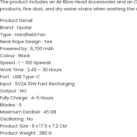
The product includes an Air Blow Head Accessories and an Op
products, fine dust, and dry water stains when washing the
Product Detail
Brand : Opolar
Type : Handheld Fan
Neck Rope Design : Yes
Powered by : 6,700 mAh
Colour : Black
Speed : 1 – 100 Speeds
Work Time : 2.45 – 30 Hours
Port : USB Type-C
Input : 5V2A 10W Fast Recharging
Output : NO
Fully Charge : 4-5 Hours
Blades : 5
Maximum Decibel : 45 DB
Oscillating : No
Product Size : 6 x 17.5 x 7.2 CM
Product Weight : 280 G