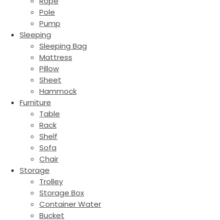
Rope
Pole
Pump
Sleeping
Sleeping Bag
Mattress
Pillow
Sheet
Hammock
Furniture
Table
Rack
Shelf
Sofa
Chair
Storage
Trolley
Storage Box
Container Water
Bucket