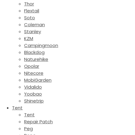
Thor
Flextail
Soto
Coleman
Stanley
KZM
Campingmoon
Blackdog
Naturehike
Opolar
Nitecore
MobiGarden
Vidalido
Yoobao
Shinetrip
Tent
Tent
Repair Patch
Peg