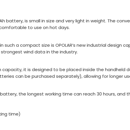
ttery, is small in size and very light in weight. The conveni
 comfortable to use on hot days.
in such a compact size is OPOLAR’s new industrial design c
trongest wind data in the industry.
 capacity, it is designed to be placed inside the handheld 
tteries can be purchased separately), allowing for longer us
 battery, the longest working time can reach 30 hours, and
king time)