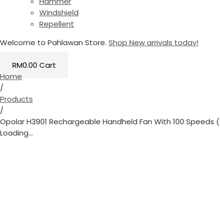
Hammer
Windshield
Repellent
Welcome to Pahlawan Store.
Shop New arrivals today!
RM
0.00
Cart
Home
/
Products
/
Opolar H3901 Rechargeable Handheld Fan With 100 Speeds 
Loading...