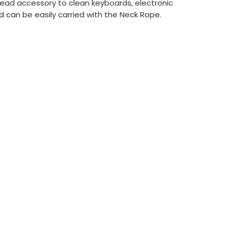
Head accessory to clean keyboards, electronic
 can be easily carried with the Neck Rope.