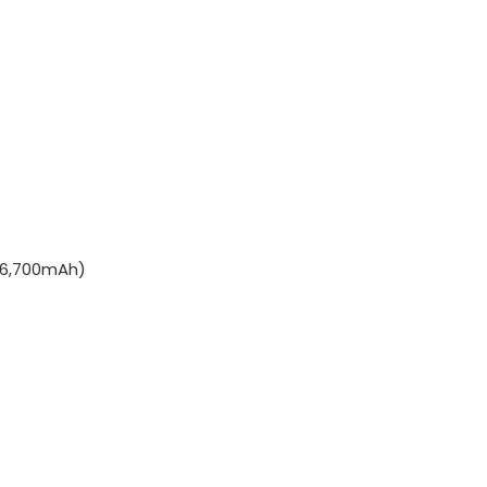
(6,700mAh)