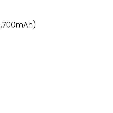
6,700mAh)