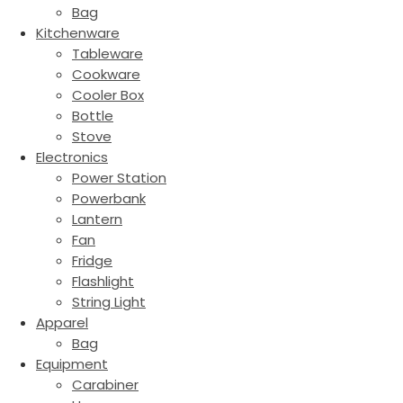
Bag
Kitchenware
Tableware
Cookware
Cooler Box
Bottle
Stove
Electronics
Power Station
Powerbank
Lantern
Fan
Fridge
Flashlight
String Light
Apparel
Bag
Equipment
Carabiner