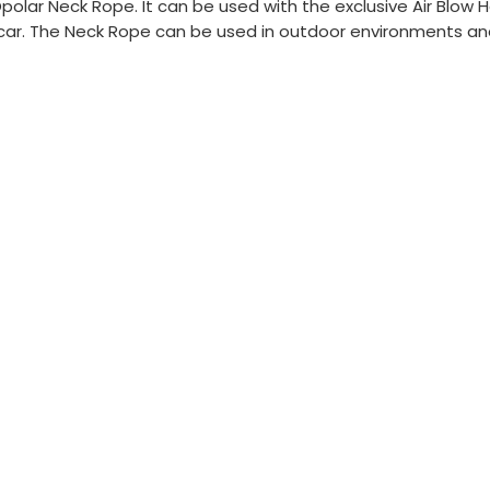
olar Neck Rope. It can be used with the exclusive Air Blow 
 car. The Neck Rope can be used in outdoor environments and