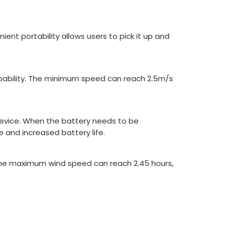
ent portability allows users to pick it up and
apability. The minimum speed can reach 2.5m/s
device. When the battery needs to be
e and increased battery life.
 the maximum wind speed can reach 2.45 hours,