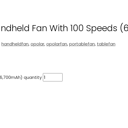
ndheld Fan With 100 Speeds (
,
handheldfan
,
opolar
,
opolarfan
,
portablefan
,
tablefan
(6,700mAh) quantity