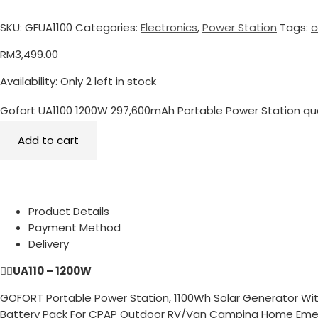
SKU:
GFUA1100
Categories:
Electronics
,
Power Station
Tags:
c
RM
3,499.00
Availability:
Only 2 left in stock
Gofort UA1100 1200W 297,600mAh Portable Power Station qu
Add to cart
Product Details
Payment Method
Delivery
👉🏻
UA110 – 1200W
GOFORT Portable Power Station, 1100Wh Solar Generator Wit
Battery Pack For CPAP Outdoor RV/Van Camping Home Em