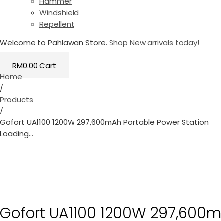
Hammer
Windshield
Repellent
Welcome to Pahlawan Store.
Shop New arrivals today!
RM
0.00
Cart
Home
/
Products
/
Gofort UA1100 1200W 297,600mAh Portable Power Station
Loading...
Gofort UA1100 1200W 297,600m