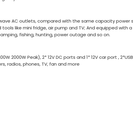
 wave AC outlets, compared with the same capacity power st
ols like mini fridge, air pump and TV; And equipped with a 
 camping, fishing, hunting, power outage and so on.
200W 2000W Peak), 2* 12V DC ports and 1* 12V car port , 2*US
ers, radios, phones, TV, fan and more