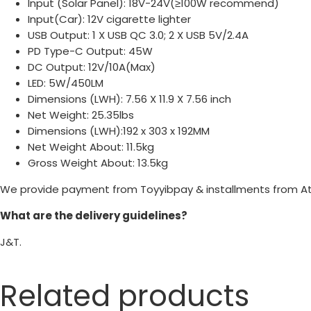
Input (Solar Panel): 18V-24V(≥100W recommend)
Input(Car): 12V cigarette lighter
USB Output: 1 X USB QC 3.0; 2 X USB 5V/2.4A
PD Type-C Output: 45W
DC Output: 12V/10A(Max)
LED: 5W/450LM
Dimensions (LWH): 7.56 X 11.9 X 7.56 inch
Net Weight: 25.35lbs
Dimensions (LWH):192 x 303 x 192MM
Net Weight About: 11.5kg
Gross Weight About: 13.5kg
We provide payment from Toyyibpay & installments from A
What are the delivery guidelines?
J&T.
Related products