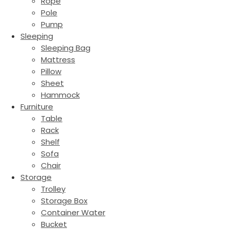
Rope
Pole
Pump
Sleeping
Sleeping Bag
Mattress
Pillow
Sheet
Hammock
Furniture
Table
Rack
Shelf
Sofa
Chair
Storage
Trolley
Storage Box
Container Water
Bucket