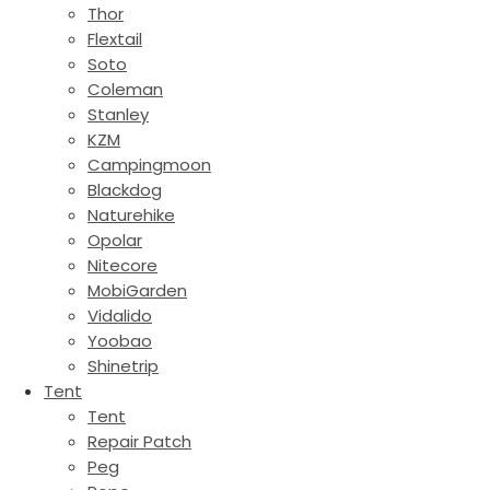
Thor
Flextail
Soto
Coleman
Stanley
KZM
Campingmoon
Blackdog
Naturehike
Opolar
Nitecore
MobiGarden
Vidalido
Yoobao
Shinetrip
Tent
Tent
Repair Patch
Peg