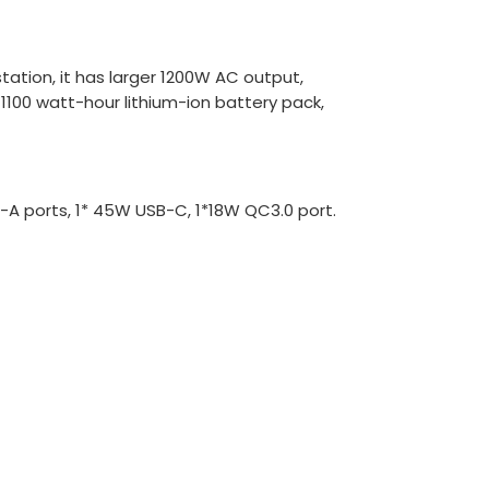
ation, it has larger 1200W AC output,
1100 watt-hour lithium-ion battery pack,
B-A ports, 1* 45W USB-C, 1*18W QC3.0 port.