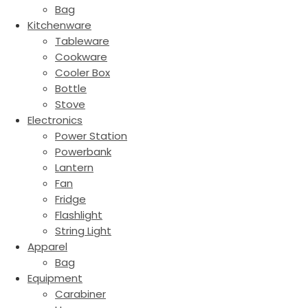
Bag
Kitchenware
Tableware
Cookware
Cooler Box
Bottle
Stove
Electronics
Power Station
Powerbank
Lantern
Fan
Fridge
Flashlight
String Light
Apparel
Bag
Equipment
Carabiner