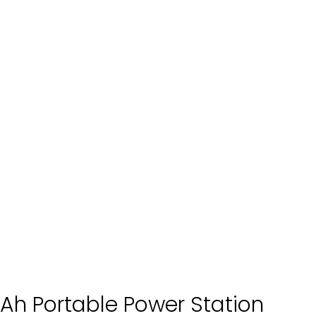
Ah Portable Power Station