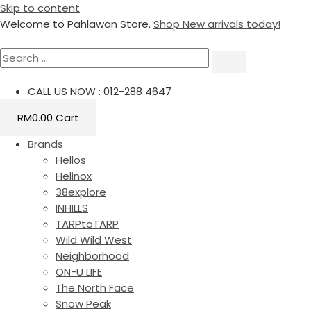
Skip to content
Welcome to Pahlawan Store.
Shop New arrivals today!
CALL US NOW : 012-288 4647
RM
0.00
Cart
Brands
Hellos
Helinox
38explore
INHILLS
TARPtoTARP
Wild Wild West
Neighborhood
ON-U LIFE
The North Face
Snow Peak