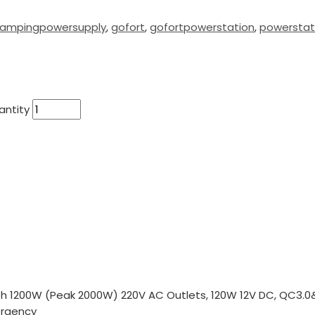
ampingpowersupply
,
gofort
,
gofortpowerstation
,
powerstat
antity
h 1200W (Peak 2000W) 220V AC Outlets, 120W 12V DC, QC3.0&
ergency