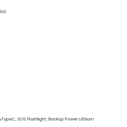
ion
TypeC, SOS Flashlight, Backup Power Lithium