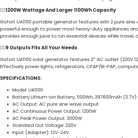
👉🏻
1200W Wattage And Larger 1100Wh Capacity
Gofort UA1100 portable generator features with 2 pure sine
powerful enough to power most heavy-duty appliances and to
provides enough juice to run essential devices while travel,
👉🏻
9 Outputs Fits All Your Needs
Gofort UA1100 solar generator features 2* AC outlet (220V 1
Effectively power lights, refrigerators, CPAP/Bi-PAP, comput
SPECIFICATIONS:
Model: UA1100
Battery Lithium-ion Battery, 1100Wh, 297600mAh (3.7V)
AC Output: AC pure sine wave output
AC Continuous Power Output: 1200W
AC Peak Power Output: 2000W
Standard Out Voltage: 220V
Input (Adapter): 12V-24V