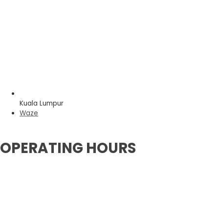
Kuala Lumpur
Waze
OPERATING HOURS