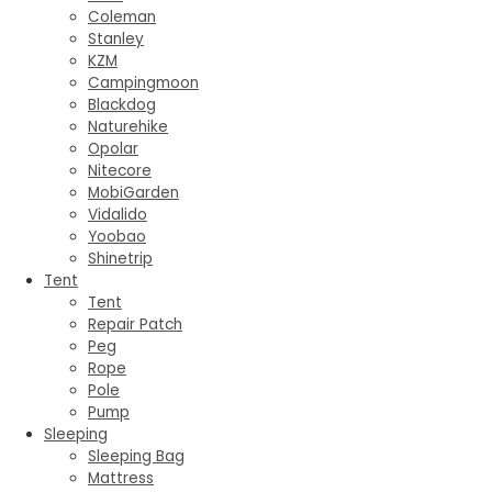
Coleman
Stanley
KZM
Campingmoon
Blackdog
Naturehike
Opolar
Nitecore
MobiGarden
Vidalido
Yoobao
Shinetrip
Tent
Tent
Repair Patch
Peg
Rope
Pole
Pump
Sleeping
Sleeping Bag
Mattress