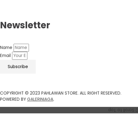
Newsletter
Name
Email
Subscribe
COPYRIGHT © 2023 PAHLAWAN STORE. ALL RIGHT RESERVED.
POWERED BY
GALERINIAGA
.
Scroll to Top