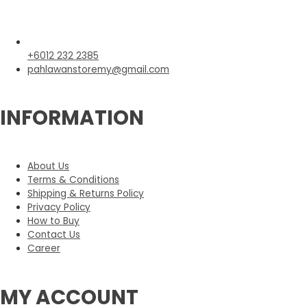
+6012 232 2385
pahlawanstoremy@gmail.com
INFORMATION
About Us
Terms & Conditions
Shipping & Returns Policy
Privacy Policy
How to Buy
Contact Us
Career
MY ACCOUNT