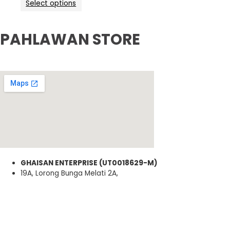
Select options
PAHLAWAN STORE
GHAISAN ENTERPRISE (UT0018629-M)
19A, Lorong Bunga Melati 2A,