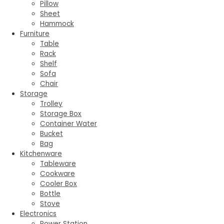
Pillow
Sheet
Hammock
Furniture
Table
Rack
Shelf
Sofa
Chair
Storage
Trolley
Storage Box
Container Water
Bucket
Bag
Kitchenware
Tableware
Cookware
Cooler Box
Bottle
Stove
Electronics
Power Station