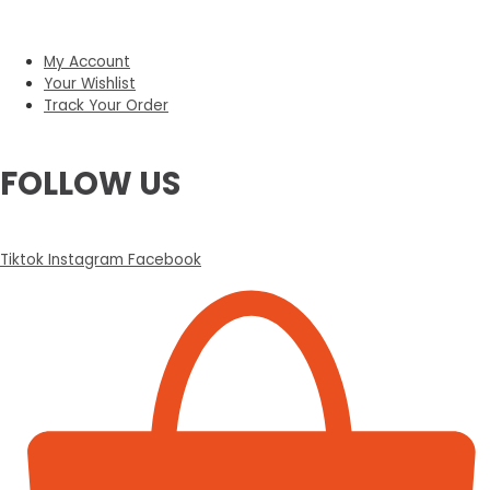
My Account
Your Wishlist
Track Your Order
FOLLOW US
Tiktok
Instagram
Facebook