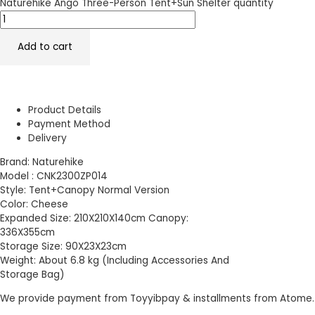
Naturehike Ango Three-Person Tent+Sun Shelter quantity
Add to cart
Product Details
Payment Method
Delivery
Brand: Naturehike
Model : CNK2300ZP014
Style: Tent+Canopy Normal Version
Color: Cheese
Expanded Size: 210X210X140cm Canopy:
336X355cm
Storage Size: 90X23X23cm
Weight: About 6.8 kg (Including Accessories And
Storage Bag)
We provide payment from Toyyibpay & installments from Atome.