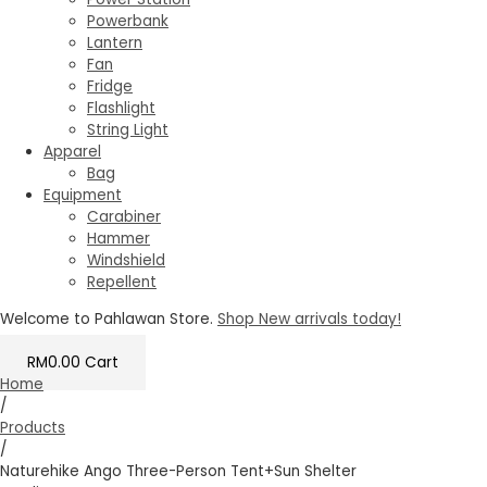
Powerbank
Lantern
Fan
Fridge
Flashlight
String Light
Apparel
Bag
Equipment
Carabiner
Hammer
Windshield
Repellent
Welcome to Pahlawan Store.
Shop New arrivals today!
RM
0.00
Cart
Home
/
Products
/
Naturehike Ango Three-Person Tent+Sun Shelter