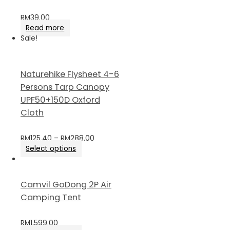
RM
39.00
Read more
Sale!
Naturehike Flysheet 4-6
Persons Tarp Canopy
UPF50+150D Oxford
Cloth
RM
125.40
–
RM
288.00
Select options
Camvil GoDong 2P Air
Camping Tent
RM
1,599.00