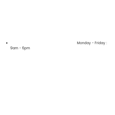
Monday - Friday :
9am - 6pm