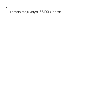
Taman Maju Jaya, 56100 Cheras,