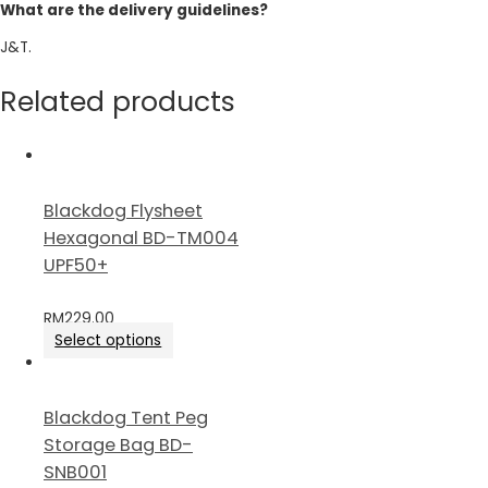
What are the delivery guidelines?
J&T.
Related products
Blackdog Flysheet
Hexagonal BD-TM004
UPF50+
RM
229.00
Select options
Blackdog Tent Peg
Storage Bag BD-
SNB001