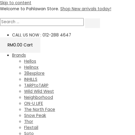
Skip to content
Welcome to Pahlawan Store.
Shop New arrivals today!
CALL US NOW : 012-288 4647
RM
0.00
Cart
Brands
Hellos
Helinox
38explore
INHILLS
TARPtoTARP
Wild Wild West
Neighborhood
ON-U LIFE
The North Face
Snow Peak
Thor
Flextail
Soto