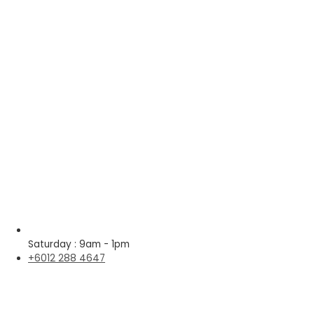
Saturday : 9am - 1pm
+6012 288 4647