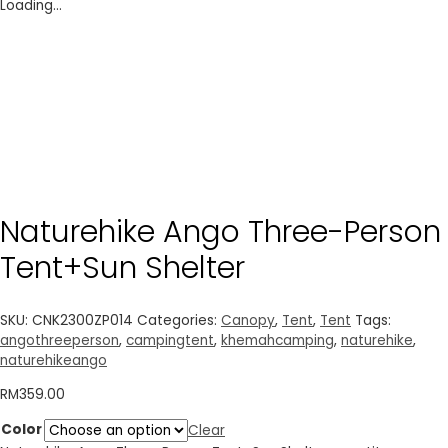
Loading...
Naturehike Ango Three-Person
Tent+Sun Shelter
SKU:
CNK2300ZP014
Categories:
Canopy
,
Tent
,
Tent
Tags:
angothreeperson
,
campingtent
,
khemahcamping
,
naturehike
,
naturehikeango
RM
359.00
Color
Clear