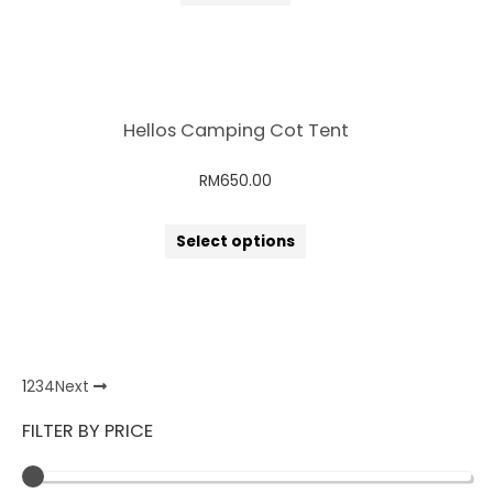
Hellos Camping Cot Tent
RM
650.00
Select options
1
2
3
4
Next
FILTER BY PRICE