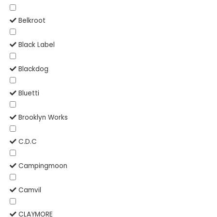
Belkroot
Black Label
Blackdog
Bluetti
Brooklyn Works
C.D.C
Campingmoon
Camvil
CLAYMORE