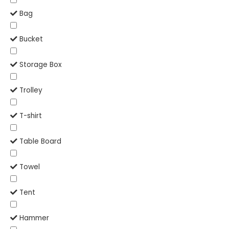
Bag
Bucket
Storage Box
Trolley
T-shirt
Table Board
Towel
Tent
Hammer