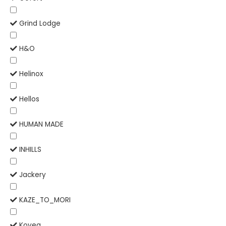
Grind Lodge
H&O
Helinox
Hellos
HUMAN MADE
INHILLS
Jackery
KAZE_TO_MORI
Kovea