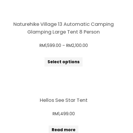
Naturehike Village 13 Automatic Camping
Glamping Large Tent 8 Person
RM
1,599.00
–
RM
2,100.00
Select options
Hellos See Star Tent
RM
1,499.00
Read more