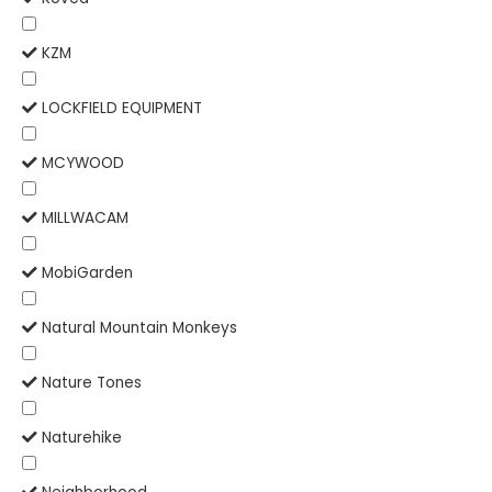
KZM
LOCKFIELD EQUIPMENT
MCYWOOD
MILLWACAM
MobiGarden
Natural Mountain Monkeys
Nature Tones
Naturehike