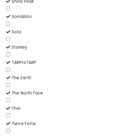
Snow Peak
SomAbito
Soto
Stanley
TARPtoTARP
The Earth
The North Face
Thor
Tierra Forte