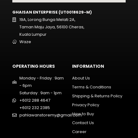
GHAISAN ENTERPRISE (UT0018629-M)
19A, Lorong Bunga Melati 2A,
Taman Maju Jaya, 56100 Cheras,
Kuala Lumpur
Waze
OPERATING HOURS
INFORMATION
Monday - Friday : 9am
About Us
- 6pm
Terms & Conditions
Saturday : 9am - 1pm
Shipping & Returns Policy
+6012 288 4647
Privacy Policy
+6012 232 2385
How to Buy
pahlawanstoremy@gmail.com
Contact Us
Career