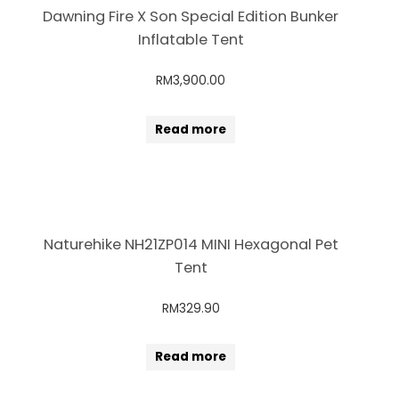
Dawning Fire X Son Special Edition Bunker
Inflatable Tent
RM
3,900.00
Read more
Naturehike NH21ZP014 MINI Hexagonal Pet
Tent
RM
329.90
Read more