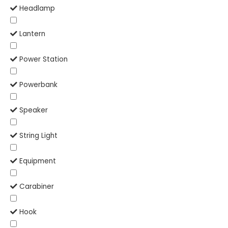
Headlamp
Lantern
Power Station
Powerbank
Speaker
String Light
Equipment
Carabiner
Hook