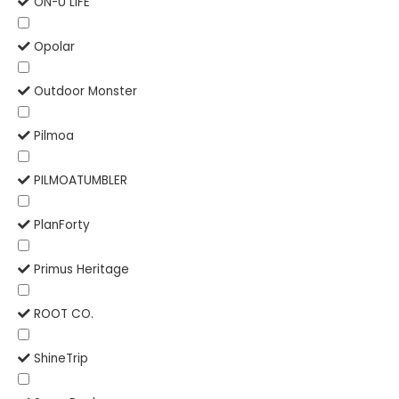
ON-U LIFE
Opolar
Outdoor Monster
Pilmoa
PILMOATUMBLER
PlanForty
Primus Heritage
ROOT CO.
ShineTrip