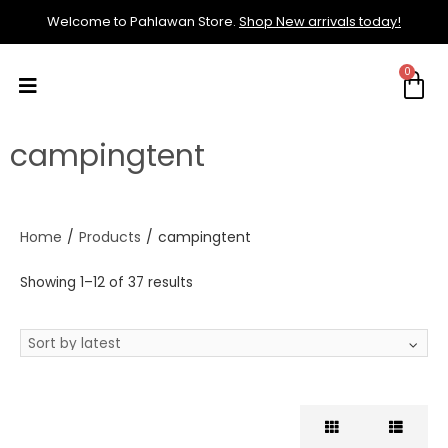
Welcome to Pahlawan Store.
Shop New arrivals today!
campingtent
Home
/
Products
/
campingtent
Showing 1–12 of 37 results