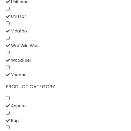
Uniflame
UNIT/04
Vidalido
Wild Wild West
WoodFuel
Yoobao
PRODUCT CATEGORY
Apparel
Bag