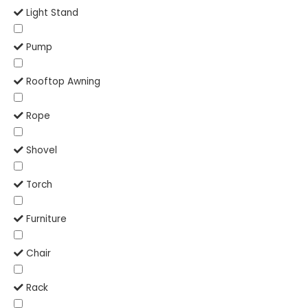
Light Stand
Pump
Rooftop Awning
Rope
Shovel
Torch
Furniture
Chair
Rack