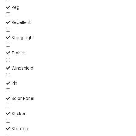
Peg
Repellent
String Light
T-shirt
Windshield
Pin
Solar Panel
Sticker
Storage