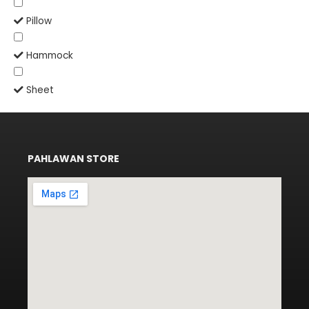
Pillow
Hammock
Sheet
PAHLAWAN STORE