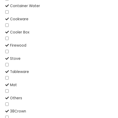
Container Water
Cookware
Cooler Box
Firewood
Stove
Tableware
Mat
Others
38Crown