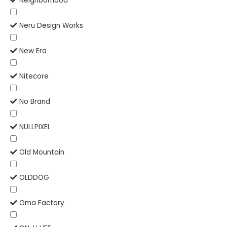
Neighborhood
Neru Design Works
New Era
Nitecore
No Brand
NULLPIXEL
Old Mountain
OLDDOG
Oma Factory