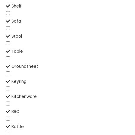
Shelf
Sofa
Stool
Table
Groundsheet
Keyring
Kitchenware
BBQ
Bottle