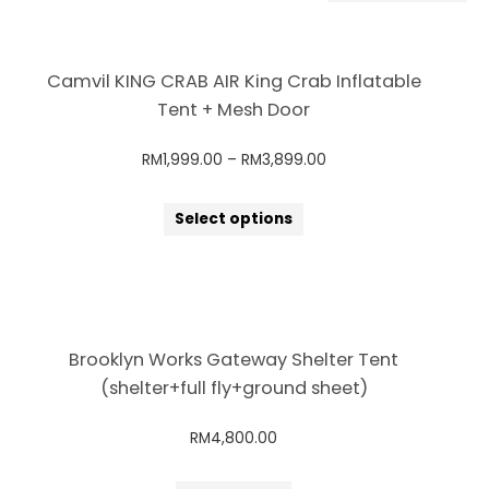
Camvil KING CRAB AIR King Crab Inflatable
Tent + Mesh Door
RM
1,999.00
–
RM
3,899.00
Select options
Brooklyn Works Gateway Shelter Tent
(shelter+full fly+ground sheet)
RM
4,800.00