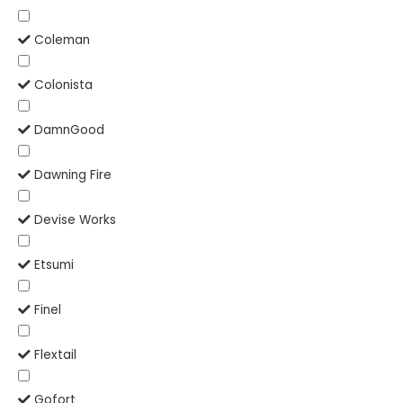
Coleman
Colonista
DamnGood
Dawning Fire
Devise Works
Etsumi
Finel
Flextail
Gofort