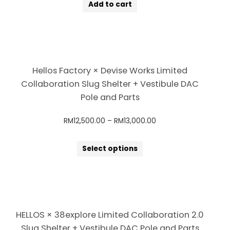
Add to cart
Hellos Factory × Devise Works Limited
Collaboration Slug Shelter + Vestibule DAC
Pole and Parts
RM
12,500.00
–
RM
13,000.00
Select options
HELLOS × 38explore Limited Collaboration 2.0
Slug Shelter + Vestibule DAC Pole and Parts