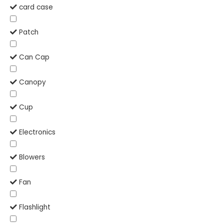
card case
Patch
Can Cap
Canopy
Cup
Electronics
Blowers
Fan
Flashlight