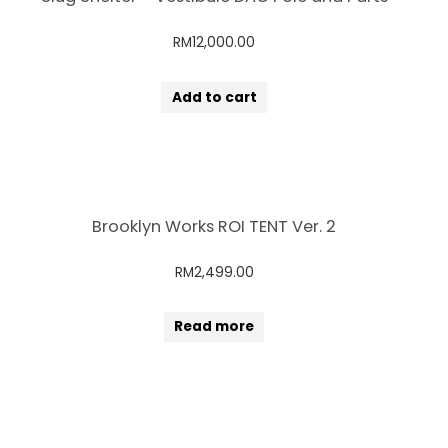
RM
12,000.00
Add to cart
Brooklyn Works ROI TENT Ver. 2
RM
2,499.00
Read more