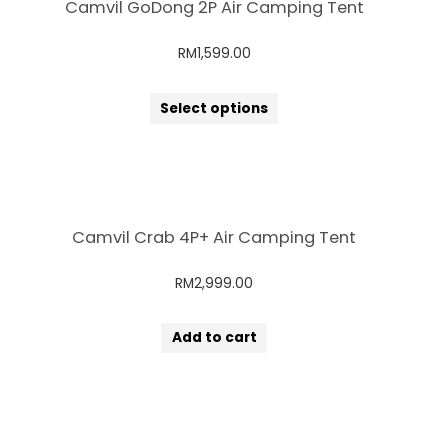
Camvil GoDong 2P Air Camping Tent
RM
1,599.00
Select options
Camvil Crab 4P+ Air Camping Tent
RM
2,999.00
Add to cart