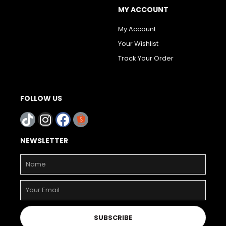
MY ACCOUNT
My Account
Your Wishlist
Track Your Order
FOLLOW US
NEWSLETTER
SUBSCRIBE