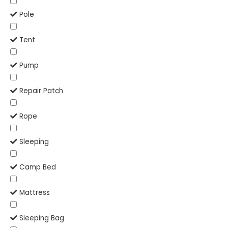
Pole
Tent
Pump
Repair Patch
Rope
Sleeping
Camp Bed
Mattress
Sleeping Bag