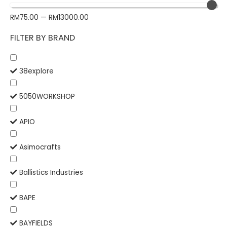
RM
75.00
—
RM
13000.00
FILTER BY BRAND
38explore
5050WORKSHOP
APIO
Asimocrafts
Ballistics Industries
BAPE
BAYFIELDS