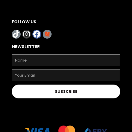
FOLLOW US
NEWSLETTER
SUBSCRIBE