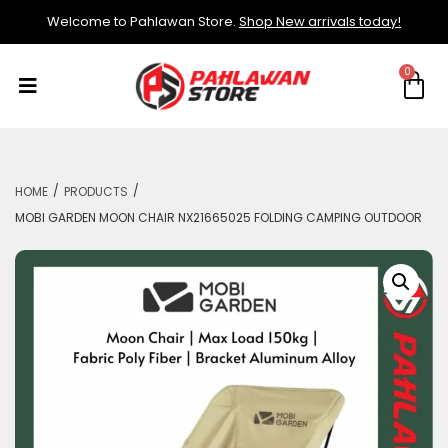
Welcome to Pahlawan Store.
Shop New arrivals today!
/
/
HOME
PRODUCTS
MOBI GARDEN MOON CHAIR NX21665025 FOLDING CAMPING OUTDOOR