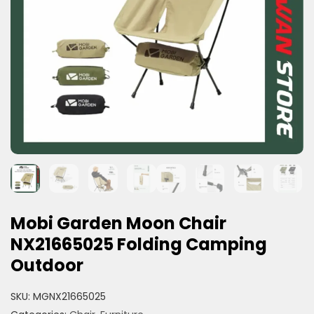
Mobi Garden Moon Chair
NX21665025 Folding Camping
Outdoor
SKU:
MGNX21665025