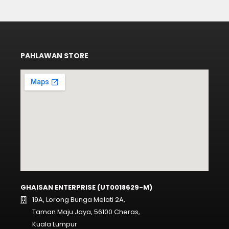
PAHLAWAN STORE
GHAISAN ENTERPRISE (UT0018629-M)
19A, Lorong Bunga Melati 2A,
Taman Maju Jaya, 56100 Cheras,
Kuala Lumpur