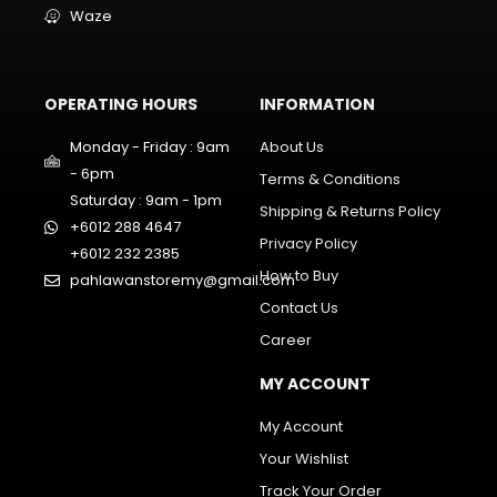
Waze
OPERATING HOURS
INFORMATION
Monday - Friday : 9am
About Us
- 6pm
Terms & Conditions
Saturday : 9am - 1pm
Shipping & Returns Policy
+6012 288 4647
Privacy Policy
+6012 232 2385
How to Buy
pahlawanstoremy@gmail.com
Contact Us
Career
MY ACCOUNT
My Account
Your Wishlist
Track Your Order