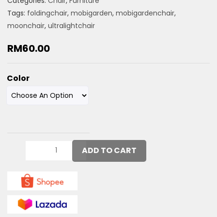
Categories:
Chair
,
Furniture
Tags:
foldingchair
,
mobigarden
,
mobigardenchair
,
moonchair
,
ultralightchair
RM
60.00
Color
ADD TO CART