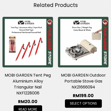
Related Products
MOBI GARDEN Tent Peg
MOBI GARDEN Outdoor
Aluminium Alloy
Portable Stove Gas
Triangular Nail
NX21666094
NXF1228006
RM
199.00
RM
20.00
SELECT OPTIONS
READ MORE