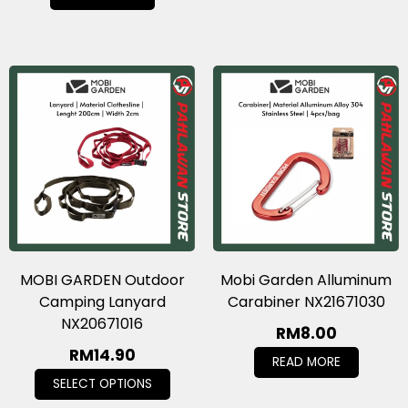
MOBI GARDEN Outdoor
Mobi Garden Alluminum
Camping Lanyard
Carabiner NX21671030
NX20671016
RM
8.00
RM
14.90
READ MORE
SELECT OPTIONS