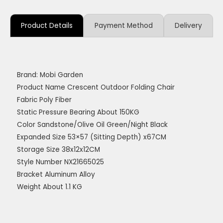
Product Details
Payment Method
Delivery
Brand: Mobi Garden
Product Name Crescent Outdoor Folding Chair
Fabric Poly Fiber
Static Pressure Bearing About 150KG
Color Sandstone/Olive Oil Green/Night Black
Expanded Size 53×57 (Sitting Depth) x67CM
Storage Size 38x12x12CM
Style Number NX21665025
Bracket Aluminum Alloy
Weight About 1.1 KG