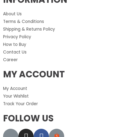
About Us
Terms & Conditions
Shipping & Returns Policy
Privacy Policy
How to Buy
Contact Us
Career
MY ACCOUNT
My Account
Your Wishlist
Track Your Order
FOLLOW US