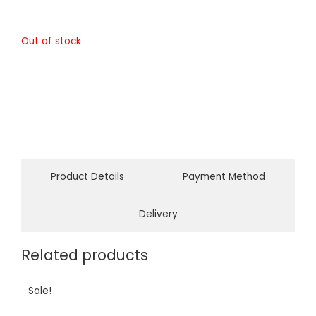
Out of stock
Product Details
Payment Method
Delivery
Related products
Sale!