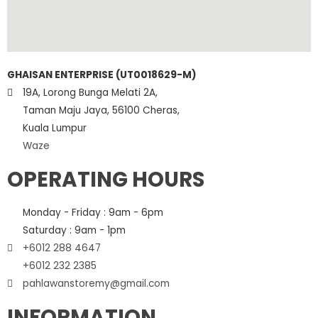
GHAISAN ENTERPRISE (UT0018629-M)
19A, Lorong Bunga Melati 2A,
Taman Maju Jaya, 56100 Cheras,
Kuala Lumpur
Waze
OPERATING HOURS
Monday - Friday : 9am - 6pm
Saturday : 9am - 1pm
+6012 288 4647
+6012 232 2385
pahlawanstoremy@gmail.com
INFORMATION