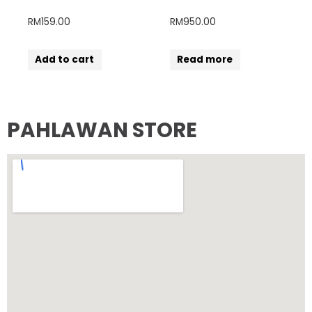
RM
159.00
RM
950.00
Add to cart
Read more
PAHLAWAN STORE