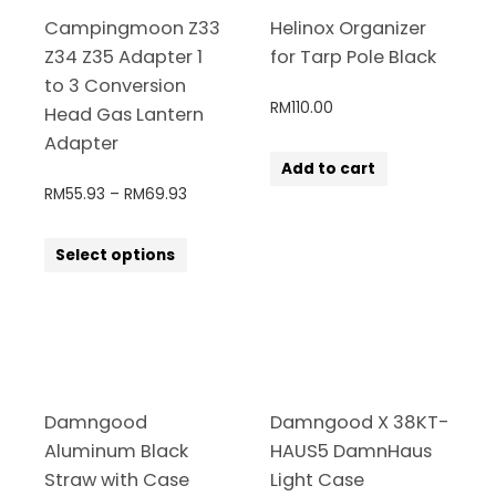
Campingmoon Z33
Helinox Organizer
Z34 Z35 Adapter 1
for Tarp Pole Black
to 3 Conversion
RM
110.00
Head Gas Lantern
Adapter
Add to cart
RM
55.93
–
RM
69.93
Select options
Damngood
Damngood X 38KT-
Aluminum Black
HAUS5 DamnHaus
Straw with Case
Light Case