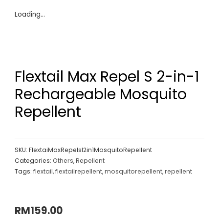
Loading...
Flextail Max Repel S 2-in-1
Rechargeable Mosquito
Repellent
SKU:
FlextaiMaxRepelsl2in1MosquitoRepellent
Categories:
Others
,
Repellent
Tags:
flextail
,
flextailrepellent
,
mosquitorepellent
,
repellent
RM
159.00