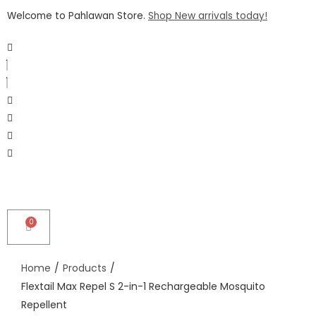
Welcome to Pahlawan Store.
Shop New arrivals today!
Home
/
Products
/
Flextail Max Repel S 2-in-1 Rechargeable Mosquito
Repellent