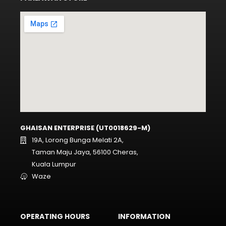
GHAISAN ENTERPRISE (UT0018629-M)
19A, Lorong Bunga Melati 2A,
Taman Maju Jaya, 56100 Cheras,
Kuala Lumpur
Waze
OPERATING HOURS
INFORMATION