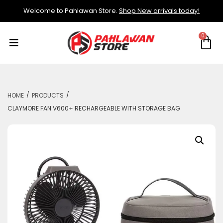
Welcome to Pahlawan Store.
Shop New arrivals today!
/
/
HOME
PRODUCTS
CLAYMORE FAN V600+ RECHARGEABLE WITH STORAGE BAG