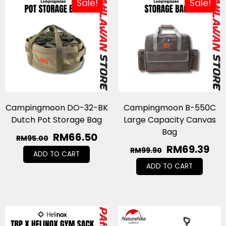
Sale!
Sale!
Campingmoon DO-32-BK
Campingmoon B-550C
Dutch Pot Storage Bag
Large Capacity Canvas
Bag
RM
66.50
RM
95.00
RM
69.39
RM
99.90
ADD TO CART
ADD TO CART