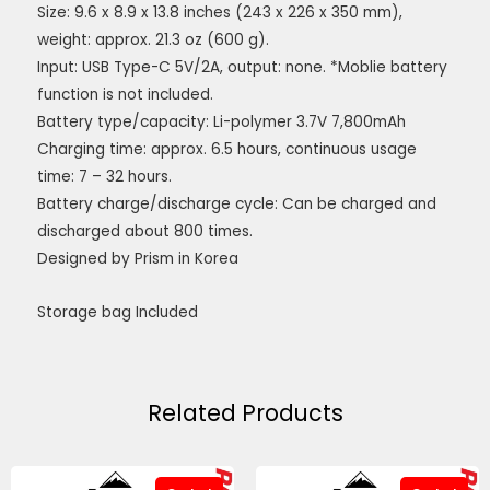
Size: 9.6 x 8.9 x 13.8 inches (243 x 226 x 350 mm),
weight: approx. 21.3 oz (600 g).
Input: USB Type-C 5V/2A, output: none. *Moblie battery
function is not included.
Battery type/capacity: Li-polymer 3.7V 7,800mAh
Charging time: approx. 6.5 hours, continuous usage
time: 7 – 32 hours.
Battery charge/discharge cycle: Can be charged and
discharged about 800 times.
Designed by Prism in Korea
Storage bag Included
Related Products