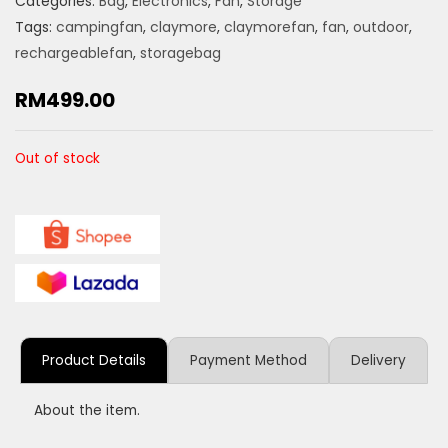
Categories:
Bag
,
Electronics
,
Fan
,
Storage
Tags:
campingfan
,
claymore
,
claymorefan
,
fan
,
outdoor
,
rechargeablefan
,
storagebag
RM
499.00
Out of stock
Product Details
Payment Method
Delivery
About the item.