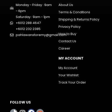
Monday - Friday : 9am
About Us
- 6pm
Terms & Conditions
Saturday : 9am - 1pm
Shipping & Returns Policy
+6012 288 4647
Privacy Policy
+6012 232 2385
How to Buy
pahlawanstoremy@gmail.com
Contact Us
Career
MY ACCOUNT
My Account
Your Wishlist
Track Your Order
FOLLOW US