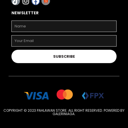
NEWSLETTER
SUBSCRIBE
COPYRIGHT © 2023 PAHLAWAN STORE. ALL RIGHT RESERVED. POWERED BY
GALERINIAGA
.