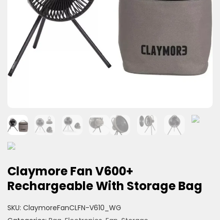
Claymore Fan V600+
Rechargeable With Storage Bag
SKU:
ClaymoreFanCLFN-V610_WG