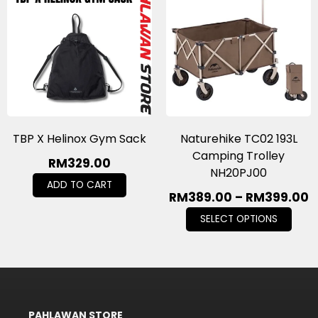
TBP X Helinox Gym Sack
Naturehike TC02 193L
Camping Trolley
RM
329.00
NH20PJ00
ADD TO CART
RM
389.00
–
RM
399.00
SELECT OPTIONS
PAHLAWAN STORE