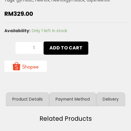
Tags:
gymsac
,
helinox
,
helinoxgymsack
,
tbpxhelinox
RM
329.00
Availability:
Only 1 left in stock
ADD TO CART
Product Details
Payment Method
Delivery
Related Products