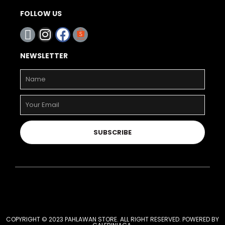
FOLLOW US
NEWSLETTER
SUBSCRIBE
COPYRIGHT © 2023 PAHLAWAN STORE. ALL RIGHT RESERVED. POWERED BY