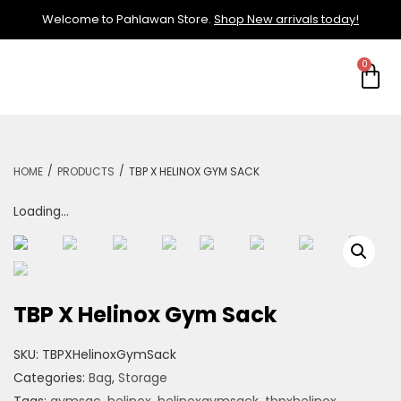
Welcome to Pahlawan Store.
Shop New arrivals today!
/
/
HOME
PRODUCTS
TBP X HELINOX GYM SACK
Loading...
TBP X Helinox Gym Sack
SKU:
TBPXHelinoxGymSack
Categories:
Bag
,
Storage