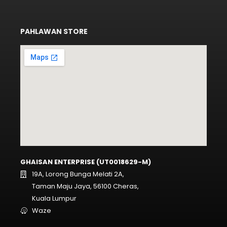
PAHLAWAN STORE
GHAISAN ENTERPRISE (UT0018629-M)
19A, Lorong Bunga Melati 2A,
Taman Maju Jaya, 56100 Cheras,
Kuala Lumpur
Waze