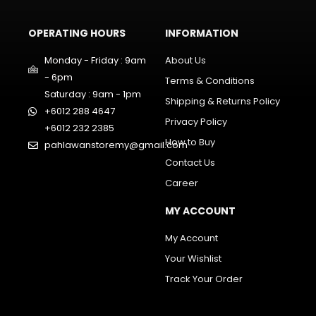
OPERATING HOURS
INFORMATION
Monday - Friday : 9am
About Us
- 6pm
Terms & Conditions
Saturday : 9am - 1pm
Shipping & Returns Policy
+6012 288 4647
Privacy Policy
+6012 232 2385
How to Buy
pahlawanstoremy@gmail.com
Contact Us
Career
MY ACCOUNT
My Account
Your Wishlist
Track Your Order