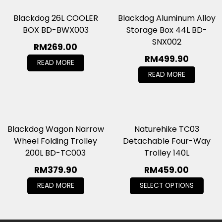
Blackdog 26L COOLER
Blackdog Aluminum Alloy
BOX BD-BWX003
Storage Box 44L BD-
SNX002
RM
269.00
RM
499.90
READ MORE
READ MORE
Blackdog Wagon Narrow
Naturehike TC03
Wheel Folding Trolley
Detachable Four-Way
200L BD-TC003
Trolley 140L
RM
379.90
RM
459.00
READ MORE
SELECT OPTIONS