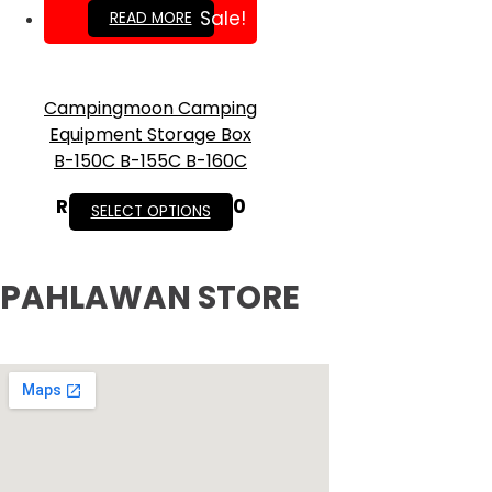
RM
269.00
Sale!
READ MORE
Campingmoon Camping
Equipment Storage Box
B-150C B-155C B-160C
RM
35.00
–
RM
75.90
SELECT OPTIONS
PAHLAWAN STORE