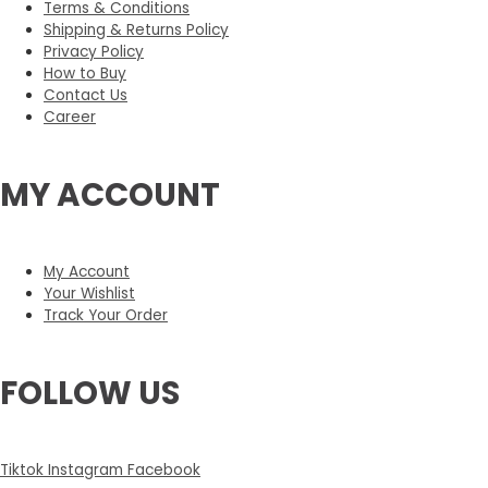
Terms & Conditions
Shipping & Returns Policy
Privacy Policy
How to Buy
Contact Us
Career
MY ACCOUNT
My Account
Your Wishlist
Track Your Order
FOLLOW US
Tiktok
Instagram
Facebook