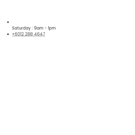
Saturday : 9am - 1pm
+6012 288 4647