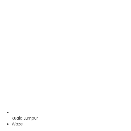
Kuala Lumpur
Waze