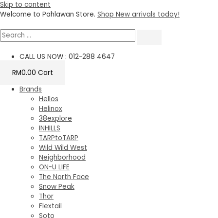
Skip to content
Welcome to Pahlawan Store.
Shop New arrivals today!
CALL US NOW : 012-288 4647
RM
0.00
Cart
Brands
Hellos
Helinox
38explore
INHILLS
TARPtoTARP
Wild Wild West
Neighborhood
ON-U LIFE
The North Face
Snow Peak
Thor
Flextail
Soto