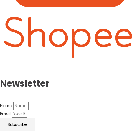
Newsletter
Name
Email
Subscribe