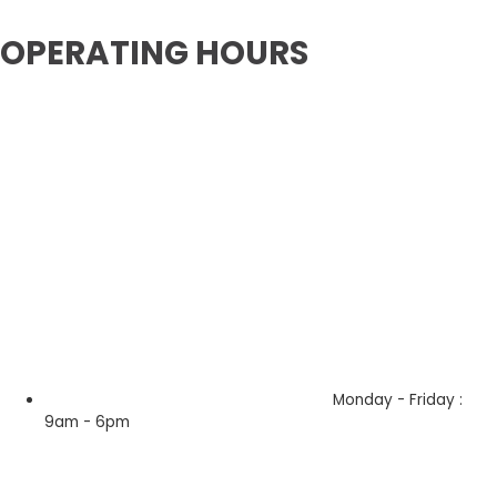
OPERATING HOURS
Monday - Friday :
9am - 6pm