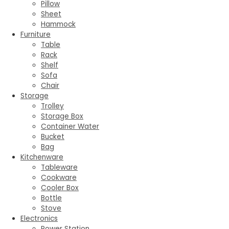
Pillow
Sheet
Hammock
Furniture
Table
Rack
Shelf
Sofa
Chair
Storage
Trolley
Storage Box
Container Water
Bucket
Bag
Kitchenware
Tableware
Cookware
Cooler Box
Bottle
Stove
Electronics
Power Station