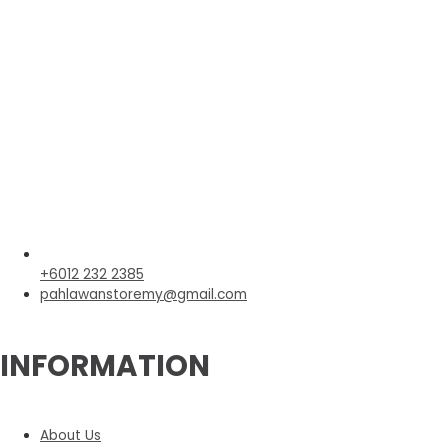
+6012 232 2385
pahlawanstoremy@gmail.com
INFORMATION
About Us