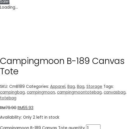
Sale!
Loading...
Campingmoon B-189 Canvas
Tote
SKU:
CmB189
Categories:
Apparel
,
Bag
,
Bag
,
Storage
Tags:
campingbag
,
campingmoon
,
campingmoontotebag
,
canvasbag
,
totebag
RM
79.90
RM
55.93
Availability:
Only 2 left in stock
Campingmoon B-189 Canvas Tote quantity