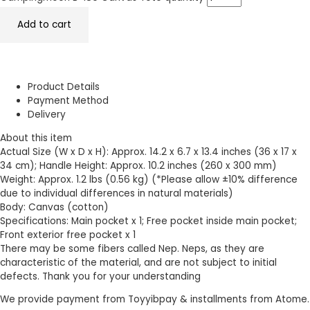
Add to cart
Product Details
Payment Method
Delivery
About this item
Actual Size (W x D x H): Approx. 14.2 x 6.7 x 13.4 inches (36 x 17 x
34 cm); Handle Height: Approx. 10.2 inches (260 x 300 mm)
Weight: Approx. 1.2 lbs (0.56 kg) (*Please allow ±10% difference
due to individual differences in natural materials)
Body: Canvas (cotton)
Specifications: Main pocket x 1; Free pocket inside main pocket;
Front exterior free pocket x 1
There may be some fibers called Nep. Neps, as they are
characteristic of the material, and are not subject to initial
defects. Thank you for your understanding
We provide payment from Toyyibpay & installments from Atome.