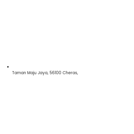
Taman Maju Jaya, 56100 Cheras,