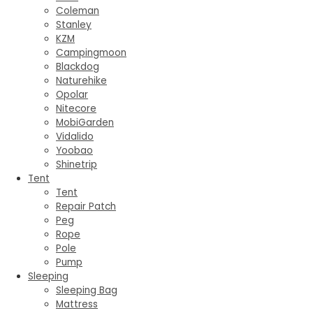
Coleman
Stanley
KZM
Campingmoon
Blackdog
Naturehike
Opolar
Nitecore
MobiGarden
Vidalido
Yoobao
Shinetrip
Tent
Tent
Repair Patch
Peg
Rope
Pole
Pump
Sleeping
Sleeping Bag
Mattress