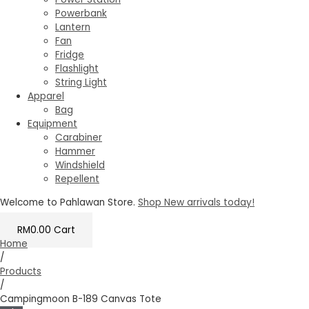
Powerbank
Lantern
Fan
Fridge
Flashlight
String Light
Apparel
Bag
Equipment
Carabiner
Hammer
Windshield
Repellent
Welcome to Pahlawan Store.
Shop New arrivals today!
RM
0.00
Cart
Home
/
Products
/
Campingmoon B-189 Canvas Tote