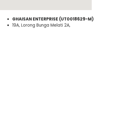
GHAISAN ENTERPRISE (UT0018629-M)
19A, Lorong Bunga Melati 2A,