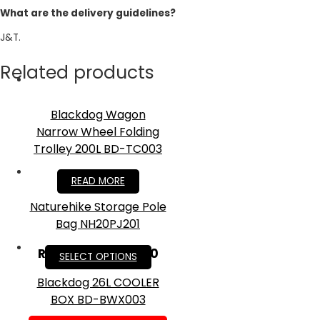
What are the delivery guidelines?
J&T.
Related products
Blackdog Wagon
Narrow Wheel Folding
Trolley 200L BD-TC003
RM
379.90
READ MORE
Naturehike Storage Pole
Bag NH20PJ201
RM
21.00
–
RM
33.00
SELECT OPTIONS
Blackdog 26L COOLER
BOX BD-BWX003