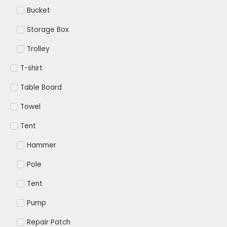
Bucket
Storage Box
Trolley
T-shirt
Table Board
Towel
Tent
Hammer
Pole
Tent
Pump
Repair Patch