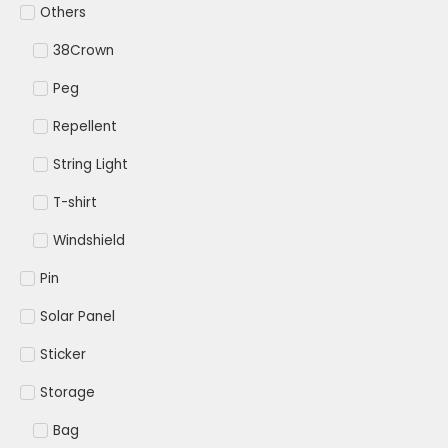
Others
38Crown
Peg
Repellent
String Light
T-shirt
Windshield
Pin
Solar Panel
Sticker
Storage
Bag