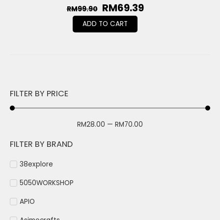
RM
69.39
RM
99.90
ADD TO CART
FILTER BY PRICE
RM
28.00
—
RM
70.00
FILTER BY BRAND
38explore
5050WORKSHOP
APIO