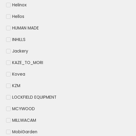
Helinox
Hellos
HUMAN MADE
INHILLS
Jackery
KAZE_TO_MORI
Kovea
KZM
LOCKFIELD EQUIPMENT
MCYWOOD
MILLWACAM
MobiGarden