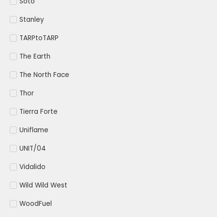
Soto
Stanley
TARPtoTARP
The Earth
The North Face
Thor
Tierra Forte
Uniflame
UNIT/04
Vidalido
Wild Wild West
WoodFuel