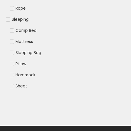
Rope
Sleeping
Camp Bed
Mattress
Sleeping Bag
Pillow
Hammock
Sheet