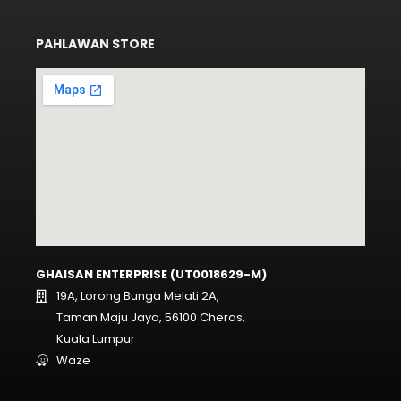
PAHLAWAN STORE
GHAISAN ENTERPRISE (UT0018629-M)
19A, Lorong Bunga Melati 2A,
Taman Maju Jaya, 56100 Cheras,
Kuala Lumpur
Waze