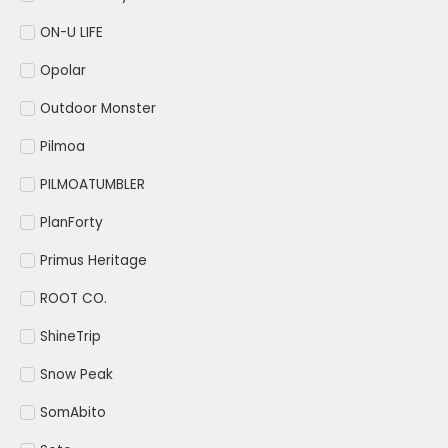
ON-U LIFE
Opolar
Outdoor Monster
Pilmoa
PILMOATUMBLER
PlanForty
Primus Heritage
ROOT CO.
ShineTrip
Snow Peak
SomAbito