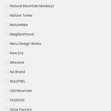
Natural Mountain Monkeys
Nature Tones
Naturehike
Neighborhood
Neru Design Works
New Era
Nitecore
No Brand
NULLPIXEL
Old Mountain
OLDDOG
Oma Factory