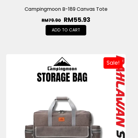
Campingmoon B-189 Canvas Tote
RM
55.93
RM
79.90
ADD TO CART
Sale!