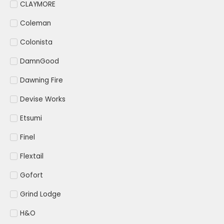
CLAYMORE
Coleman
Colonista
DamnGood
Dawning Fire
Devise Works
Etsumi
Finel
Flextail
Gofort
Grind Lodge
H&O