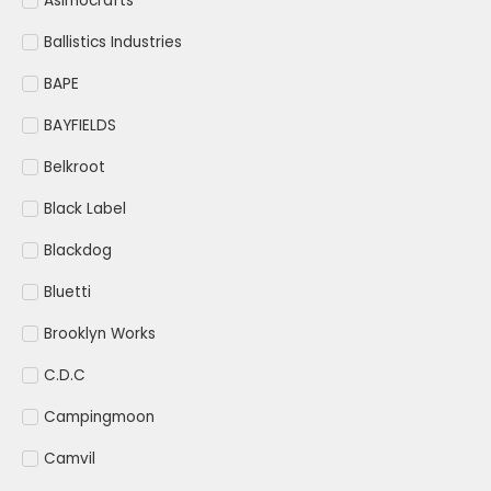
Asimocrafts
Ballistics Industries
BAPE
BAYFIELDS
Belkroot
Black Label
Blackdog
Bluetti
Brooklyn Works
C.D.C
Campingmoon
Camvil