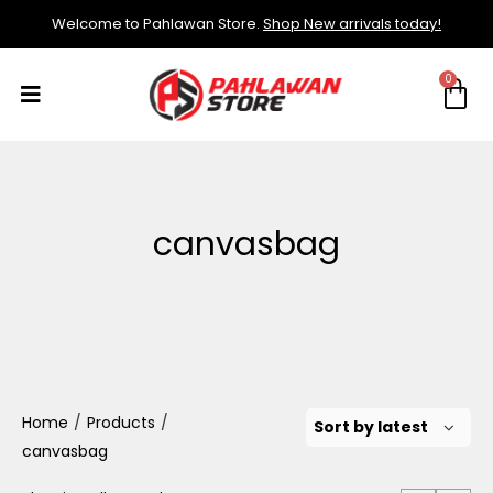
Welcome to Pahlawan Store.
Shop New arrivals today!
canvasbag
Home
/
Products
/
canvasbag