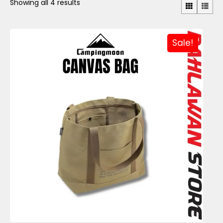
Showing all 4 results
Sale!