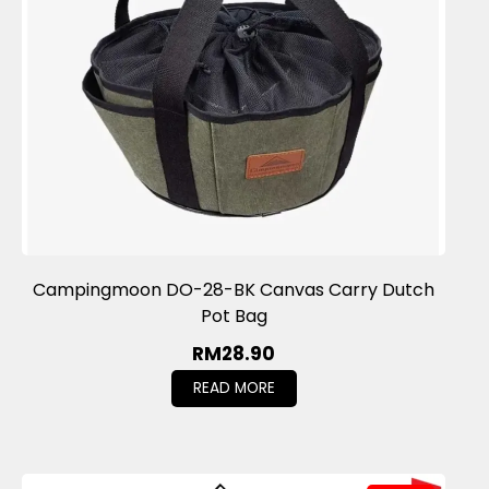
Campingmoon DO-28-BK Canvas Carry Dutch
Pot Bag
RM
28.90
READ MORE