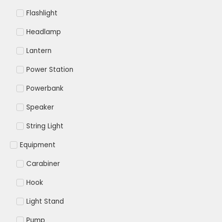
Flashlight
Headlamp
Lantern
Power Station
Powerbank
Speaker
String Light
Equipment
Carabiner
Hook
Light Stand
Pump