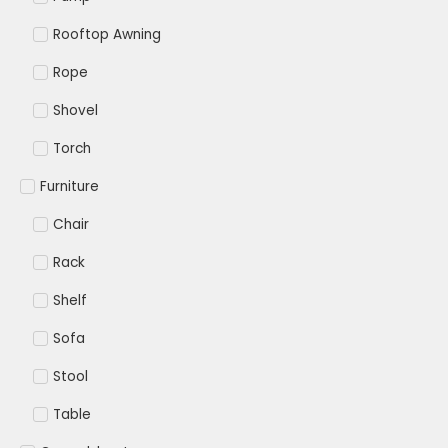
Rooftop Awning
Rope
Shovel
Torch
Furniture
Chair
Rack
Shelf
Sofa
Stool
Table