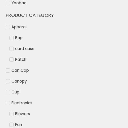
Yoobao
PRODUCT CATEGORY
Apparel
Bag
card case
Patch
Can Cap
Canopy
Cup
Electronics
Blowers
Fan