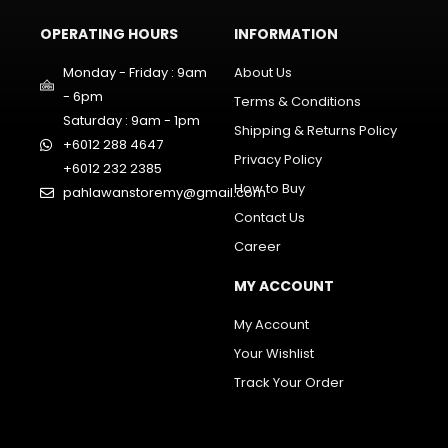
OPERATING HOURS
INFORMATION
Monday - Friday : 9am
About Us
- 6pm
Terms & Conditions
Saturday : 9am - 1pm
Shipping & Returns Policy
+6012 288 4647
Privacy Policy
+6012 232 2385
How to Buy
pahlawanstoremy@gmail.com
Contact Us
Career
MY ACCOUNT
My Account
Your Wishlist
Track Your Order