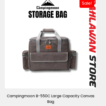
Sale!
Campingmoon B-550C Large Capacity Canvas
Bag