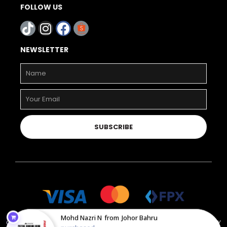
FOLLOW US
NEWSLETTER
SUBSCRIBE
Mohd Nazri N
from
Johor Bahru
COPYRIGHT © 2023 PAHLAWAN STORE. ALL RIGHT RESERVED. POWERED BY
purchased