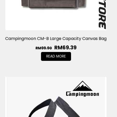
Campingmoon CM-B Large Capacity Canvas Bag
RM
69.39
RM
99.90
READ MORE