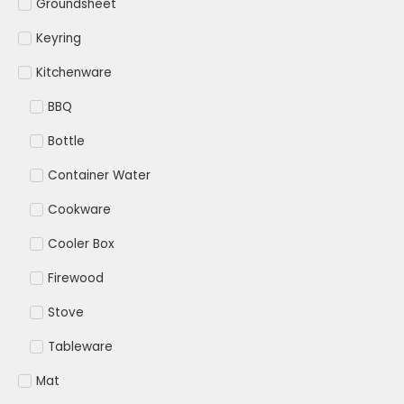
Groundsheet
Keyring
Kitchenware
BBQ
Bottle
Container Water
Cookware
Cooler Box
Firewood
Stove
Tableware
Mat