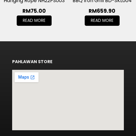
Hanging Rope NH22PS003
BBQ Iron Grill BD-SKL004
RM
75.00
RM
659.90
READ MORE
READ MORE
PAHLAWAN STORE