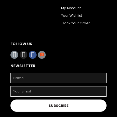
My Account
Your Wishlist
Track Your Order
FOLLOW US
NEWSLETTER
SUBSCRIBE