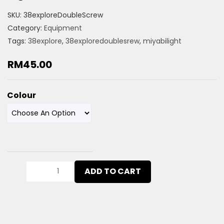
SKU:
38exploreDoubleScrew
Category:
Equipment
Tags:
38explore
,
38exploredoublesrew
,
miyabilight
RM
45.00
Colour
ADD TO CART