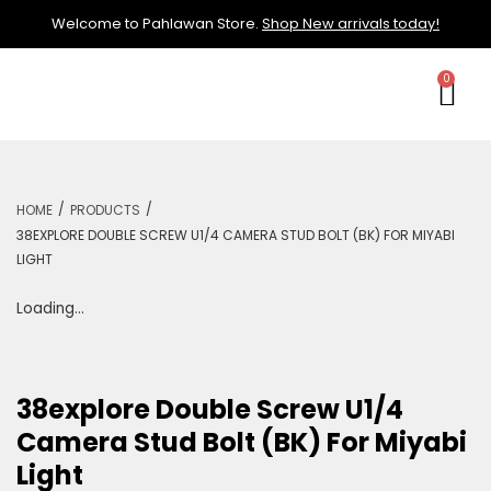
Welcome to Pahlawan Store.
Shop New arrivals today!
/
/
HOME
PRODUCTS
38EXPLORE DOUBLE SCREW U1/4 CAMERA STUD BOLT (BK) FOR MIYABI
LIGHT
Loading...
38explore Double Screw U1/4
Camera Stud Bolt (BK) For Miyabi
Light