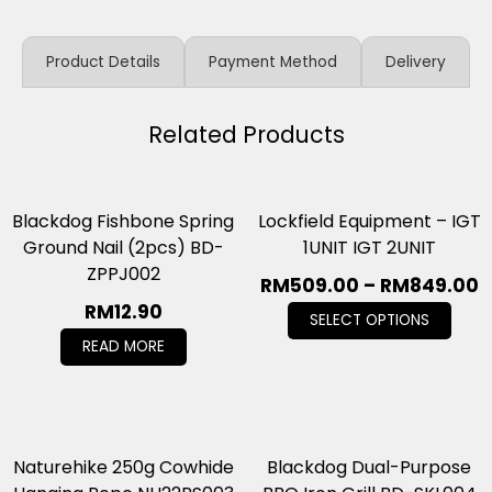
Product Details
Payment Method
Delivery
Related Products
Blackdog Fishbone Spring
Lockfield Equipment – IGT
Ground Nail (2pcs) BD-
1UNIT IGT 2UNIT
ZPPJ002
RM
509.00
–
RM
849.00
RM
12.90
SELECT OPTIONS
READ MORE
Naturehike 250g Cowhide
Blackdog Dual-Purpose