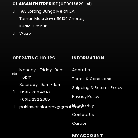
GHAISAN ENTERPRISE (UT0018629-M)
19A, Lorong Bunga Melati 2A,
Taman Maju Jaya, 56100 Cheras,
Kuala Lumpur
Waze
OPERATING HOURS
INFORMATION
Monday - Friday : 9am
About Us
- 6pm
Terms & Conditions
Saturday : 9am - 1pm
Shipping & Returns Policy
+6012 288 4647
Privacy Policy
+6012 232 2385
How to Buy
pahlawanstoremy@gmail.com
Contact Us
Career
MY ACCOUNT