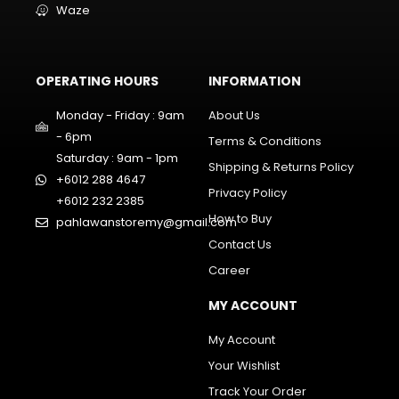
Waze
OPERATING HOURS
INFORMATION
Monday - Friday : 9am
About Us
- 6pm
Terms & Conditions
Saturday : 9am - 1pm
Shipping & Returns Policy
+6012 288 4647
Privacy Policy
+6012 232 2385
How to Buy
pahlawanstoremy@gmail.com
Contact Us
Career
MY ACCOUNT
My Account
Your Wishlist
Track Your Order