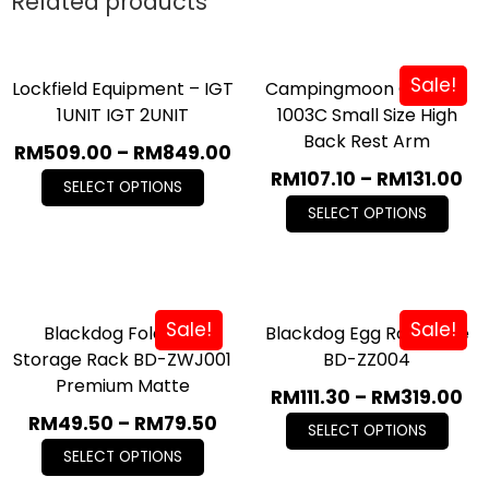
Related products
Sale!
Lockfield Equipment – IGT
Campingmoon Chair F-
1UNIT IGT 2UNIT
1003C Small Size High
Back Rest Arm
RM
509.00
–
RM
849.00
RM
107.10
–
RM
131.00
SELECT OPTIONS
SELECT OPTIONS
Sale!
Sale!
Blackdog Foldable
Blackdog Egg Roll Table
Storage Rack BD-ZWJ001
BD-ZZ004
Premium Matte
RM
111.30
–
RM
319.00
RM
49.50
–
RM
79.50
SELECT OPTIONS
SELECT OPTIONS