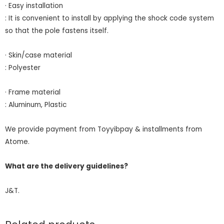
· Easy installation
: It is convenient to install by applying the shock code system
so that the pole fastens itself.
· Skin/case material
: Polyester
· Frame material
: Aluminum, Plastic
We provide payment from Toyyibpay & installments from
Atome.
What are the delivery guidelines?
J&T.