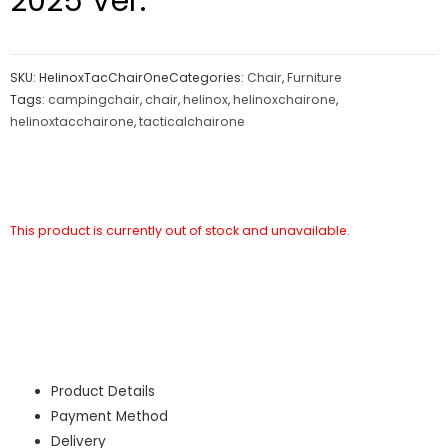
2025 Ver.
SKU:
HelinoxTacChairOne
Categories:
Chair
,
Furniture
Tags:
campingchair
,
chair
,
helinox
,
helinoxchairone
,
helinoxtacchairone
,
tacticalchairone
This product is currently out of stock and unavailable.
Product Details
Payment Method
Delivery