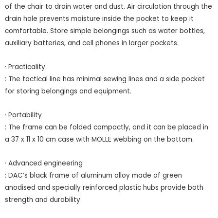
of the chair to drain water and dust. Air circulation through the
drain hole prevents moisture inside the pocket to keep it
comfortable. Store simple belongings such as water bottles,
auxiliary batteries, and cell phones in larger pockets.
· Practicality
: The tactical line has minimal sewing lines and a side pocket
for storing belongings and equipment.
· Portability
: The frame can be folded compactly, and it can be placed in
a 37 x 11 x 10 cm case with MOLLE webbing on the bottom.
· Advanced engineering
: DAC’s black frame of aluminum alloy made of green
anodised and specially reinforced plastic hubs provide both
strength and durability.