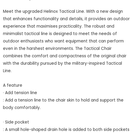
Meet the upgraded Helinox Tactical Line. With a new design
that enhances functionality and details, it provides an outdoor
experience that maximises practicality. The robust and
minimalist tactical line is designed to meet the needs of
outdoor enthusiasts who want equipment that can perform
even in the harshest environments. The Tactical Chair
combines the comfort and compactness of the original chair
with the durability pursued by the military-inspired Tactical
Line.
A feature
· Add tension line
: Add a tension line to the chair skin to hold and support the
body comfortably.
· Side pocket
: A small hole-shaped drain hole is added to both side pockets