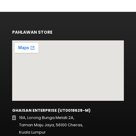
PAHLAWAN STORE
GHAISAN ENTERPRISE (UT0018629-M)
19A, Lorong Bunga Melati 2A,
Taman Maju Jaya, 56100 Cheras,
Kuala Lumpur