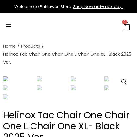
Welcome to Pahlawan Store.
Shop New arrivals today!
Home
/
Products
/
Helinox Tac Chair One Chair One L Chair One XL- Black 2025
Ver.
Helinox Tac Chair One Chair
One L Chair One XL- Black