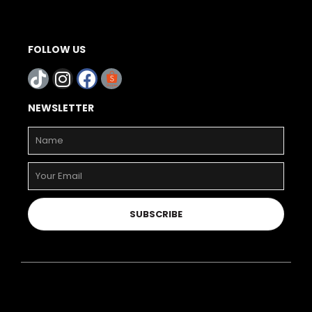
FOLLOW US
NEWSLETTER
SUBSCRIBE