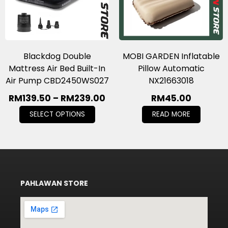
Blackdog Double
MOBI GARDEN Inflatable
Mattress Air Bed Built-In
Pillow Automatic
Air Pump CBD2450WS027
NX21663018
RM
139.50
–
RM
239.00
RM
45.00
SELECT OPTIONS
READ MORE
PAHLAWAN STORE