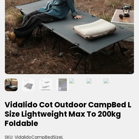
Vidalido Cot Outdoor CampBed L
Size Lightweight Max To 200kg
Foldable
SKU:
VidalidoCampBedSizeL