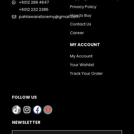
+6012 288 4647
Privacy Policy
+6012 232 2385
How to Buy
pahlawanstoremy@gmail.com
Contact Us
Career
MY ACCOUNT
My Account
Your Wishlist
Track Your Order
FOLLOW US
NEWSLETTER