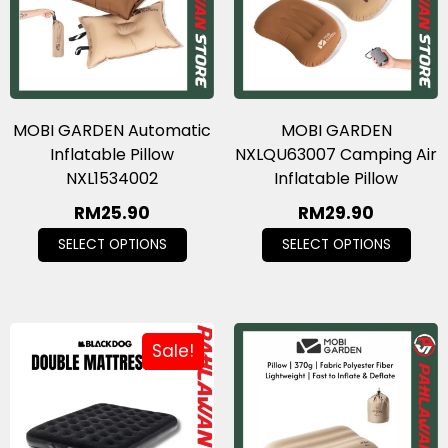
MOBI GARDEN Automatic
MOBI GARDEN
Inflatable Pillow
NXLQU63007 Camping Air
NXL1534002
Inflatable Pillow
RM
25.90
RM
29.90
SELECT OPTIONS
SELECT OPTIONS
Sale!