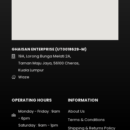
GHAISAN ENTERPRISE (UT0018629-M)
19A, Lorong Bunga Melati 2A,
Taman Maju Jaya, 56100 Cheras,
Kuala Lumpur
Waze
OPERATING HOURS
INFORMATION
Monday - Friday : 9am
About Us
- 6pm
Terms & Conditions
Saturday : 9am - 1pm
Shipping & Returns Policy