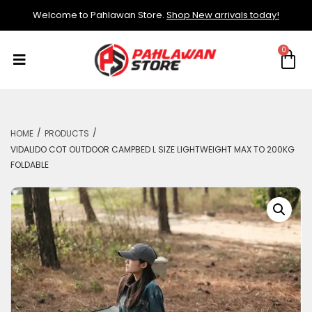
Welcome to Pahlawan Store.
Shop New arrivals today!
/
/
HOME
PRODUCTS
VIDALIDO COT OUTDOOR CAMPBED L SIZE LIGHTWEIGHT MAX TO 200KG
FOLDABLE