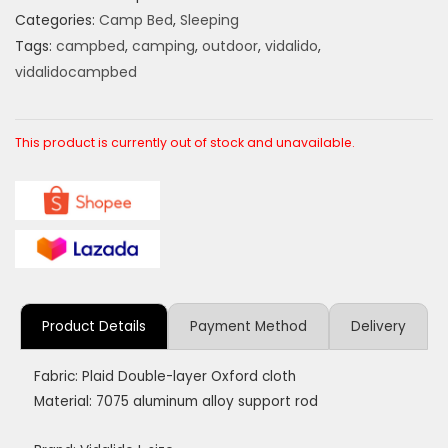
Categories:
Camp Bed
,
Sleeping
Tags:
campbed
,
camping
,
outdoor
,
vidalido
,
vidalidocampbed
This product is currently out of stock and unavailable.
Product Details
Payment Method
Delivery
Fabric: Plaid Double-layer Oxford cloth
Material: 7075 aluminum alloy support rod