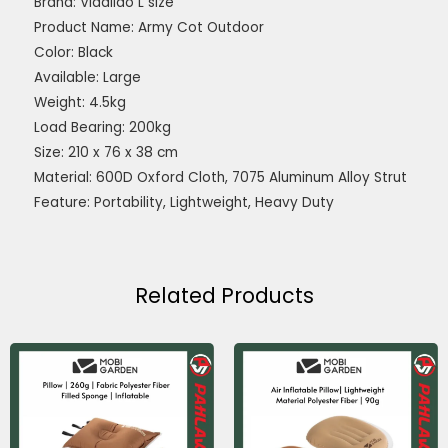
Brand: Vidalido L size
Product Name: Army Cot Outdoor
Color: Black
Available: Large
Weight: 4.5kg
Load Bearing: 200kg
Size: 210 x 76 x 38 cm
Material: 600D Oxford Cloth, 7075 Aluminum Alloy Strut
Feature: Portability, Lightweight, Heavy Duty
Related Products