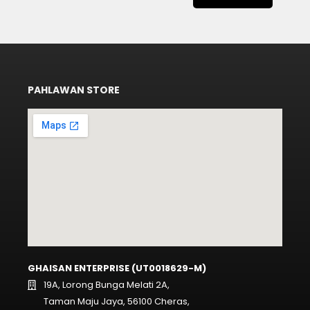
PAHLAWAN STORE
GHAISAN ENTERPRISE (UT0018629-M)
19A, Lorong Bunga Melati 2A,
Taman Maju Jaya, 56100 Cheras,