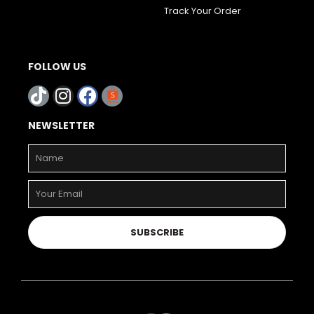
Track Your Order
FOLLOW US
NEWSLETTER
SUBSCRIBE