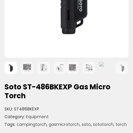
Soto ST-486BKEXP Gas Micro
Torch
SKU:
ST486BKEXP
Category:
Equipment
Tags:
campingtorch
,
gasmicrotorch
,
soto
,
sototorch
,
torch