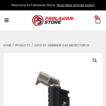
Welcome to Pahlawan Store.
Shop New arrivals today!
/
/
HOME
PRODUCTS
SOTO ST-486BKEXP GAS MICRO TORCH