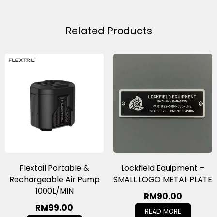
Related Products
Flextail Portable &
Lockfield Equipment –
Rechargeable Air Pump
SMALL LOGO METAL PLATE
1000L/MIN
RM
90.00
RM
99.00
READ MORE