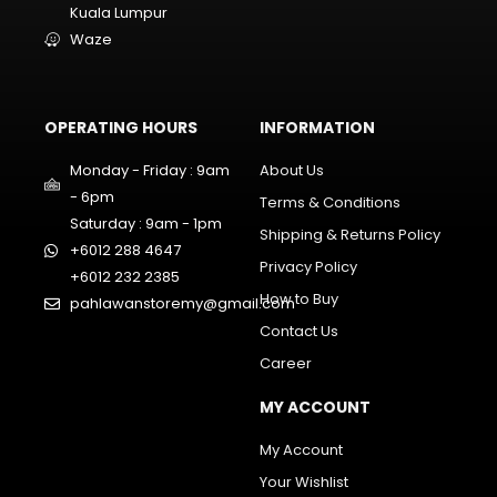
Kuala Lumpur
Waze
OPERATING HOURS
INFORMATION
Monday - Friday : 9am
About Us
- 6pm
Terms & Conditions
Saturday : 9am - 1pm
Shipping & Returns Policy
+6012 288 4647
Privacy Policy
+6012 232 2385
How to Buy
pahlawanstoremy@gmail.com
Contact Us
Career
MY ACCOUNT
My Account
Your Wishlist