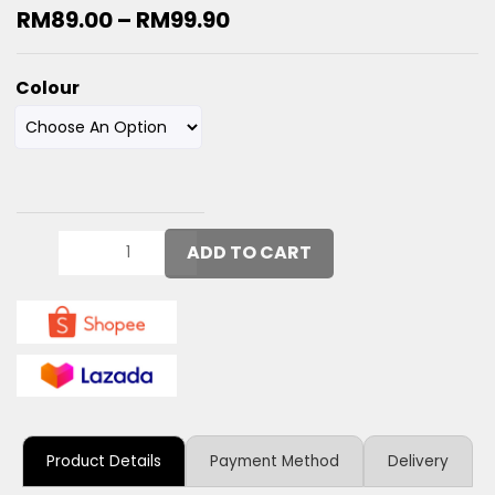
RM
89.00
–
RM
99.90
Colour
ADD TO CART
Product Details
Payment Method
Delivery