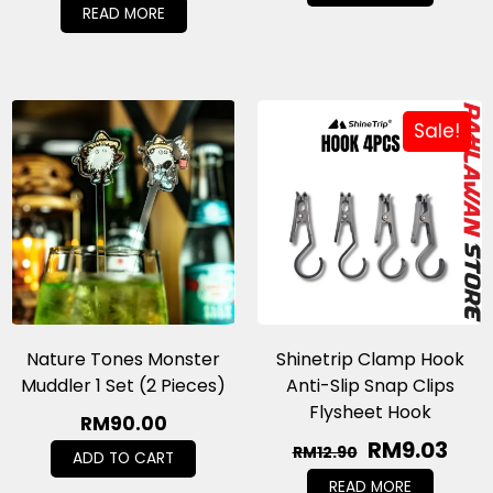
READ MORE
Sale!
Nature Tones Monster
Shinetrip Clamp Hook
Muddler 1 Set (2 Pieces)
Anti-Slip Snap Clips
Flysheet Hook
RM
90.00
RM
9.03
RM
12.90
ADD TO CART
READ MORE