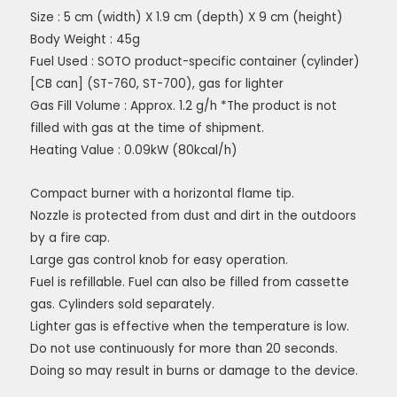
Size : 5 cm (width) X 1.9 cm (depth) X 9 cm (height)
Body Weight : 45g
Fuel Used : SOTO product-specific container (cylinder)
[CB can] (ST-760, ST-700), gas for lighter
Gas Fill Volume : Approx. 1.2 g/h *The product is not
filled with gas at the time of shipment.
Heating Value : 0.09kW (80kcal/h)
Compact burner with a horizontal flame tip.
Nozzle is protected from dust and dirt in the outdoors
by a fire cap.
Large gas control knob for easy operation.
Fuel is refillable. Fuel can also be filled from cassette
gas. Cylinders sold separately.
Lighter gas is effective when the temperature is low.
Do not use continuously for more than 20 seconds.
Doing so may result in burns or damage to the device.