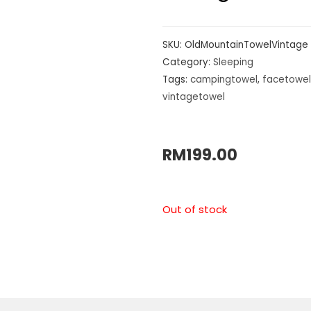
SKU:
OldMountainTowelVintage
Category:
Sleeping
Tags:
campingtowel
,
facetowel
vintagetowel
RM
199.00
Out of stock