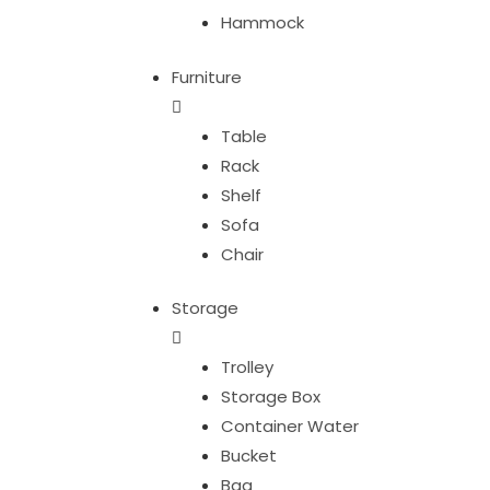
Hammock
Furniture
Table
Rack
Shelf
Sofa
Chair
Storage
Trolley
Storage Box
Container Water
Bucket
Bag