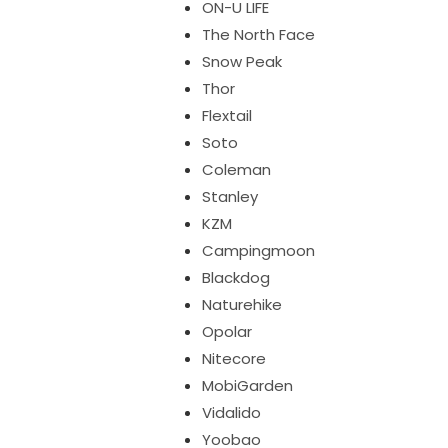
ON-U LIFE
The North Face
Snow Peak
Thor
Flextail
Soto
Coleman
Stanley
KZM
Campingmoon
Blackdog
Naturehike
Opolar
Nitecore
MobiGarden
Vidalido
Yoobao