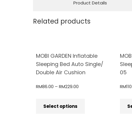
Product Details
Related products
MOBI GARDEN Inflatable
MOB
Sleeping Bed Auto Single/
Slee
Double Air Cushion
05
RM
86.00
–
RM
229.00
RM
110
Select options
S