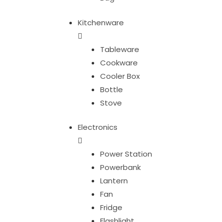
Kitchenware
Tableware
Cookware
Cooler Box
Bottle
Stove
Electronics
Power Station
Powerbank
Lantern
Fan
Fridge
Flashlight