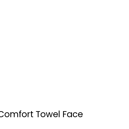
Comfort Towel Face