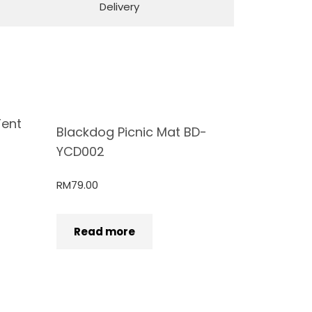
Delivery
Tent
Blackdog Picnic Mat BD-
YCD002
RM
79.00
Read more