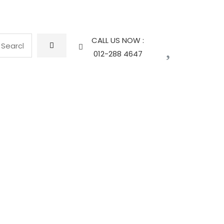
CALL US NOW :
012-288 4647