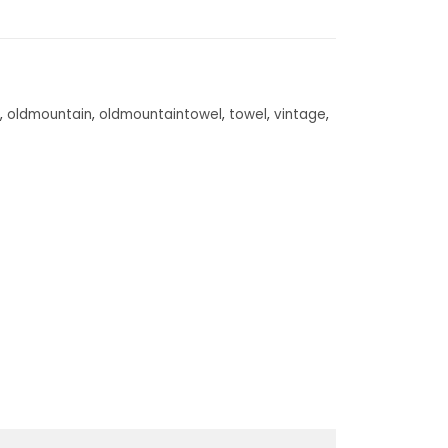
,
oldmountain
,
oldmountaintowel
,
towel
,
vintage
,