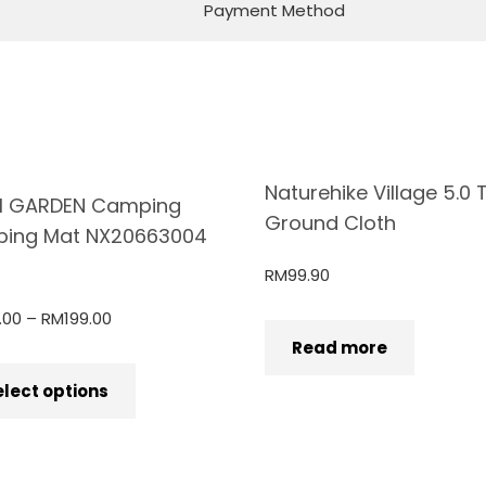
Payment Method
Naturehike Village 5.0 
I GARDEN Camping
Ground Cloth
ping Mat NX20663004
RM
99.90
.00
–
RM
199.00
Read more
elect options