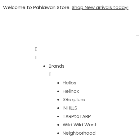
Welcome to Pahlawan Store.
Shop New arrivals today!
Brands
Hellos
Helinox
38explore
INHILLS
TARPtoTARP
Wild Wild West
Neighborhood