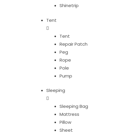
Shinetrip
Tent
Tent
Repair Patch
Peg
Rope
Pole
Pump
Sleeping
Sleeping Bag
Mattress
Pillow
Sheet