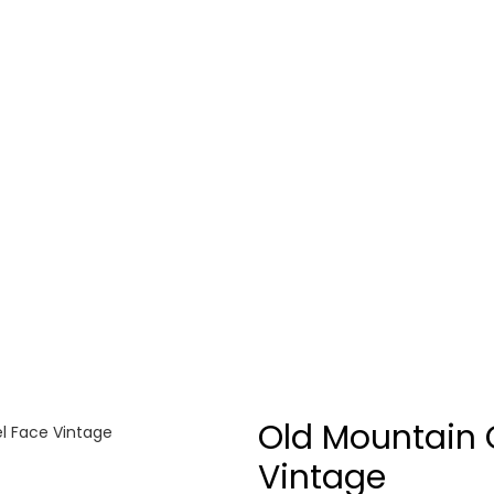
Old Mountain 
l Face Vintage
Vintage