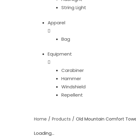
String Light
Apparel
Bag
Equipment
Carabiner
Hammer
Windshield
Repellent
Home
/
Products
/
Old Mountain Comfort Towe
Loading...