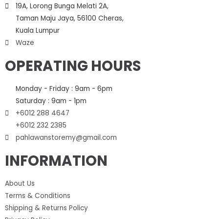
19A, Lorong Bunga Melati 2A,
Taman Maju Jaya, 56100 Cheras,
Kuala Lumpur
Waze
OPERATING HOURS
Monday - Friday : 9am - 6pm
Saturday : 9am - 1pm
+6012 288 4647
+6012 232 2385
pahlawanstoremy@gmail.com
INFORMATION
About Us
Terms & Conditions
Shipping & Returns Policy