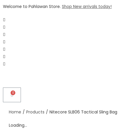
Welcome to Pahlawan Store.
Shop New arrivals today!
Home
/
Products
/
Nitecore SLB06 Tactical Sling Bag
Loading...