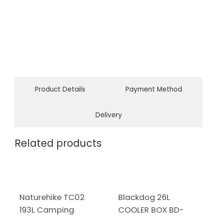
Product Details
Payment Method
Delivery
Related products
Naturehike TC02
Blackdog 26L
193L Camping
COOLER BOX BD-