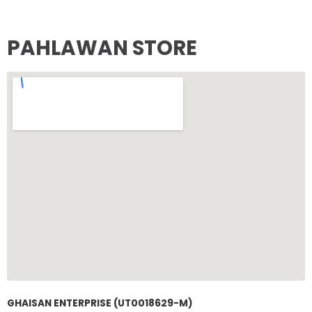
PAHLAWAN STORE
GHAISAN ENTERPRISE (UT0018629-M)