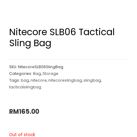
Nitecore SLB06 Tactical
Sling Bag
SKU:
NitecoreSLB06SlingBag
Categories:
Bag
,
Storage
Tags:
bag
,
nitecore
,
nitecoreslingbag
,
slingbag
,
tacticalslingbag
RM
165.00
Out of stock