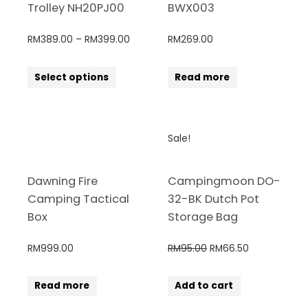
Trolley NH20PJ00
BWX003
RM
389.00
–
RM
399.00
RM
269.00
Select options
Read more
Sale!
Dawning Fire
Campingmoon DO-
Camping Tactical
32-BK Dutch Pot
Box
Storage Bag
RM
999.00
RM
95.00
RM
66.50
Read more
Add to cart