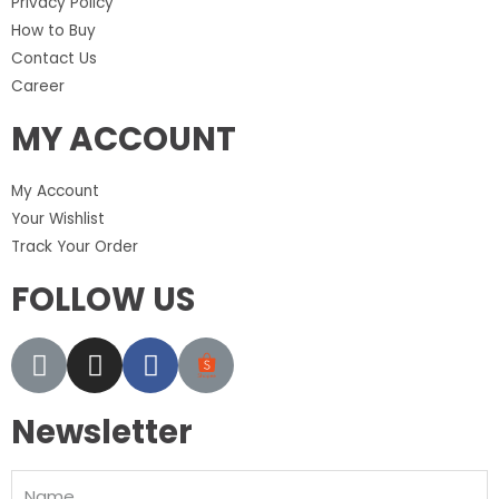
Privacy Policy
How to Buy
Contact Us
Career
MY ACCOUNT
My Account
Your Wishlist
Track Your Order
FOLLOW US
Newsletter