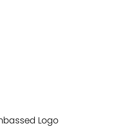
mbassed Logo