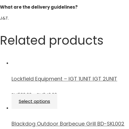
What are the delivery guidelines?
J&T.
Related products
Lockfield Equipment – IGT 1UNIT IGT 2UNIT
RM
509.00
–
RM
849.00
Select options
Blackdog Outdoor Barbecue Grill BD-SKL002