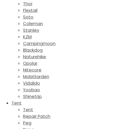
Thor
Flextail
Soto
Coleman
Stanley
KZM
Campingmoon
Blackdog
Naturehike
Opolar
Nitecore
MobiGarden
Vidalido
Yoobao
Shinetrip
Tent
Tent
Repair Patch
Peg