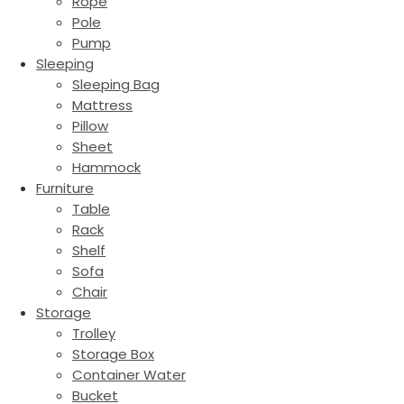
Rope
Pole
Pump
Sleeping
Sleeping Bag
Mattress
Pillow
Sheet
Hammock
Furniture
Table
Rack
Shelf
Sofa
Chair
Storage
Trolley
Storage Box
Container Water
Bucket