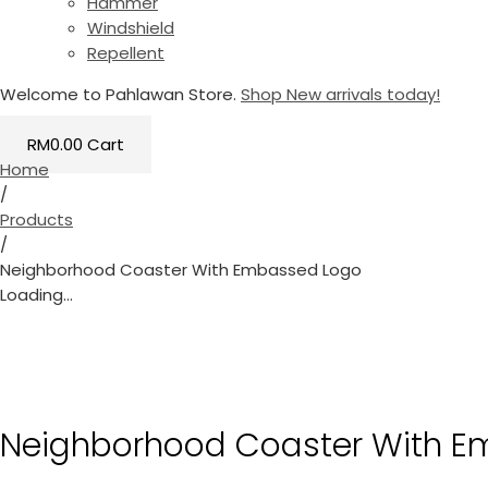
Hammer
Windshield
Repellent
Welcome to Pahlawan Store.
Shop New arrivals today!
RM
0.00
Cart
Home
/
Products
/
Neighborhood Coaster With Embassed Logo
Loading...
Neighborhood Coaster With E