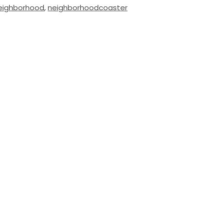
eighborhood
,
neighborhoodcoaster