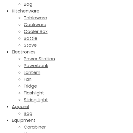
Bag
Kitchenware
Tableware
Cookware
Cooler Box
Bottle
Stove
Electronics
Power Station
Powerbank
Lantern
Fan
Fridge
Flashlight
String Light
Apparel
Bag
Equipment
Carabiner