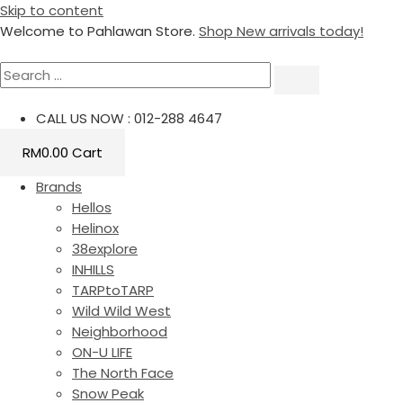
Skip to content
Welcome to Pahlawan Store.
Shop New arrivals today!
CALL US NOW : 012-288 4647
RM
0.00
Cart
Brands
Hellos
Helinox
38explore
INHILLS
TARPtoTARP
Wild Wild West
Neighborhood
ON-U LIFE
The North Face
Snow Peak