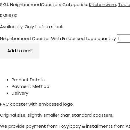
SKU:
NeighborhoodCoasters
Categories:
Kitchenware
,
Tabl
RM
99.00
Availability:
Only 1 left in stock
Neighborhood Coaster With Embassed Logo quantity
Add to cart
Product Details
Payment Method
Delivery
PVC coaster with embossed logo.
Original size, slightly smaller than standard coasters.
We provide payment from Toyyibpay & installments from A