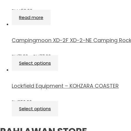
RM
458.00
Read more
Campingmoon XD-2F XD-2-NE Camping Rock
RM
71.00
–
RM
77.00
Select options
Lockfield Equipment – KOHZARA COASTER
RM
250.00
Select options