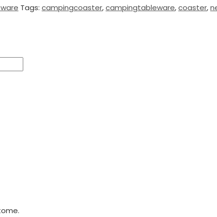
eware
Tags:
campingcoaster
,
campingtableware
,
coaster
,
n
tome.