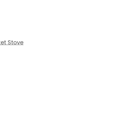
et Stove