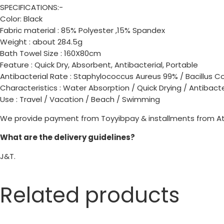
SPECIFICATIONS:-
Color: Black
Fabric material : 85% Polyester ,15% Spandex
Weight : about 284.5g
Bath Towel Size : 160X80cm
Feature : Quick Dry, Absorbent, Antibacterial, Portable
Antibacterial Rate : Staphylococcus Aureus 99% / Bacillus C
Characteristics : Water Absorption / Quick Drying / Antibacte
Use : Travel / Vacation / Beach / Swimming
We provide payment from Toyyibpay & installments from A
What are the delivery guidelines?
J&T.
Related products