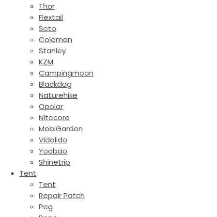
Thor
Flextail
Soto
Coleman
Stanley
KZM
Campingmoon
Blackdog
Naturehike
Opolar
Nitecore
MobiGarden
Vidalido
Yoobao
Shinetrip
Tent
Tent
Repair Patch
Peg