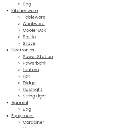
Bag
Kitchenware
Tableware
Cookware
Cooler Box
Bottle
Stove
Electronics
Power Station
Powerbank
Lantern
Fan
Fridge
Flashlight
String Light
Apparel
Bag
Equipment
Carabiner