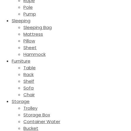
Rope
Pole
Pump
Sleeping
Sleeping Bag
Mattress
Pillow
Sheet
Hammock
Furniture
Table
Rack
Shelf
Sofa
Chair
Storage
Trolley
Storage Box
Container Water
Bucket