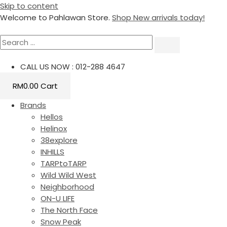
Skip to content
Welcome to Pahlawan Store.
Shop New arrivals today!
CALL US NOW : 012-288 4647
RM
0.00
Cart
Brands
Hellos
Helinox
38explore
INHILLS
TARPtoTARP
Wild Wild West
Neighborhood
ON-U LIFE
The North Face
Snow Peak