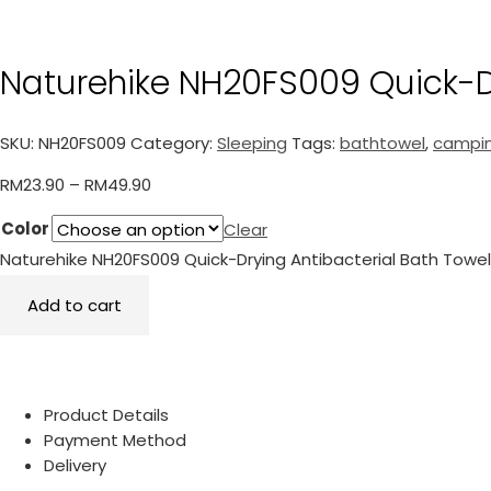
Naturehike NH20FS009 Quick-Dr
SKU:
NH20FS009
Category:
Sleeping
Tags:
bathtowel
,
campi
RM
23.90
–
RM
49.90
Color
Clear
Naturehike NH20FS009 Quick-Drying Antibacterial Bath Towel
Add to cart
Product Details
Payment Method
Delivery