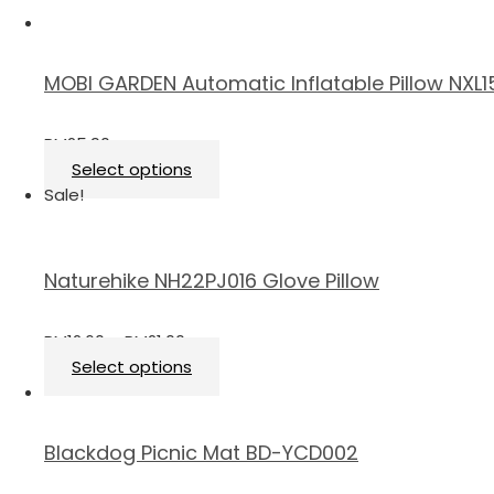
MOBI GARDEN Automatic Inflatable Pillow NXL
RM
25.90
Select options
Sale!
Naturehike NH22PJ016 Glove Pillow
RM
12.60
–
RM
21.00
Select options
Blackdog Picnic Mat BD-YCD002