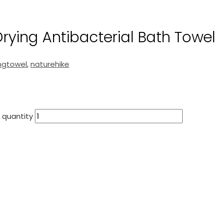
ying Antibacterial Bath Towel
ngtowel
,
naturehike
 quantity