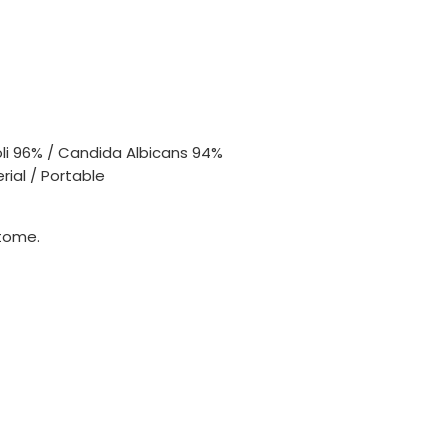
oli 96% / Candida Albicans 94%
rial / Portable
tome.