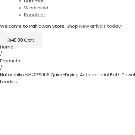
Hammer
Windshield
Repellent
Welcome to Pahlawan Store.
Shop New arrivals today!
RM
0.00
Cart
Home
/
Products
/
Naturehike NH20FS009 Quick-Drying Antibacterial Bath Towel
Loading...