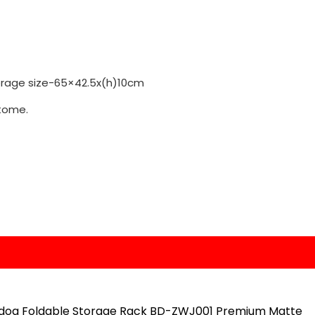
torage size-65×42.5x(h)10cm
tome.
dog Foldable Storage Rack BD-ZWJ001 Premium Matte