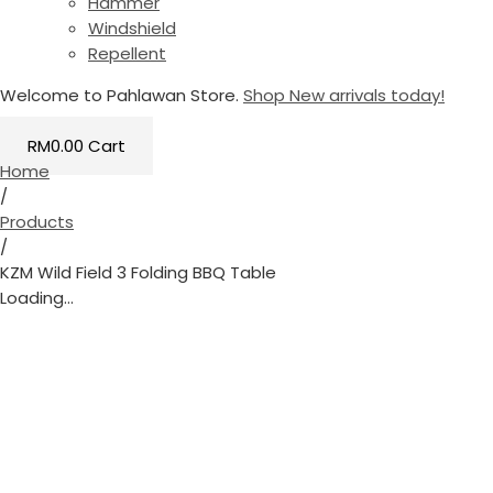
Hammer
Windshield
Repellent
Welcome to Pahlawan Store.
Shop New arrivals today!
RM
0.00
Cart
Home
/
Products
/
KZM Wild Field 3 Folding BBQ Table
Loading...