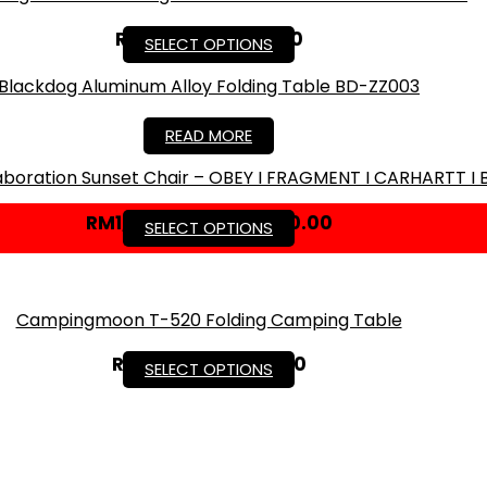
RM
49.50
–
RM
79.50
SELECT OPTIONS
Blackdog Aluminum Alloy Folding Table BD-ZZ003
RM
299.00
READ MORE
llaboration Sunset Chair – OBEY I FRAGMENT I CARHARTT I 
RM
1,700.00
–
RM
2,000.00
SELECT OPTIONS
Campingmoon T-520 Folding Camping Table
RM
97.30
–
RM
139.00
SELECT OPTIONS