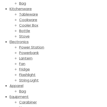
Bag
Kitchenware
Tableware
Cookware
Cooler Box
Bottle
Stove
Electronics
Power Station
Powerbank
Lantern
Fan
Fridge
Flashlight
String Light
Apparel
Bag
Equipment
Carabiner