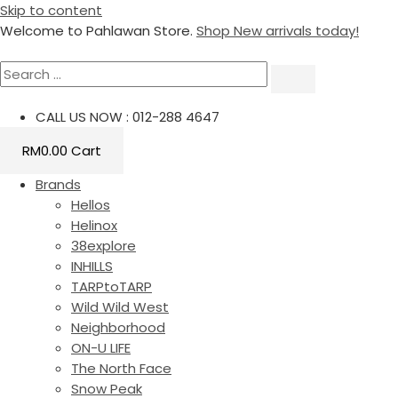
Skip to content
Welcome to Pahlawan Store.
Shop New arrivals today!
CALL US NOW : 012-288 4647
RM
0.00
Cart
Brands
Hellos
Helinox
38explore
INHILLS
TARPtoTARP
Wild Wild West
Neighborhood
ON-U LIFE
The North Face
Snow Peak