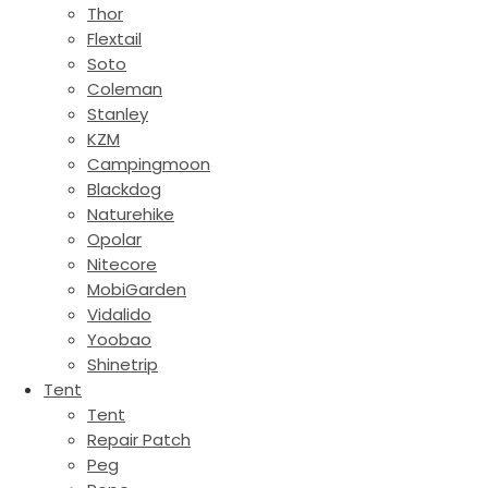
Thor
Flextail
Soto
Coleman
Stanley
KZM
Campingmoon
Blackdog
Naturehike
Opolar
Nitecore
MobiGarden
Vidalido
Yoobao
Shinetrip
Tent
Tent
Repair Patch
Peg