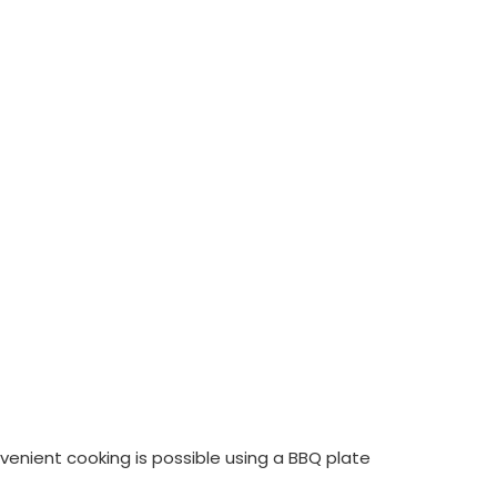
nvenient cooking is possible using a BBQ plate