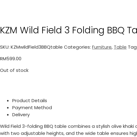
KZM Wild Field 3 Folding BBQ T
SKU:
KZMwildField3BBQtable
Categories:
Furniture
,
Table
Tag
RM
599.00
Out of stock
Product Details
Payment Method
Delivery
Wild Field 3-folding BBQ table combines a stylish olive khaki
with two adjustable heights, and the wide table ensures high