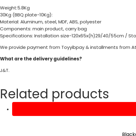
Weight:5.8Kg
30Kg (BBQ plate-10Kg):
Material: Aluminum, steel, MDF, ABS, polyester
Components: main product, carry bag
Specifications: Installation size-120x65x(h)29/40/55cm / S
We provide payment from Toyyibpay & installments from A
What are the delivery guidelines?
J&T.
Related products
Black