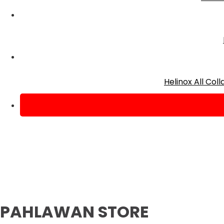
Helinox All Co
PAHLAWAN STORE