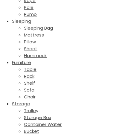
Rope
Pole
Pump
Sleeping
Sleeping Bag
Mattress
Pillow
Sheet
Hammock
Furniture
Table
Rack
Shelf
Sofa
Chair
Storage
Trolley
Storage Box
Container Water
Bucket