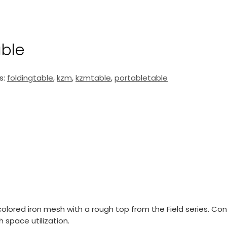
able
s:
foldingtable
,
kzm
,
kzmtable
,
portabletable
 colored iron mesh with a rough top from the Field series. Co
 space utilization.