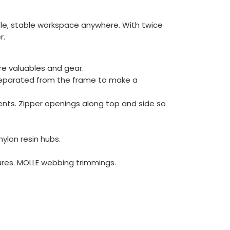
rable, stable workspace anywhere. With twice
r.
re valuables and gear.
 separated from the frame to make a
tents. Zipper openings along top and side so
ylon resin hubs.
tures. MOLLE webbing trimmings.