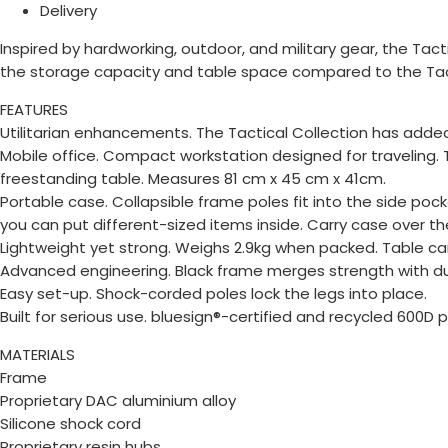
Delivery
Inspired by hardworking, outdoor, and military gear, the Tac
the storage capacity and table space compared to the Tactic
FEATURES
Utilitarian enhancements. The Tactical Collection has adde
Mobile office. Compact workstation designed for traveling.
freestanding table. Measures 81 cm x 45 cm x 41cm.
Portable case. Collapsible frame poles fit into the side poc
you can put different-sized items inside. Carry case over t
Lightweight yet strong. Weighs 2.9kg when packed. Table c
Advanced engineering. Black frame merges strength with dura
Easy set-up. Shock-corded poles lock the legs into place.
Built for serious use. bluesign®-certified and recycled 600
MATERIALS
Frame
Proprietary DAC aluminium alloy
Silicone shock cord
Proprietary resin hubs