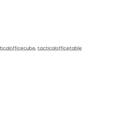
ticalofficecube
,
tacticalofficetable