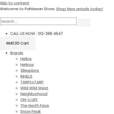
Skip to content
Welcome to Pahlawan Store.
Shop New arrivals today!
CALL US NOW : 012-288 4647
RM
0.00
Cart
Brands
Hellos
Helinox
38explore
INHILLS
TARPtoTARP
Wild Wild West
Neighborhood
ON-U LIFE
The North Face
Snow Peak