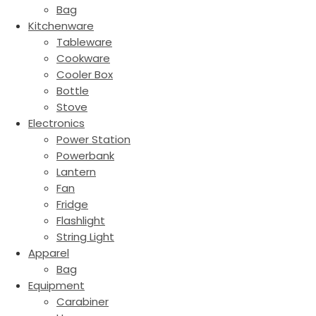
Bag
Kitchenware
Tableware
Cookware
Cooler Box
Bottle
Stove
Electronics
Power Station
Powerbank
Lantern
Fan
Fridge
Flashlight
String Light
Apparel
Bag
Equipment
Carabiner