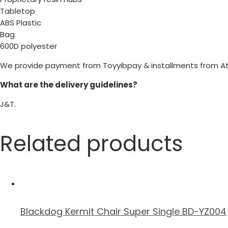
Tabletop
ABS Plastic
Bag
600D polyester
We provide payment from Toyyibpay & installments from A
What are the delivery guidelines?
J&T.
Related products
Blackdog Kermit Chair Super Single BD-YZ004