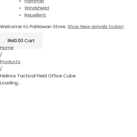
Hammer
Windshield
Repellent
Welcome to Pahlawan Store.
Shop New arrivals today!
RM
0.00
Cart
Home
/
Products
/
Helinox Tactical Field Office Cube
Loading...