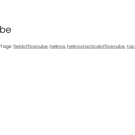
ube
Tags:
fieldofficecube
,
helinox
,
helinoxtacticalofficecube
,
tac