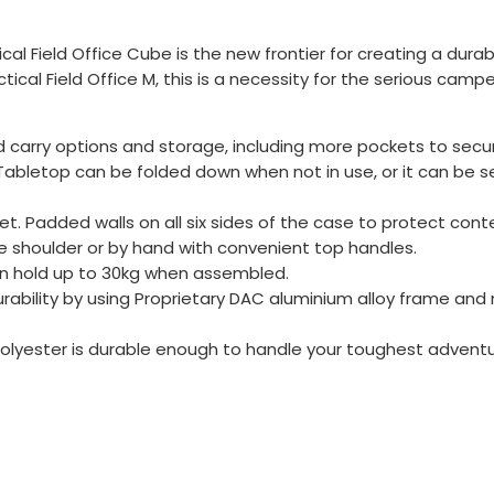
tical Field Office Cube is the new frontier for creating a du
al Field Office M, this is a necessity for the serious campe
d carry options and storage, including more pockets to secu
 Tabletop can be folded down when not in use, or it can be
ket. Padded walls on all six sides of the case to protect con
he shoulder or by hand with convenient top handles.
an hold up to 30kg when assembled.
bility by using Proprietary DAC aluminium alloy frame and n
D polyester is durable enough to handle your toughest adven