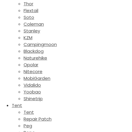
Thor
Flextail
Soto
Coleman
Stanley
KZM
Campingmoon
Blackdog
Naturehike
Opolar
Nitecore
MobiGarden
Vidalido
Yoobao
Shinetrip
Tent
Tent
Repair Patch
Peg