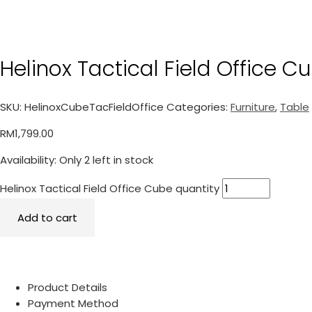
Helinox Tactical Field Office C
SKU:
HelinoxCubeTacFieldOffice
Categories:
Furniture
,
Table
RM
1,799.00
Availability:
Only 2 left in stock
Helinox Tactical Field Office Cube quantity
Add to cart
Product Details
Payment Method