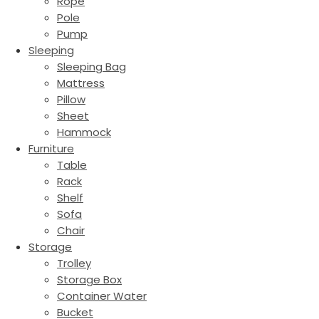
Rope
Pole
Pump
Sleeping
Sleeping Bag
Mattress
Pillow
Sheet
Hammock
Furniture
Table
Rack
Shelf
Sofa
Chair
Storage
Trolley
Storage Box
Container Water
Bucket