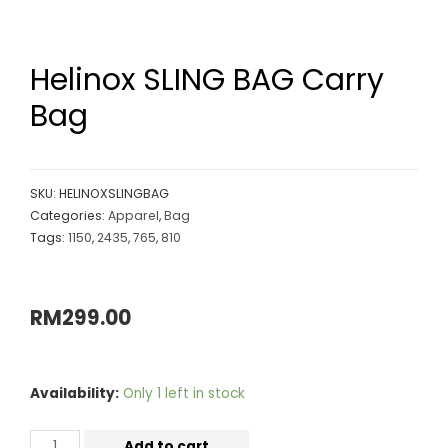
Helinox SLING BAG Carry
Bag
SKU:
HELINOXSLINGBAG
Categories:
Apparel
,
Bag
Tags:
1150
,
2435
,
765
,
810
RM
299.00
Availability:
Only 1 left in stock
Add to cart