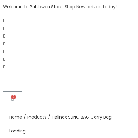
Welcome to Pahlawan Store.
Shop New arrivals today!
Home
/
Products
/
Helinox SLING BAG Carry Bag
Loading...