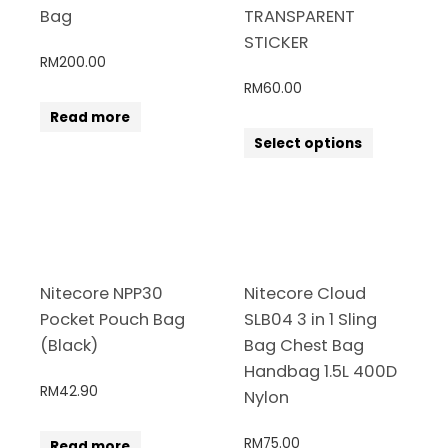
Bag
TRANSPARENT
STICKER
RM
200.00
RM
60.00
Read more
Select options
Nitecore NPP30
Nitecore Cloud
Pocket Pouch Bag
SLB04 3 in 1 Sling
(Black)
Bag Chest Bag
Handbag 1.5L 400D
RM
42.90
Nylon
RM
75.00
Read more