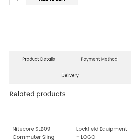
Product Details
Payment Method
Delivery
Related products
Nitecore SLB09
Lockfield Equipment
Commuter Sling
– LOGO