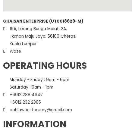
GHAISAN ENTERPRISE (UT0018629-M)
19A, Lorong Bunga Melati 2A,
Taman Maju Jaya, 56100 Cheras,
Kuala Lumpur
Waze
OPERATING HOURS
Monday - Friday : 9am - 6pm
Saturday : 9am - 1pm
+6012 288 4647
+6012 232 2385
pahlawanstoremy@gmail.com
INFORMATION