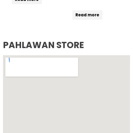
Read more
PAHLAWAN STORE