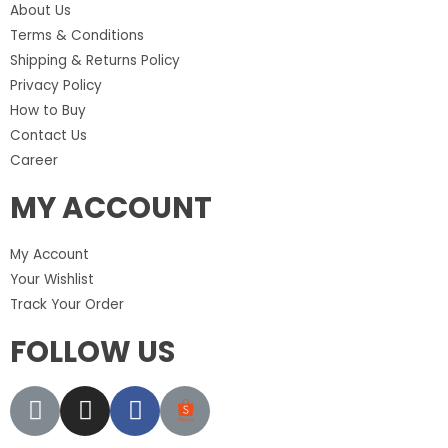
About Us
Terms & Conditions
Shipping & Returns Policy
Privacy Policy
How to Buy
Contact Us
Career
MY ACCOUNT
My Account
Your Wishlist
Track Your Order
FOLLOW US