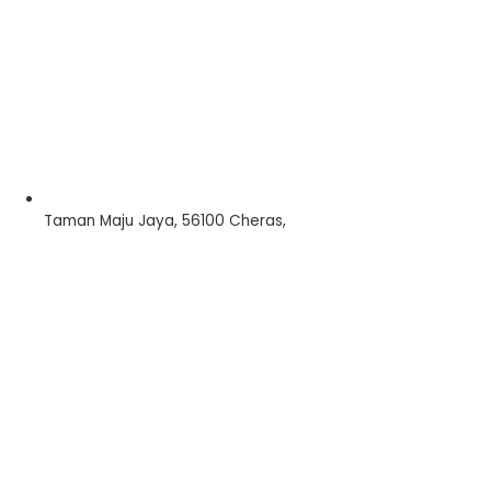
Taman Maju Jaya, 56100 Cheras,