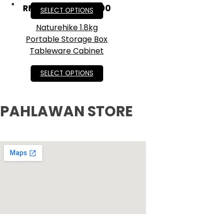
RM
95.40
–
RM
159.00
SELECT OPTIONS
Naturehike 1.8kg
Portable Storage Box
Tableware Cabinet
RM
105.00
SELECT OPTIONS
PAHLAWAN STORE