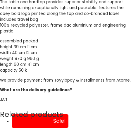
The table one hardtop provides superior stability and support
while remaining exceptionally light and packable. features the
obey bold logo printed along the top and co-branded label.
includes travel bag
100% recycled polyester, frame dac aluminium and engineering
plastic
assembled packed
height 39 cm 11 cm
width 40 cm 12 cm
weight 870 g 960 g
length 60 cm 41 cm
capacity 50 k
We provide payment from Toyyibpay & installments from Atome.
What are the delivery guidelines?
J&T.
Related products
Sale!