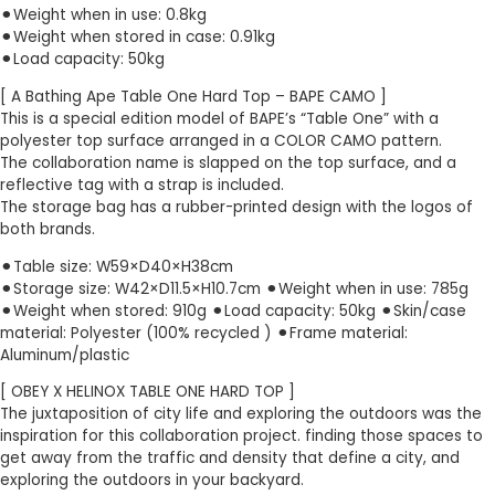
⚫︎Weight when in use: 0.8kg
⚫︎Weight when stored in case: 0.91kg
⚫︎Load capacity: 50kg
[ A Bathing Ape Table One Hard Top – BAPE CAMO ]
This is a special edition model of BAPE’s “Table One” with a
polyester top surface arranged in a COLOR CAMO pattern.
The collaboration name is slapped on the top surface, and a
reflective tag with a strap is included.
The storage bag has a rubber-printed design with the logos of
both brands.
⚫︎Table size: W59×D40×H38cm
⚫︎Storage size: W42×D11.5×H10.7cm ⚫︎Weight when in use: 785g
⚫︎Weight when stored: 910g ⚫︎Load capacity: 50kg ⚫︎Skin/case
material: Polyester (100% recycled ) ⚫︎Frame material:
Aluminum/plastic
[ OBEY X HELINOX TABLE ONE HARD TOP ]
The juxtaposition of city life and exploring the outdoors was the
inspiration for this collaboration project. finding those spaces to
get away from the traffic and density that define a city, and
exploring the outdoors in your backyard.