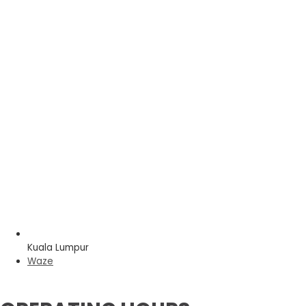
Kuala Lumpur
Waze