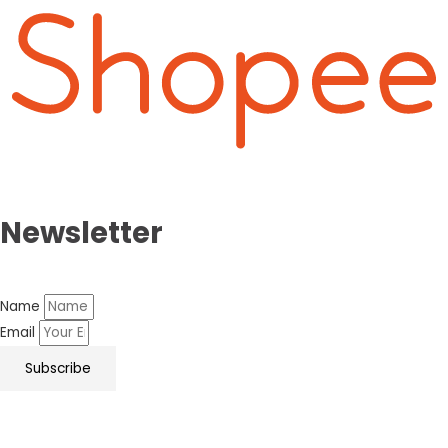
Newsletter
Name
Email
Subscribe