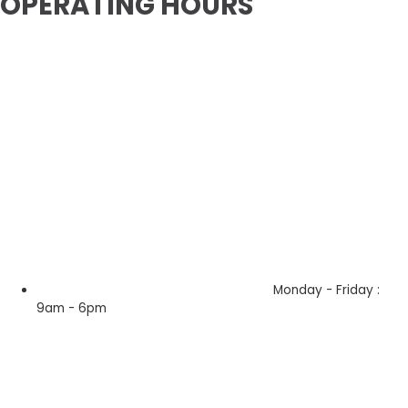
OPERATING HOURS
Monday - Friday :
9am - 6pm