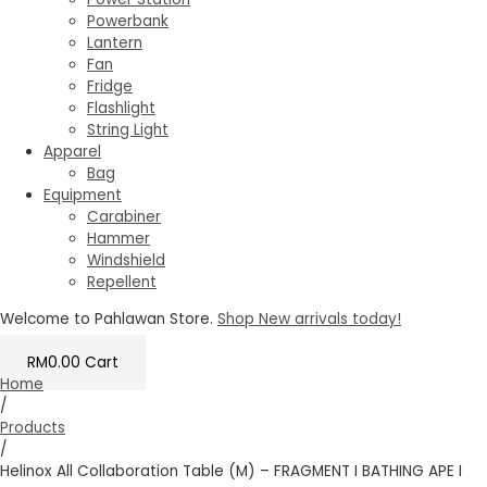
Powerbank
Lantern
Fan
Fridge
Flashlight
String Light
Apparel
Bag
Equipment
Carabiner
Hammer
Windshield
Repellent
Welcome to Pahlawan Store.
Shop New arrivals today!
RM
0.00
Cart
Home
/
Products
/
Helinox All Collaboration Table (M) – FRAGMENT I BATHING APE I