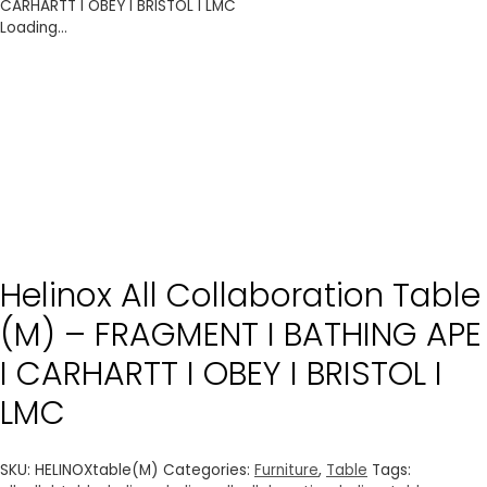
CARHARTT I OBEY I BRISTOL I LMC
Loading...
Helinox All Collaboration Table
(M) – FRAGMENT I BATHING APE
I CARHARTT I OBEY I BRISTOL I
LMC
SKU:
HELINOXtable(M)
Categories:
Furniture
,
Table
Tags: