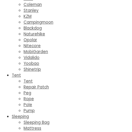
Coleman
Stanley
KZM
Campingmoon
Blackdog
Naturehike
Opolar
Nitecore
MobiGarden
Vidalido
Yoobao
Shinetrip
Tent
Tent
Repair Patch
Peg
Rope
Pole
Pump
Sleeping
Sleeping Bag
Mattress