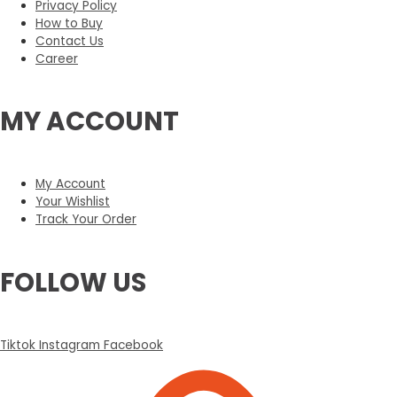
Privacy Policy
How to Buy
Contact Us
Career
MY ACCOUNT
My Account
Your Wishlist
Track Your Order
FOLLOW US
Tiktok
Instagram
Facebook