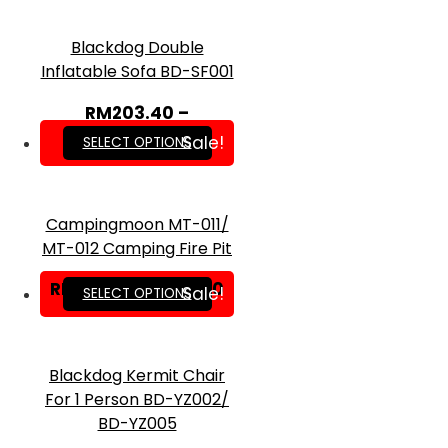
Blackdog Double
Inflatable Sofa BD-SF001
RM
203.40
–
RM
549.00
Sale!
SELECT OPTIONS
Campingmoon MT-011/
MT-012 Camping Fire Pit
RM
24.50
–
RM
33.00
Sale!
SELECT OPTIONS
Blackdog Kermit Chair
For 1 Person BD-YZ002/
BD-YZ005