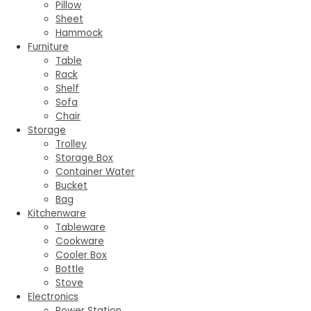
Pillow
Sheet
Hammock
Furniture
Table
Rack
Shelf
Sofa
Chair
Storage
Trolley
Storage Box
Container Water
Bucket
Bag
Kitchenware
Tableware
Cookware
Cooler Box
Bottle
Stove
Electronics
Power Station