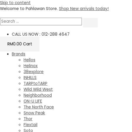
Skip to content
Welcome to Pahlawan Store.
Shop New arrivals today!
CALL US NOW : 012-288 4647
RM
0.00
Cart
Brands
Hellos
Helinox
38explore
INHILLS
TARPtoTARP
Wild Wild West
Neighborhood
ON-U LIFE
The North Face
Snow Peak
Thor
Flextail
Soto