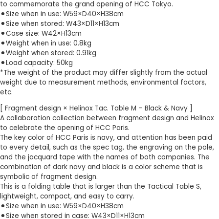
to commemorate the grand opening of HCC Tokyo.
⚫︎Size when in use: W59×D40×H38cm
⚫︎Size when stored: W43×D11×H13cm
⚫︎Case size: W42×H13cm
⚫︎Weight when in use: 0.8kg
⚫︎Weight when stored: 0.91kg
⚫︎Load capacity: 50kg
*The weight of the product may differ slightly from the actual
weight due to measurement methods, environmental factors,
etc.
[ Fragment design × Helinox Tac. Table M – Black & Navy ]
A collaboration collection between fragment design and Helinox
to celebrate the opening of HCC Paris.
The key color of HCC Paris is navy, and attention has been paid
to every detail, such as the spec tag, the engraving on the pole,
and the jacquard tape with the names of both companies. The
combination of dark navy and black is a color scheme that is
symbolic of fragment design.
This is a folding table that is larger than the Tactical Table S,
lightweight, compact, and easy to carry.
⚫︎Size when in use: W59×D40×H38cm
⚫︎Size when stored in case: W43×D11×H13cm