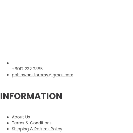
+6012 232 2385
pahlawanstoremy@gmail.com
INFORMATION
About Us
Terms & Conditions
Shipping & Returns Policy