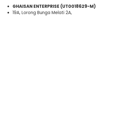
GHAISAN ENTERPRISE (UT0018629-M)
19A, Lorong Bunga Melati 2A,