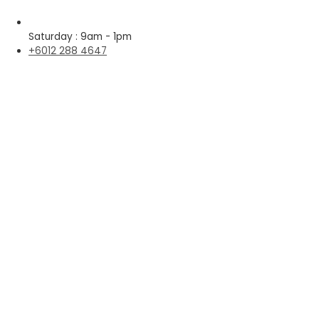
Saturday : 9am - 1pm
+6012 288 4647