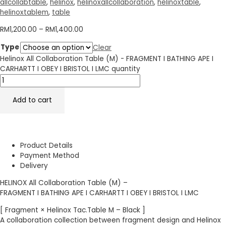
allcollabtable
,
helinox
,
helinoxallcollaboration
,
helinoxtable
,
helinoxtablem
,
table
RM
1,200.00
–
RM
1,400.00
Type
Clear
Helinox All Collaboration Table (M) - FRAGMENT I BATHING APE I
CARHARTT I OBEY I BRISTOL I LMC quantity
Add to cart
Product Details
Payment Method
Delivery
HELINOX All Collaboration Table (M) –
FRAGMENT I BATHING APE I CARHARTT I OBEY I BRISTOL I LMC
[ Fragment × Helinox Tac.Table M – Black ]
A collaboration collection between fragment design and Helinox