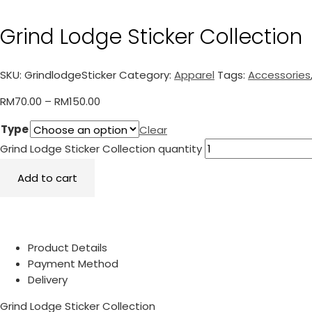
Grind Lodge Sticker Collection
SKU:
GrindlodgeSticker
Category:
Apparel
Tags:
Accessories
RM
70.00
–
RM
150.00
Type
Clear
Grind Lodge Sticker Collection quantity
Add to cart
Product Details
Payment Method
Delivery
Grind Lodge Sticker Collection