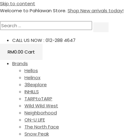
Skip to content
Welcome to Pahlawan Store.
Shop New arrivals today!
CALL US NOW : 012-288 4647
RM
0.00
Cart
Brands
Hellos
Helinox
38explore
INHILLS
TARPtoTARP
Wild Wild West
Neighborhood
ON-U LIFE
The North Face
Snow Peak