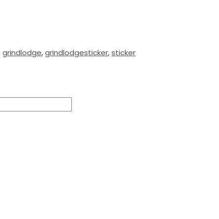
,
grindlodge
,
grindlodgesticker
,
sticker