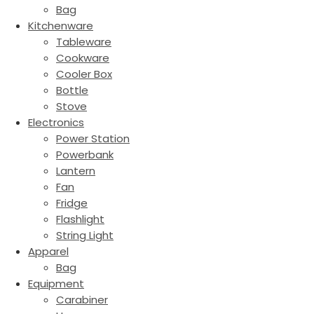
Bag
Kitchenware
Tableware
Cookware
Cooler Box
Bottle
Stove
Electronics
Power Station
Powerbank
Lantern
Fan
Fridge
Flashlight
String Light
Apparel
Bag
Equipment
Carabiner