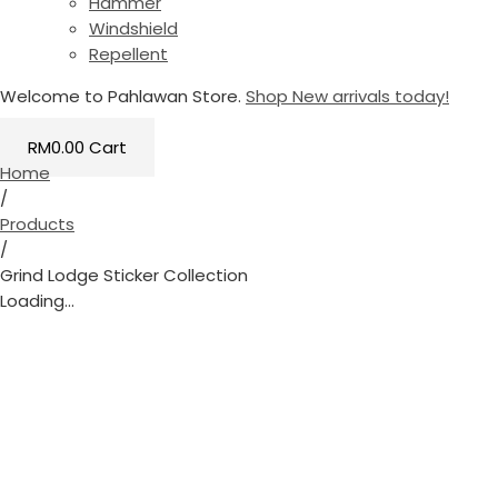
Hammer
Windshield
Repellent
Welcome to Pahlawan Store.
Shop New arrivals today!
RM
0.00
Cart
Home
/
Products
/
Grind Lodge Sticker Collection
Loading...