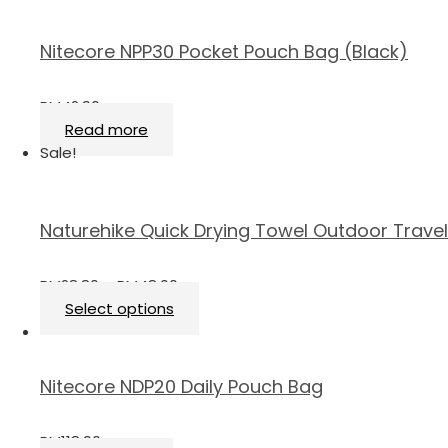
Nitecore NPP30 Pocket Pouch Bag (Black)
RM
42.90
Read more
Sale!
Naturehike Quick Drying Towel Outdoor Travel
RM
28.80
–
RM
48.00
Select options
Nitecore NDP20 Daily Pouch Bag
RM
118.90