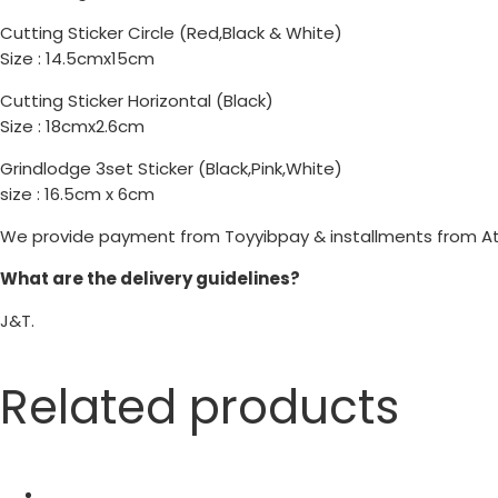
Cutting Sticker Circle (Red,Black & White)
Size : 14.5cmx15cm
Cutting Sticker Horizontal (Black)
Size : 18cmx2.6cm
Grindlodge 3set Sticker (Black,Pink,White)
size : 16.5cm x 6cm
We provide payment from Toyyibpay & installments from A
What are the delivery guidelines?
J&T.
Related products