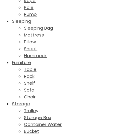
Rope
Pole
Pump
Sleeping
Sleeping Bag
Mattress
Pillow
Sheet
Hammock
Furniture
Table
Rack
Shelf
Sofa
Chair
Storage
Trolley
Storage Box
Container Water
Bucket