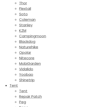
Thor
Flextail
Soto
Coleman
Stanley
KZM
Campingmoon
Blackdog
Naturehike
Opolar
Nitecore
MobiGarden
Vidalido
Yoobao
Shinetrip
Tent
Tent
Repair Patch
Peg