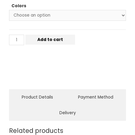
Colors
Add to cart
Product Details
Payment Method
Delivery
Related products