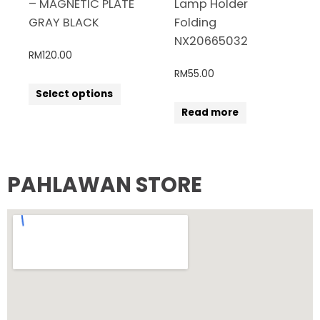
– MAGNETIC PLATE
Lamp Holder
GRAY BLACK
Folding
NX20665032
RM
120.00
RM
55.00
Select options
Read more
PAHLAWAN STORE