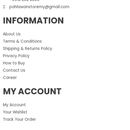
pahlawanstoremy@gmail.com
INFORMATION
About Us
Terms & Conditions
Shipping & Returns Policy
Privacy Policy
How to Buy
Contact Us
Career
MY ACCOUNT
My Account
Your Wishlist
Track Your Order