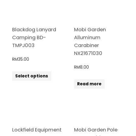
Blackdog Lanyard
Mobi Garden
Camping BD-
Alluminum
TMPJ003
Carabiner
NX21671030
RM
35.00
RM
8.00
Select options
Read more
Lockfield Equipment
Mobi Garden Pole