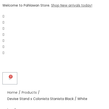
Welcome to Pahlawan Store.
Shop New arrivals today!
Home
/
Products
/
Devise Stand x Colonista Stanista Black / White