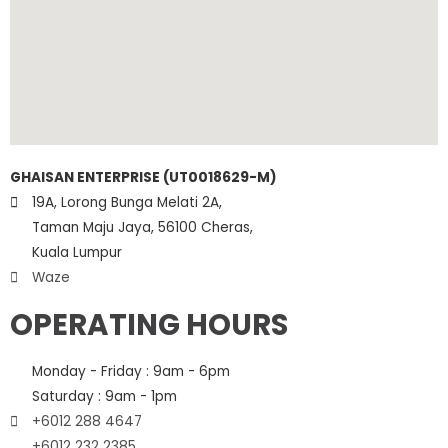
GHAISAN ENTERPRISE (UT0018629-M)
19A, Lorong Bunga Melati 2A,
Taman Maju Jaya, 56100 Cheras,
Kuala Lumpur
Waze
OPERATING HOURS
Monday - Friday : 9am - 6pm
Saturday : 9am - 1pm
+6012 288 4647
+6012 232 2385