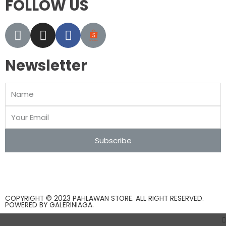
FOLLOW US
Newsletter
Subscribe
COPYRIGHT © 2023 PAHLAWAN STORE. ALL RIGHT RESERVED.
POWERED BY
GALERINIAGA
.