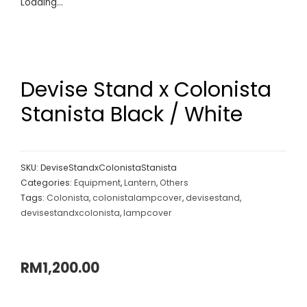
Loading...
Devise Stand x Colonista
Stanista Black / White
SKU:
DeviseStandxColonistaStanista
Categories:
Equipment
,
Lantern
,
Others
Tags:
Colonista
,
colonistalampcover
,
devisestand
,
devisestandxcolonista
,
lampcover
RM
1,200.00