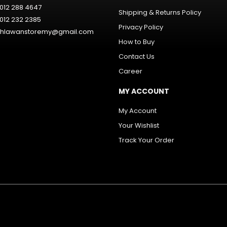
012 288 4647
Shipping & Returns Policy
012 232 2385
Privacy Policy
hlawanstoremy@gmail.com
How to Buy
Contact Us
Career
MY ACCOUNT
My Account
Your Wishlist
Track Your Order