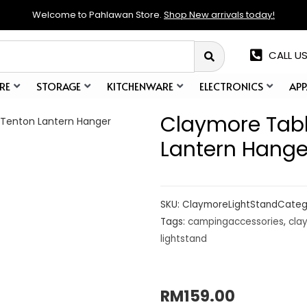
Welcome to Pahlawan Store.
Shop New arrivals today!
CALL US
RE
STORAGE
KITCHENWARE
ELECTRONICS
APP
Claymore Tabl
 Tenton Lantern Hanger
Lantern Hange
SKU:
ClaymoreLightStand
Categ
Tags:
campingaccessories
,
cla
lightstand
RM
159.00