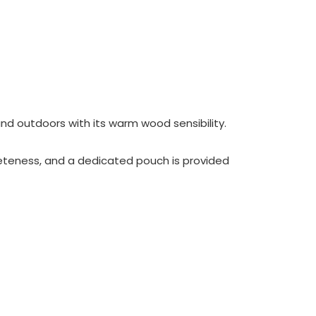
nd outdoors with its warm wood sensibility.
eteness, and a dedicated pouch is provided