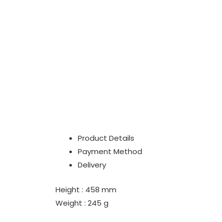
Product Details
Payment Method
Delivery
Height : 458 mm
Weight : 245 g