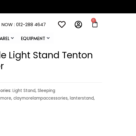
 NOW : 012-288 4647
AREL
EQUIPMENT
e Light Stand Tenton
r
ories:
Light Stand
,
Sleeping
ymore
,
claymorelampaccessories
,
lanterstand
,