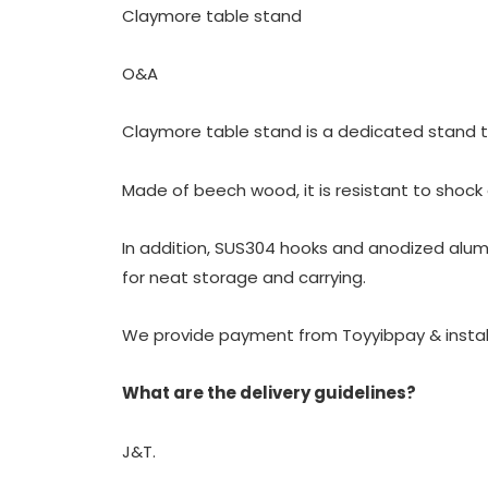
Claymore table stand
O&A
Claymore table stand is a dedicated stand t
Made of beech wood, it is resistant to shock
In addition, SUS304 hooks and anodized alum
for neat storage and carrying.
We provide payment from Toyyibpay & insta
What are the delivery guidelines?
J&T.