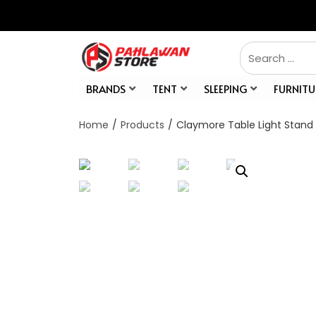
BRANDS
TENT
SLEEPING
FURNITU
Home
/
Products
/
Claymore Table Light Stand