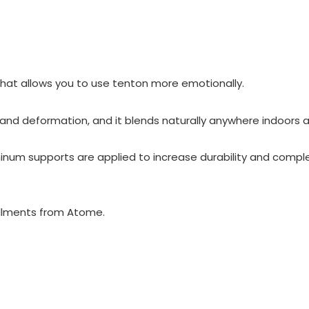
hat allows you to use tenton more emotionally.
 and deformation, and it blends naturally anywhere indoors a
inum supports are applied to increase durability and compl
llments from Atome.