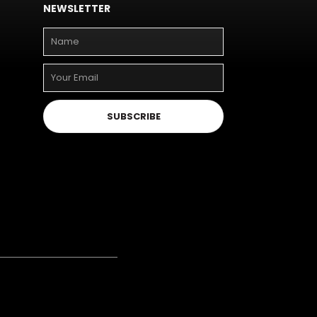
NEWSLETTER
SUBSCRIBE