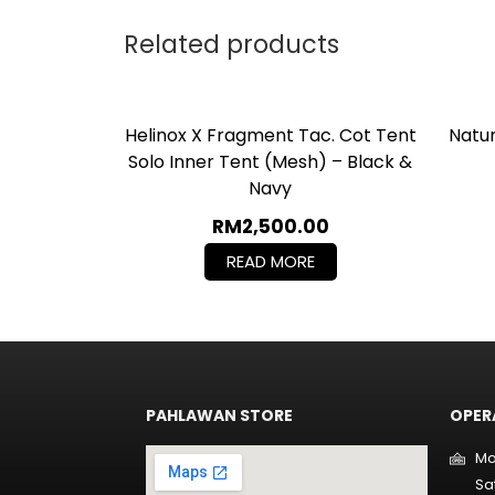
Related products
Helinox X Fragment Tac. Cot Tent
Natu
Solo Inner Tent (mesh) – Black &
Navy
RM
2,500.00
READ MORE
PAHLAWAN STORE
OPER
Mo
Sa