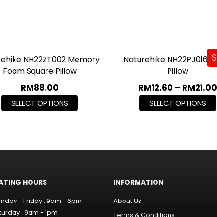
S
rehike NH22ZT002 Memory
Naturehike NH22PJ016 G
Foam Square Pillow
Pillow
RM
88.00
RM
12.60
–
RM
21.00
SELECT OPTIONS
SELECT OPTIONS
ATING HOURS
INFORMATION
nday - Friday : 9am - 6pm
About Us
turday : 9am - 1pm
Terms & Conditions