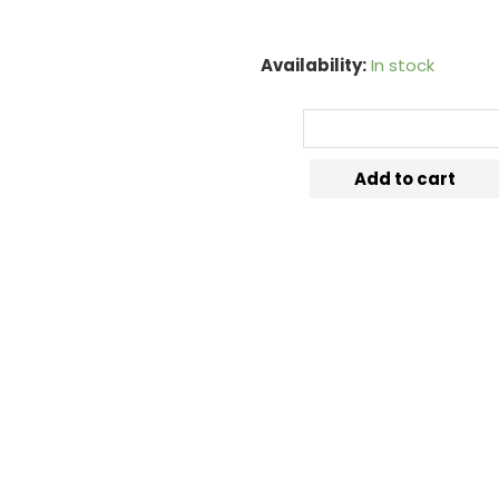
Availability:
In stock
Add to cart