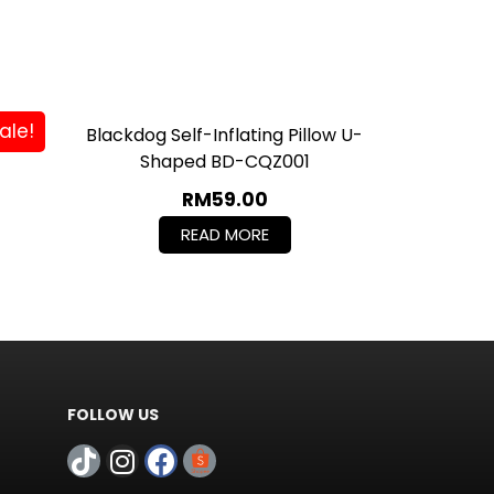
ale!
love
Blackdog Self-Inflating Pillow U-
Shaped BD-CQZ001
RM
59.00
READ MORE
FOLLOW US