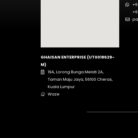
+6
+6
pa
GHAISAN ENTERPRISE (UT0018629-
M)
19A, Lorong Bunga Melati 2A,
Taman Maju Jaya, 56100 Cheras,
Kuala Lumpur
Waze