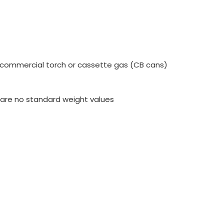
h commercial torch or cassette gas (CB cans)
e are no standard weight values