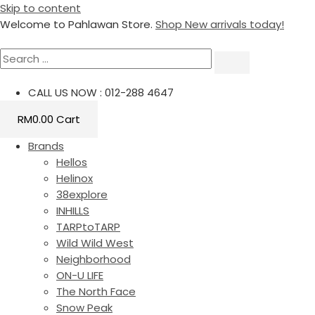
Skip to content
Welcome to Pahlawan Store.
Shop New arrivals today!
CALL US NOW : 012-288 4647
RM
0.00
Cart
Brands
Hellos
Helinox
38explore
INHILLS
TARPtoTARP
Wild Wild West
Neighborhood
ON-U LIFE
The North Face
Snow Peak