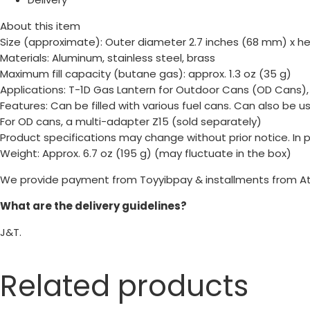
About this item
Size (approximate): Outer diameter 2.7 inches (68 mm) x he
Materials: Aluminum, stainless steel, brass
Maximum fill capacity (butane gas): approx. 1.3 oz (35 g)
Applications: T-1D Gas Lantern for Outdoor Cans (OD Cans)
Features: Can be filled with various fuel cans. Can also be 
For OD cans, a multi-adapter Z15 (sold separately)
Product specifications may change without prior notice. In
Weight: Approx. 6.7 oz (195 g) (may fluctuate in the box)
We provide payment from Toyyibpay & installments from A
What are the delivery guidelines?
J&T.
Related products