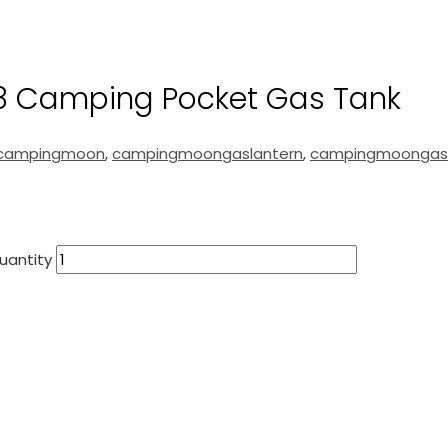
 Camping Pocket Gas Tank
campingmoon
,
campingmoongaslantern
,
campingmoongas
uantity