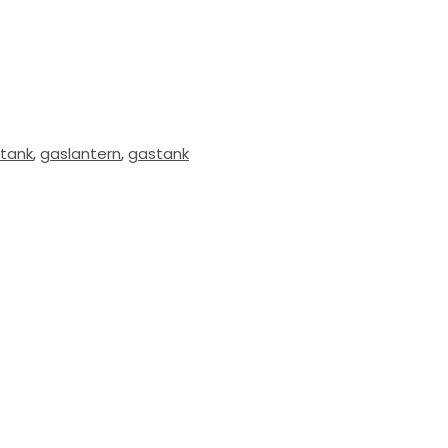
tank
,
gaslantern
,
gastank