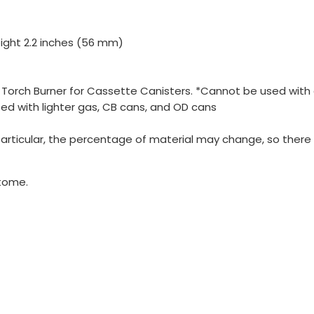
ight 2.2 inches (56 mm)
, Torch Burner for Cassette Canisters. *Cannot be used wit
used with lighter gas, CB cans, and OD cans
 particular, the percentage of material may change, so ther
tome.