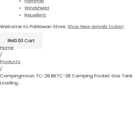
Hammer
Windshield
Repellent
Welcome to Pahlawan Store.
Shop New arrivals today!
RM
0.00
Cart
Home
/
Products
/
Campingmoon TC-28 BKTC-28 Camping Pocket Gas Tank
Loading...