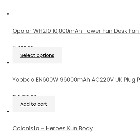
Opolar WH210 10,000mAh Tower Fan Desk Fan 
RM
175.00
Select options
Yoobao EN600W 96000mAh AC220V UK Plug P
RM
1,299.00
Add to cart
Colonista – Heroes Kun Body