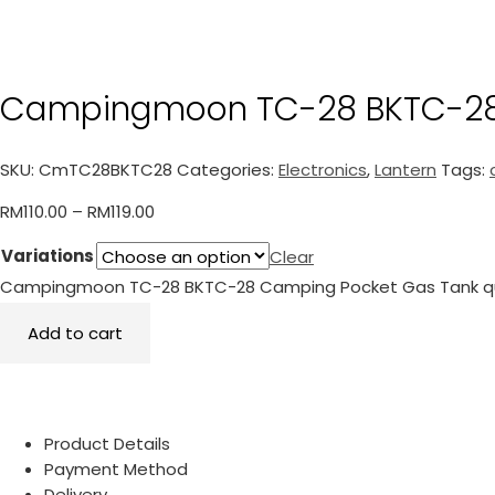
Campingmoon TC-28 BKTC-28
SKU:
CmTC28BKTC28
Categories:
Electronics
,
Lantern
Tags:
RM
110.00
–
RM
119.00
Variations
Clear
Campingmoon TC-28 BKTC-28 Camping Pocket Gas Tank q
Add to cart
Product Details
Payment Method
Delivery