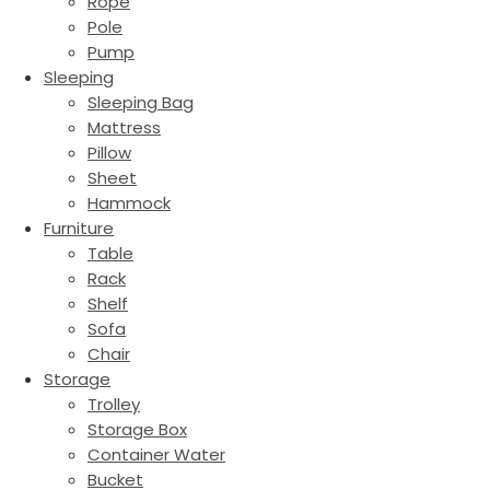
Rope
Pole
Pump
Sleeping
Sleeping Bag
Mattress
Pillow
Sheet
Hammock
Furniture
Table
Rack
Shelf
Sofa
Chair
Storage
Trolley
Storage Box
Container Water
Bucket