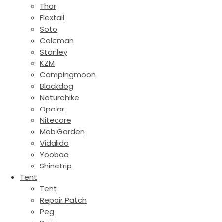
Thor
Flextail
Soto
Coleman
Stanley
KZM
Campingmoon
Blackdog
Naturehike
Opolar
Nitecore
MobiGarden
Vidalido
Yoobao
Shinetrip
Tent
Tent
Repair Patch
Peg