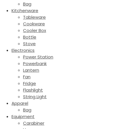
Bag
Kitchenware
Tableware
Cookware
Cooler Box
Bottle
Stove
Electronics
Power Station
Powerbank
Lantern
Fan
Fridge
Flashlight
String Light
Apparel
Bag
Equipment
Carabiner