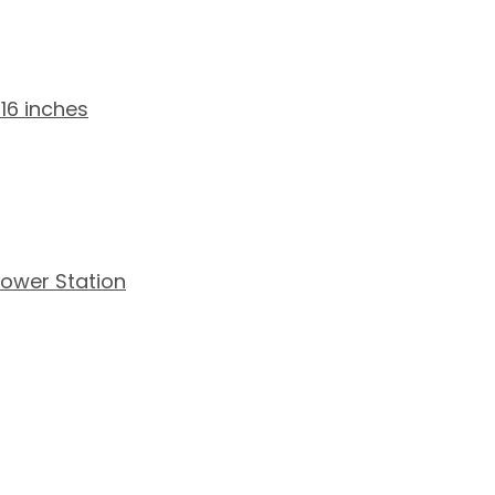
16 inches
ower Station