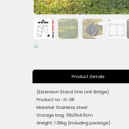
Product Details
(Extension Stand One Unit Bridge)
Product no : G-38
Material: Stainless steel
Storage bag: 39x31x4.5cm
Weight: 1.36kg (including package)