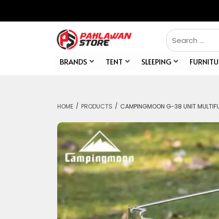
BRANDS
TENT
SLEEPING
FURNITU
/
/
HOME
PRODUCTS
CAMPINGMOON G-38 UNIT MULTIFU