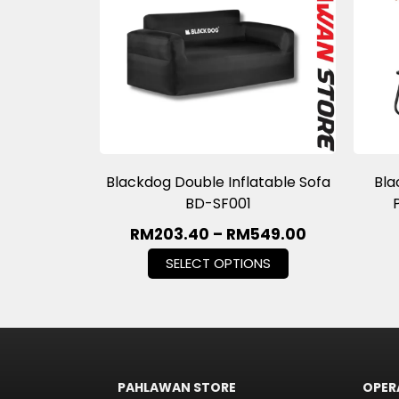
Blackdog Double Inflatable Sofa
Bla
BD-SF001
RM
203.40
–
RM
549.00
SELECT OPTIONS
PAHLAWAN STORE
OPER