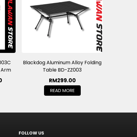
003C
Blackdog Aluminum Alloy Folding
t Arm
Table BD-ZZ003
0
RM
299.00
READ MORE
FOLLOW US