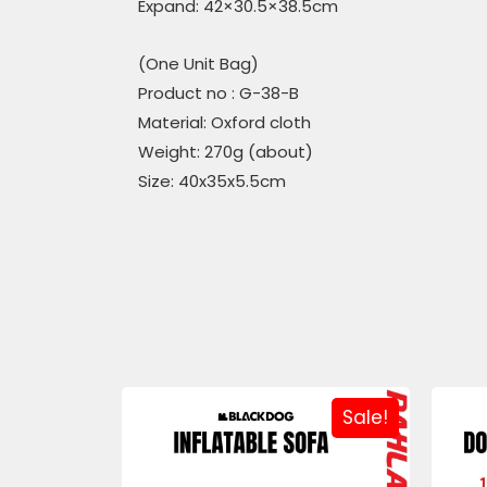
Expand: 42×30.5×38.5cm
(One Unit Bag)
Product no : G-38-B
Material: Oxford cloth
Weight: 270g (about)
Size: 40x35x5.5cm
Sale!