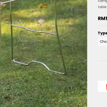
camp
table
RM
Typ