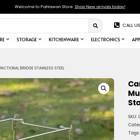
Welcome to Pahlawan Store.
Shop New arrivals today!
CALL US
RE
STORAGE
KITCHENWARE
ELECTRONICS
APP
NCTIONAL BRIDGE STAINLESS STEEL
Ca
Mul
Sta
SKU:
Cate
Tags