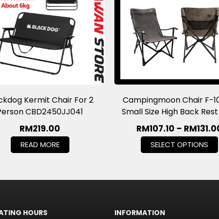
ckdog Kermit Chair For 2
Campingmoon Chair F-1
Person CBD2450JJ041
Small Size High Back Res
RM
219.00
RM
107.10
–
RM
131.0
READ MORE
SELECT OPTIONS
ATING HOURS
INFORMATION