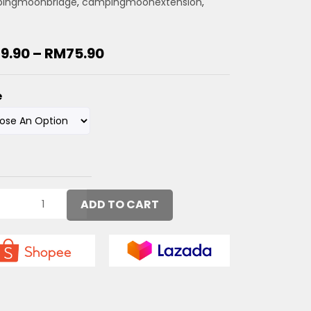
ingmoonbridge
,
campingmoonextension
,
19.90
–
RM
75.90
e
ADD TO CART