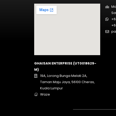
Mo
Sa
+6
+6
pa
GHAISAN ENTERPRISE (UT0018629-
M)
19A, Lorong Bunga Melati 2A,
Taman Maju Jaya, 56100 Cheras,
Kuala Lumpur
Waze