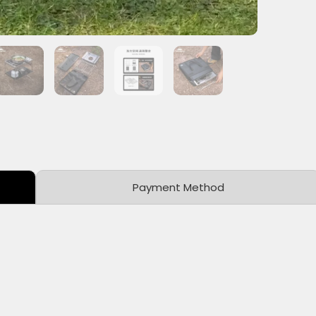
Payment Method