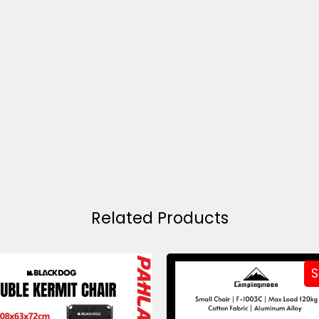
Related Products
S