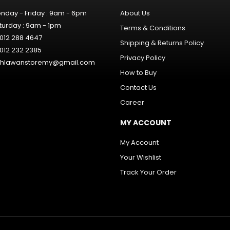
nday - Friday : 9am - 6pm
About Us
turday : 9am - 1pm
Terms & Conditions
012 288 4647
Shipping & Returns Policy
012 232 2385
Privacy Policy
hlawanstoremy@gmail.com
How to Buy
Contact Us
Career
MY ACCOUNT
My Account
Your Wishlist
Track Your Order