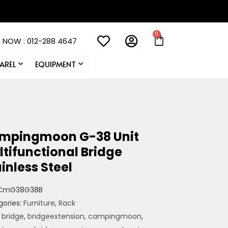
 NOW : 012-288 4647
AREL
EQUIPMENT
mpingmoon G-38 Unit
tifunctional Bridge
inless Steel
CmG38G38B
gories:
Furniture
,
Rack
:
bridge
,
bridgeextension
,
campingmoon
,