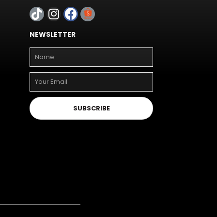
NEWSLETTER
SUBSCRIBE