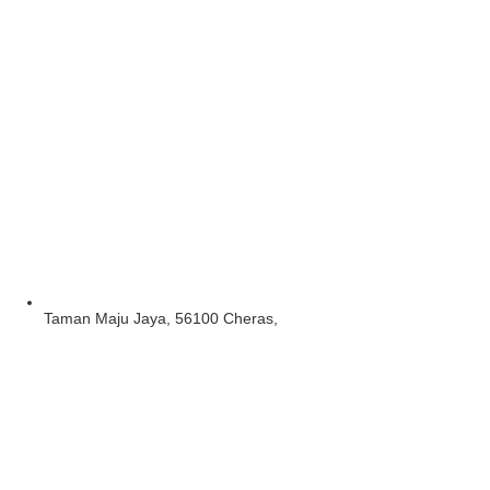
Taman Maju Jaya, 56100 Cheras,