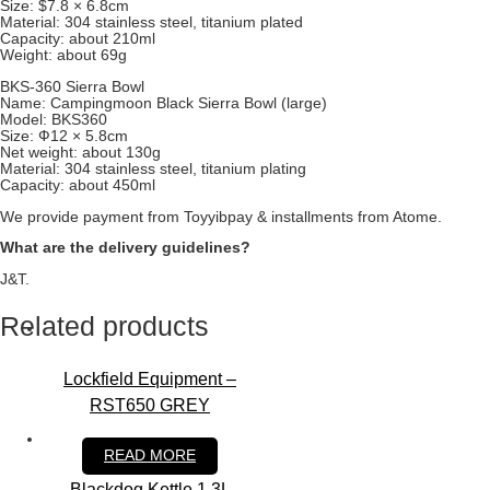
Size: $7.8 × 6.8cm
Material: 304 stainless steel, titanium plated
Capacity: about 210ml
Weight: about 69g
BKS-360 Sierra Bowl
Name: Campingmoon Black Sierra Bowl (large)
Model: BKS360
Size: Ф12 × 5.8cm
Net weight: about 130g
Material: 304 stainless steel, titanium plating
Capacity: about 450ml
We provide payment from Toyyibpay & installments from Atome.
What are the delivery guidelines?
J&T.
Related products
Lockfield Equipment –
RST650 GREY
RM
1,100.00
READ MORE
Blackdog Kettle 1.3L