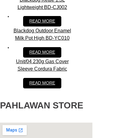
Lightweight BD-CJ002
RM
79.00
READ MORE
Blackdog Outdoor Enamel
Milk Pot High BD-YC010
RM
79.90
READ MORE
Unit/04 230g Gas Cover
Sleeve Cordura Fabric
RM
419.00
READ MORE
PAHLAWAN STORE