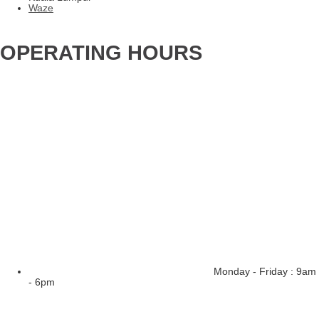
Waze
OPERATING HOURS
Monday - Friday : 9am
- 6pm