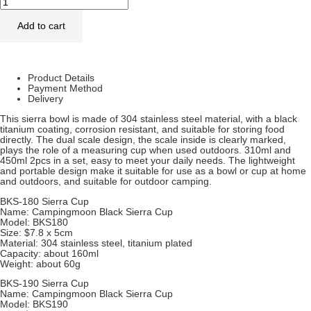
Add to cart
Product Details
Payment Method
Delivery
This sierra bowl is made of 304 stainless steel material, with a black
titanium coating, corrosion resistant, and suitable for storing food
directly. The dual scale design, the scale inside is clearly marked,
plays the role of a measuring cup when used outdoors. 310ml and
450ml 2pcs in a set, easy to meet your daily needs. The lightweight
and portable design make it suitable for use as a bowl or cup at home
and outdoors, and suitable for outdoor camping.
BKS-180 Sierra Cup
Name: Campingmoon Black Sierra Cup
Model: BKS180
Size: $7.8 x 5cm
Material: 304 stainless steel, titanium plated
Capacity: about 160ml
Weight: about 60g
BKS-190 Sierra Cup
Name: Campingmoon Black Sierra Cup
Model: BKS190