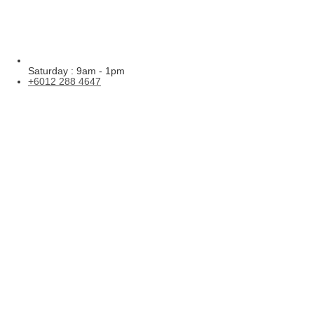
Saturday : 9am - 1pm
+6012 288 4647