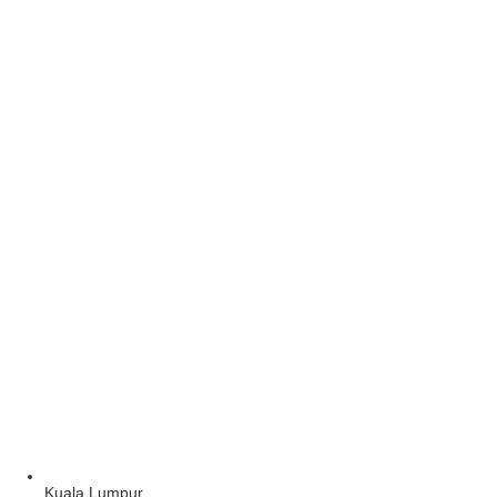
Kuala Lumpur