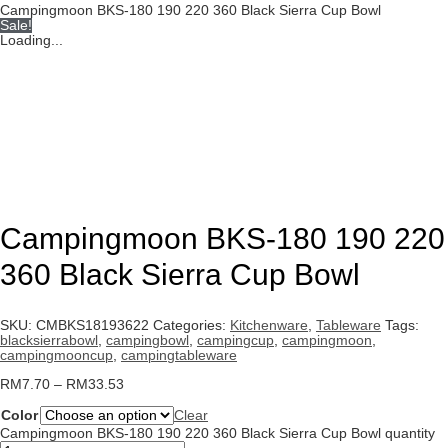
Campingmoon BKS-180 190 220 360 Black Sierra Cup Bowl
Sale!
Loading...
Campingmoon BKS-180 190 220
360 Black Sierra Cup Bowl
SKU:
CMBKS18193622
Categories:
Kitchenware
,
Tableware
Tags:
blacksierrabowl
,
campingbowl
,
campingcup
,
campingmoon
,
campingmooncup
,
campingtableware
RM
7.70
–
RM
33.53
Color
Clear
Campingmoon BKS-180 190 220 360 Black Sierra Cup Bowl quantity