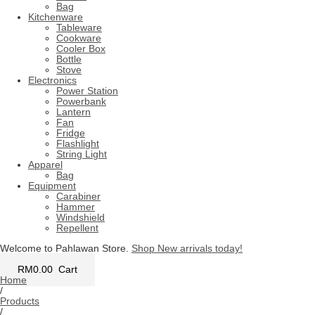
Bag
Kitchenware
Tableware
Cookware
Cooler Box
Bottle
Stove
Electronics
Power Station
Powerbank
Lantern
Fan
Fridge
Flashlight
String Light
Apparel
Bag
Equipment
Carabiner
Hammer
Windshield
Repellent
Welcome to Pahlawan Store.
Shop New arrivals today!
RM
0.00
Cart
Home
/
Products
/