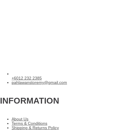
+6012 232 2385
pahlawanstoremy@gmail.com
INFORMATION
About Us
Terms & Conditions
Shipping & Returns Policy