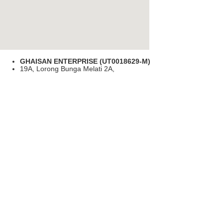
GHAISAN ENTERPRISE (UT0018629-M)
19A, Lorong Bunga Melati 2A,