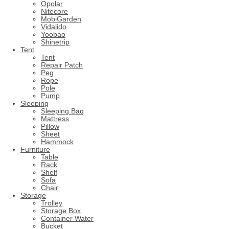
Opolar
Nitecore
MobiGarden
Vidalido
Yoobao
Shinetrip
Tent
Tent
Repair Patch
Peg
Rope
Pole
Pump
Sleeping
Sleeping Bag
Mattress
Pillow
Sheet
Hammock
Furniture
Table
Rack
Shelf
Sofa
Chair
Storage
Trolley
Storage Box
Container Water
Bucket