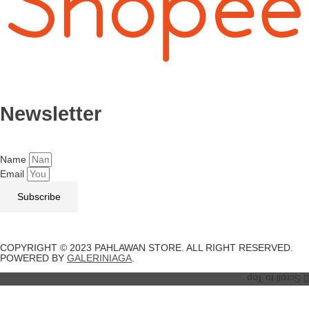
Newsletter
Name
Email
Subscribe
COPYRIGHT © 2023 PAHLAWAN STORE. ALL RIGHT RESERVED.
POWERED BY
GALERINIAGA
.
Scroll to Top