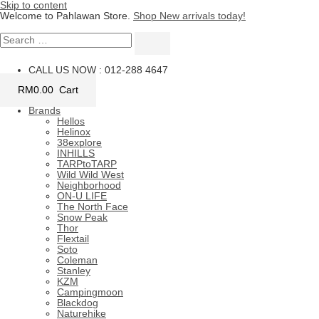
Skip to content
Welcome to Pahlawan Store.
Shop New arrivals today!
CALL US NOW : 012-288 4647
RM
0.00
Cart
Brands
Hellos
Helinox
38explore
INHILLS
TARPtoTARP
Wild Wild West
Neighborhood
ON-U LIFE
The North Face
Snow Peak
Thor
Flextail
Soto
Coleman
Stanley
KZM
Campingmoon
Blackdog
Naturehike