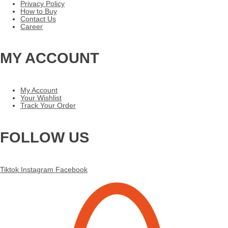
Privacy Policy
How to Buy
Contact Us
Career
MY ACCOUNT
My Account
Your Wishlist
Track Your Order
FOLLOW US
Tiktok
Instagram
Facebook