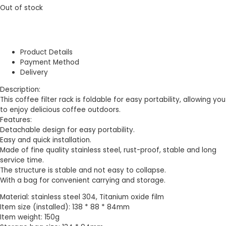
Out of stock
Product Details
Payment Method
Delivery
Description:
This coffee filter rack is foldable for easy portability, allowing you
to enjoy delicious coffee outdoors.
Features:
Detachable design for easy portability.
Easy and quick installation.
Made of fine quality stainless steel, rust-proof, stable and long
service time.
The structure is stable and not easy to collapse.
With a bag for convenient carrying and storage.
Material: stainless steel 304, Titanium oxide film
Item size (installed): 138 * 88 * 84mm
Item weight: 150g