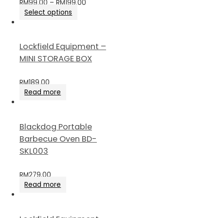
RM
99.00
–
RM
199.00
Select options
Lockfield Equipment –
MINI STORAGE BOX
RM
189.00
Read more
Blackdog Portable
Barbecue Oven BD-
SKL003
RM
279.00
Read more