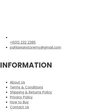
+6012 232 2385
pahlawanstoremy@gmail.com
INFORMATION
About Us
Terms & Conditions
Shipping & Returns Policy
Privacy Policy
How to Buy
Contact Us