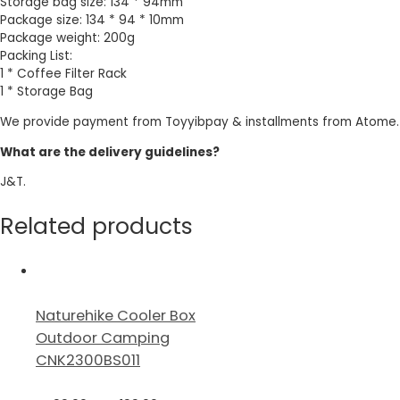
Storage bag size: 134 * 94mm
Package size: 134 * 94 * 10mm
Package weight: 200g
Packing List:
1 * Coffee Filter Rack
1 * Storage Bag
We provide payment from Toyyibpay & installments from Atome.
What are the delivery guidelines?
J&T.
Related products
Naturehike Cooler Box
Outdoor Camping
CNK2300BS011