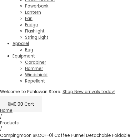
Powerbank
Lantern
Fan
Fridge
Flashlight
String Light
Apparel
Bag
Equipment
Carabiner
Hammer
Windshield
Repellent
Welcome to Pahlawan Store.
Shop New arrivals today!
RM
0.00
Cart
Home
/
Products
/
Campingmoon BKCOF-01 Coffee Funnel Detachable Foldable