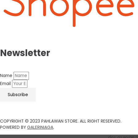
Newsletter
Name
Email
Subscribe
COPYRIGHT © 2023 PAHLAWAN STORE. ALL RIGHT RESERVED.
POWERED BY
GALERINIAGA
.
Scroll to Top