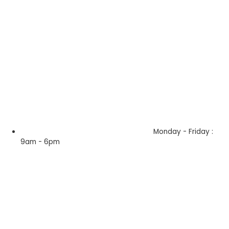
Monday - Friday :
9am - 6pm