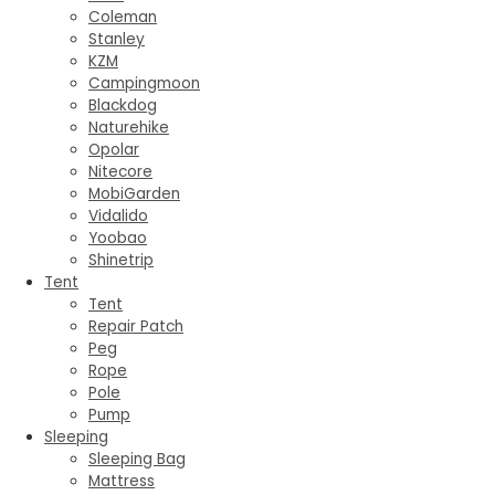
Coleman
Stanley
KZM
Campingmoon
Blackdog
Naturehike
Opolar
Nitecore
MobiGarden
Vidalido
Yoobao
Shinetrip
Tent
Tent
Repair Patch
Peg
Rope
Pole
Pump
Sleeping
Sleeping Bag
Mattress