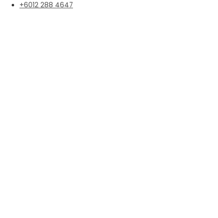
+6012 288 4647