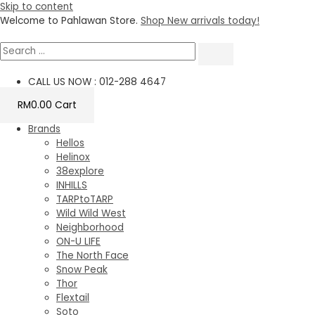
Skip to content
Welcome to Pahlawan Store.
Shop New arrivals today!
CALL US NOW : 012-288 4647
RM
0.00
Cart
Brands
Hellos
Helinox
38explore
INHILLS
TARPtoTARP
Wild Wild West
Neighborhood
ON-U LIFE
The North Face
Snow Peak
Thor
Flextail
Soto