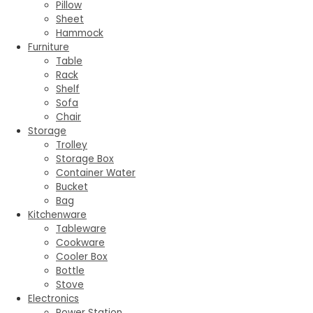
Pillow
Sheet
Hammock
Furniture
Table
Rack
Shelf
Sofa
Chair
Storage
Trolley
Storage Box
Container Water
Bucket
Bag
Kitchenware
Tableware
Cookware
Cooler Box
Bottle
Stove
Electronics
Power Station