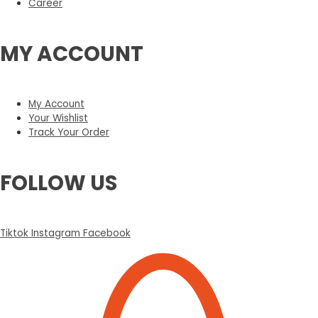
Career
MY ACCOUNT
My Account
Your Wishlist
Track Your Order
FOLLOW US
Tiktok
Instagram
Facebook