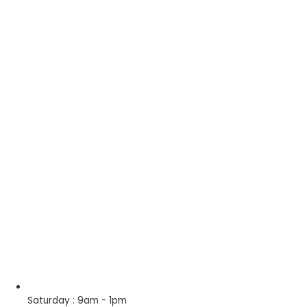
Saturday : 9am - 1pm