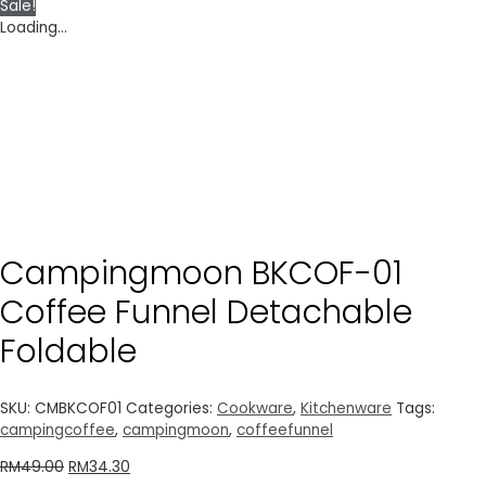
Sale!
Loading...
Campingmoon BKCOF-01
Coffee Funnel Detachable
Foldable
SKU:
CMBKCOF01
Categories:
Cookware
,
Kitchenware
Tags:
campingcoffee
,
campingmoon
,
coffeefunnel
RM
49.00
RM
34.30