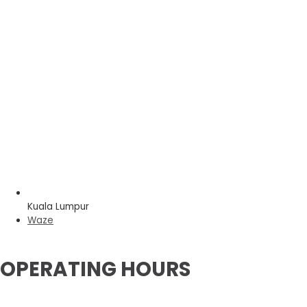
Kuala Lumpur
Waze
OPERATING HOURS