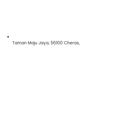
Taman Maju Jaya, 56100 Cheras,