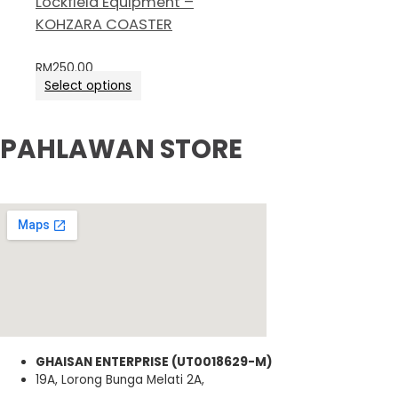
Lockfield Equipment –
KOHZARA COASTER
RM
250.00
Select options
PAHLAWAN STORE
GHAISAN ENTERPRISE (UT0018629-M)
19A, Lorong Bunga Melati 2A,