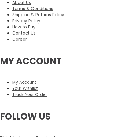
About Us
Terms & Conditions
Shipping & Returns Policy
Privacy Policy
How to Buy
Contact Us
Career
MY ACCOUNT
My Account
Your Wishlist
Track Your Order
FOLLOW US