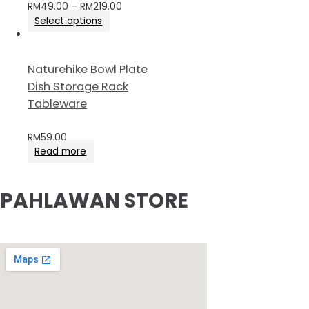
RM
49.00
–
RM
219.00
Select options
Naturehike Bowl Plate
Dish Storage Rack
Tableware
RM
59.00
Read more
PAHLAWAN STORE