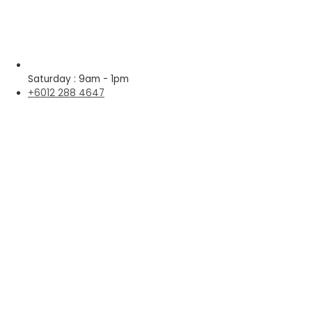
Saturday : 9am - 1pm
+6012 288 4647