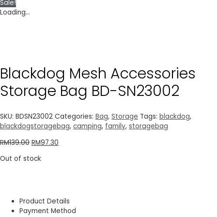
Sale!
Loading...
Blackdog Mesh Accessories
Storage Bag BD-SN23002
SKU:
BDSN23002
Categories:
Bag
,
Storage
Tags:
blackdog
,
blackdogstoragebag
,
camping
,
family
,
storagebag
RM
139.00
RM
97.30
Out of stock
Product Details
Payment Method