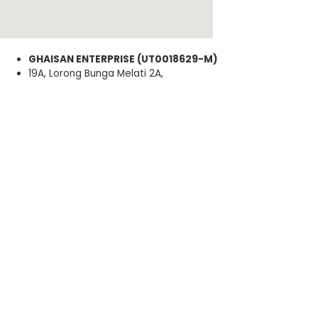
GHAISAN ENTERPRISE (UT0018629-M)
19A, Lorong Bunga Melati 2A,