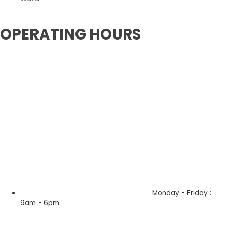
OPERATING HOURS
Monday - Friday :
9am - 6pm