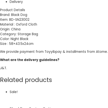
Delivery
Product Details
Brand: Black Dog
Item: BD-SN23002
Material : Oxford Cloth
Origin: China
Category: Storage Bag
Color: Night Black
Size : 58×43.5x24cm
We provide payment from Toyyibpay & installments from Atome.
What are the delivery guidelines?
J&T.
Related products
Sale!