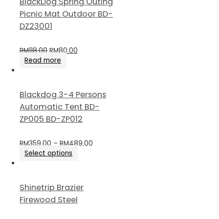
BlackDog Spring Outing
Picnic Mat Outdoor BD-
DZ23001
RM
118.00
RM
80.00
Read more
Blackdog 3-4 Persons
Automatic Tent BD-
ZP005 BD-ZP012
RM
359.00
–
RM
489.00
Select options
Shinetrip Brazier
Firewood Steel