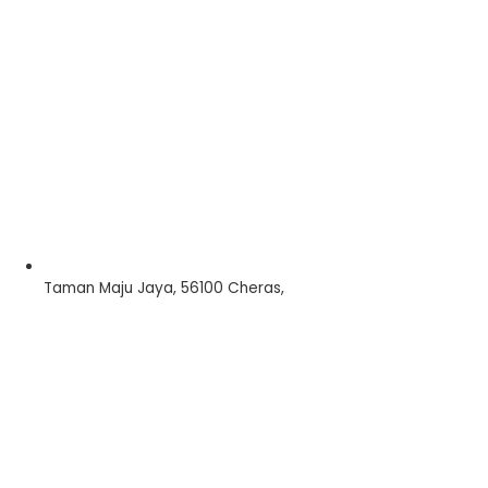
Taman Maju Jaya, 56100 Cheras,