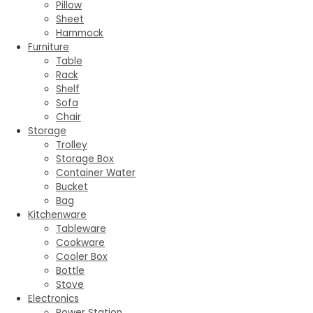
Pillow
Sheet
Hammock
Furniture
Table
Rack
Shelf
Sofa
Chair
Storage
Trolley
Storage Box
Container Water
Bucket
Bag
Kitchenware
Tableware
Cookware
Cooler Box
Bottle
Stove
Electronics
Power Station