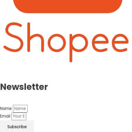
Newsletter
Name
Email
Subscribe