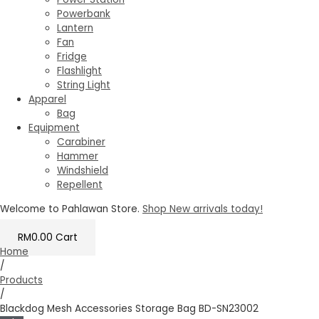
Powerbank
Lantern
Fan
Fridge
Flashlight
String Light
Apparel
Bag
Equipment
Carabiner
Hammer
Windshield
Repellent
Welcome to Pahlawan Store.
Shop New arrivals today!
RM
0.00
Cart
Home
/
Products
/
Blackdog Mesh Accessories Storage Bag BD-SN23002