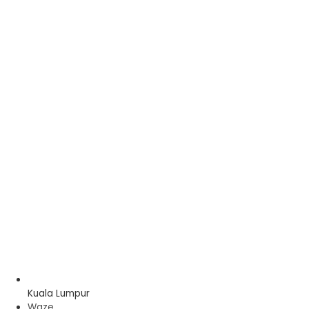
Kuala Lumpur
Waze