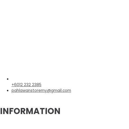
+6012 232 2385
pahlawanstoremy@gmail.com
INFORMATION