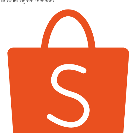
Tiktok
Instagram
Facebook