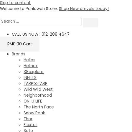
Skip to content
Welcome to Pahlawan Store.
Shop New arrivals today!
CALL US NOW : 012-288 4647
RM
0.00
Cart
Brands
Hellos
Helinox
38explore
INHILLS
TARPtoTARP
Wild Wild West
Neighborhood
ON-U LIFE
The North Face
Snow Peak
Thor
Flextail
Soto