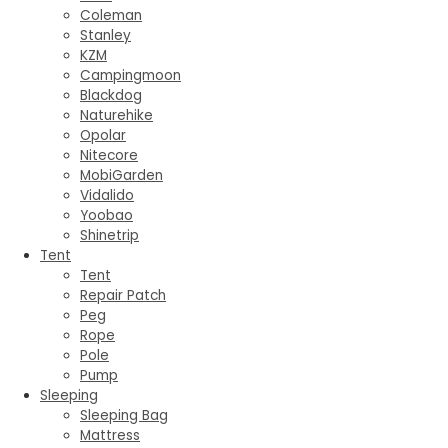
Coleman
Stanley
KZM
Campingmoon
Blackdog
Naturehike
Opolar
Nitecore
MobiGarden
Vidalido
Yoobao
Shinetrip
Tent
Tent
Repair Patch
Peg
Rope
Pole
Pump
Sleeping
Sleeping Bag
Mattress