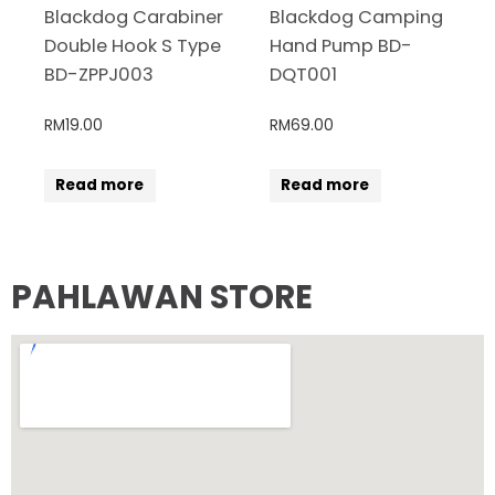
Blackdog Carabiner
Blackdog Camping
Double Hook S Type
Hand Pump BD-
BD-ZPPJ003
DQT001
RM
19.00
RM
69.00
Read more
Read more
PAHLAWAN STORE