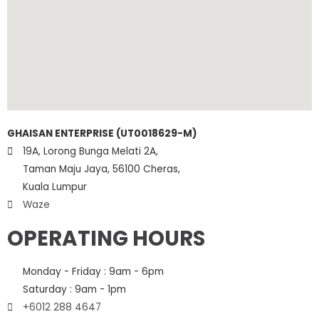
GHAISAN ENTERPRISE (UT0018629-M)
19A, Lorong Bunga Melati 2A,
Taman Maju Jaya, 56100 Cheras,
Kuala Lumpur
Waze
OPERATING HOURS
Monday - Friday : 9am - 6pm
Saturday : 9am - 1pm
+6012 288 4647