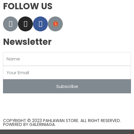
FOLLOW US
Newsletter
Subscribe
COPYRIGHT © 2023 PAHLAWAN STORE. ALL RIGHT RESERVED.
POWERED BY
GALERINIAGA
.