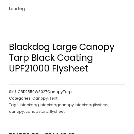
Loading...
Blackdog Large Canopy
Tarp Black Coating
UPF21000 Flysheet
SKU:
CBD2550WS027CanopyTarp
Categories:
Canopy
,
Tent
Tags:
blackdog
,
blackdogcanopy
,
blackdogflysheet
,
canopy
,
canopytarp
,
flysheet