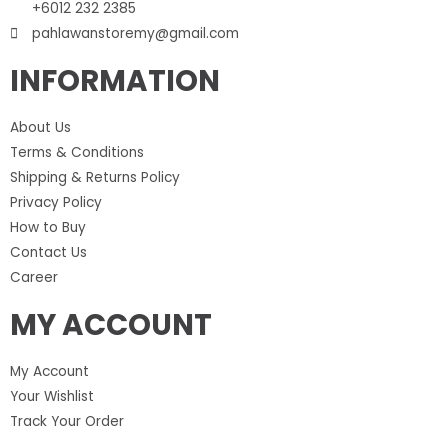
+6012 232 2385
pahlawanstoremy@gmail.com
INFORMATION
About Us
Terms & Conditions
Shipping & Returns Policy
Privacy Policy
How to Buy
Contact Us
Career
MY ACCOUNT
My Account
Your Wishlist
Track Your Order