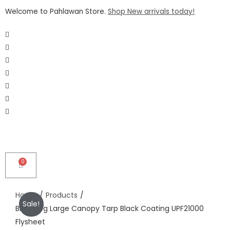
Welcome to Pahlawan Store.
Shop New arrivals today!
Home
/
Products
/
Sale!
Blackdog Large Canopy Tarp Black Coating UPF21000
Flysheet