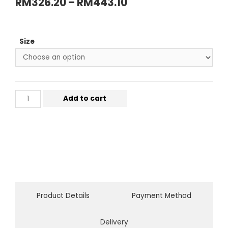
RM
326.20
–
RM
443.10
Size
Add to cart
Product Details
Payment Method
Delivery