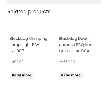
Related products
Blackdog Camping
Blackdog Dual-
Lamp Light BD-
purpose BBQ Iron
LYD007
Grill BD-SKL004
RM
99.00
RM
659.90
Read more
Read more