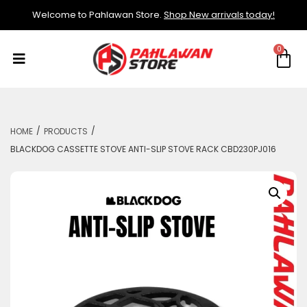
Welcome to Pahlawan Store.
Shop New arrivals today!
/
/
HOME
PRODUCTS
BLACKDOG CASSETTE STOVE ANTI-SLIP STOVE RACK CBD230PJ016