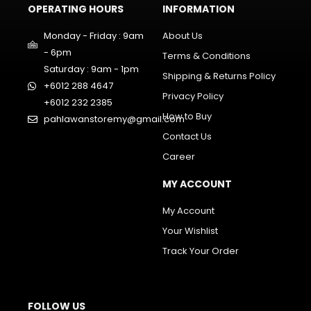
OPERATING HOURS
INFORMATION
Monday - Friday : 9am
About Us
- 6pm
Terms & Conditions
Saturday : 9am - 1pm
Shipping & Returns Policy
+6012 288 4647
Privacy Policy
+6012 232 2385
How to Buy
pahlawanstoremy@gmail.com
Contact Us
Career
MY ACCOUNT
My Account
Your Wishlist
Track Your Order
FOLLOW US