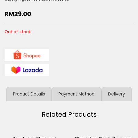
RM
29.00
Out of stock
Product Details
Payment Method
Delivery
Related Products