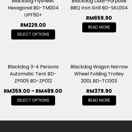
Blackdog Flysheet
Blackdog Dual-Purpose
Hexagonal BD-TM004
BBQ Iron Grill BD-SKL004
UPF50+
RM
659.90
RM
229.00
READ MORE
SELECT OPTIONS
Blackdog 3-4 Persons
Blackdog Wagon Narrow
Automatic Tent BD-
Wheel Folding Trolley
ZP005 BD-ZP012
200L BD-TC003
RM
359.00
–
RM
489.00
RM
379.90
SELECT OPTIONS
READ MORE