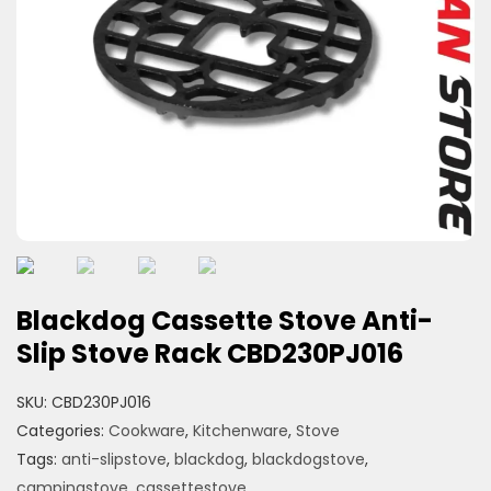
Blackdog Cassette Stove Anti-
Slip Stove Rack CBD230PJ016
SKU:
CBD230PJ016
Categories:
Cookware
,
Kitchenware
,
Stove
Tags:
anti-slipstove
,
blackdog
,
blackdogstove
,
campingstove
,
cassettestove