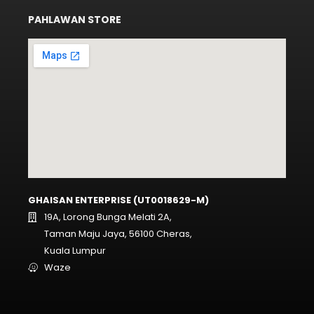
PAHLAWAN STORE
GHAISAN ENTERPRISE (UT0018629-M)
19A, Lorong Bunga Melati 2A,
Taman Maju Jaya, 56100 Cheras,
Kuala Lumpur
Waze