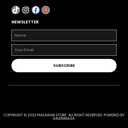
NEWSLETTER
SUBSCRIBE
COPYRIGHT © 2023 PAHLAWAN STORE. ALL RIGHT RESERVED. POWERED BY
GALERINIAGA
.