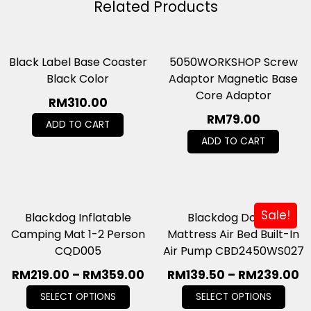
Related Products
Black Label Base Coaster
5050WORKSHOP Screw
Black Color
Adaptor Magnetic Base
Core Adaptor
RM
310.00
RM
79.00
ADD TO CART
ADD TO CART
Sale!
Blackdog Inflatable
Blackdog Double
Camping Mat 1-2 Person
Mattress Air Bed Built-In
CQD005
Air Pump CBD2450WS027
RM
219.00
–
RM
359.00
RM
139.50
–
RM
239.00
SELECT OPTIONS
SELECT OPTIONS