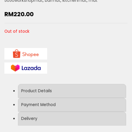
5050workshopmat
,
barmat
,
kitchenmat
,
mat
RM
220.00
Out of stock
Product Details
Payment Method
Delivery