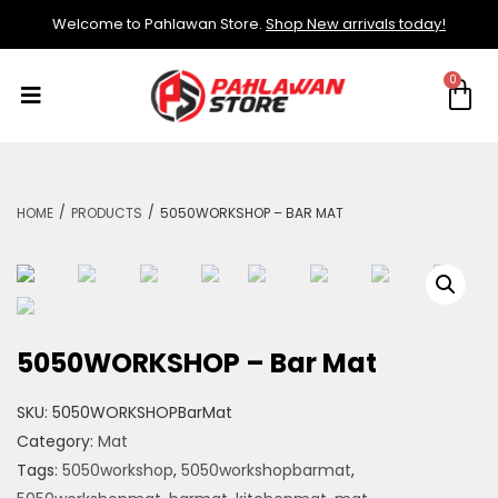
Welcome to Pahlawan Store.
Shop New arrivals today!
/
/
HOME
PRODUCTS
5050WORKSHOP – BAR MAT
5050WORKSHOP – Bar Mat
SKU:
5050WORKSHOPBarMat
Category:
Mat
Tags:
5050workshop
,
5050workshopbarmat
,