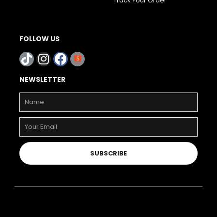
Track Your Order
FOLLOW US
NEWSLETTER
SUBSCRIBE