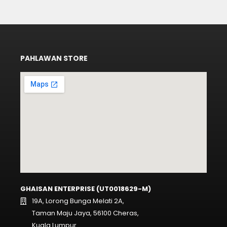
PAHLAWAN STORE
GHAISAN ENTERPRISE (UT0018629-M)
19A, Lorong Bunga Melati 2A,
Taman Maju Jaya, 56100 Cheras,
Kuala Lumpur