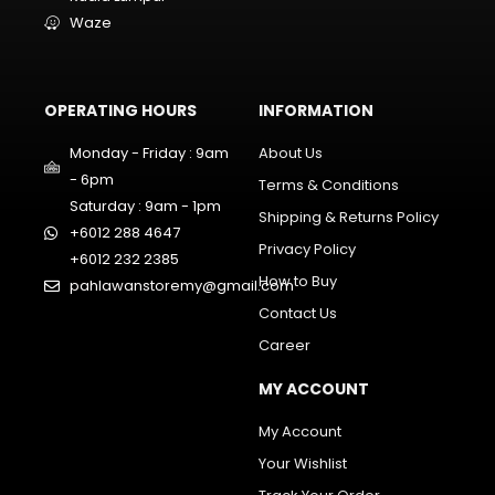
Waze
OPERATING HOURS
INFORMATION
Monday - Friday : 9am
About Us
- 6pm
Terms & Conditions
Saturday : 9am - 1pm
Shipping & Returns Policy
+6012 288 4647
Privacy Policy
+6012 232 2385
How to Buy
pahlawanstoremy@gmail.com
Contact Us
Career
MY ACCOUNT
My Account
Your Wishlist