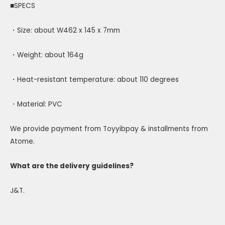
■SPECS
・Size: about W462 x 145 x 7mm
・Weight: about 164g
・Heat-resistant temperature: about 110 degrees
・Material: PVC
We provide payment from Toyyibpay & installments from
Atome.
What are the delivery guidelines?
J&T.