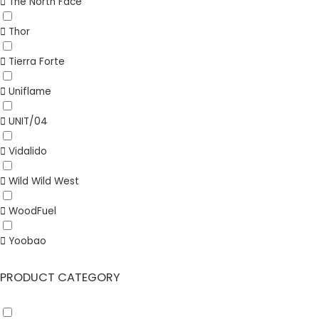
The North Face
Thor
Tierra Forte
Uniflame
UNIT/04
Vidalido
Wild Wild West
WoodFuel
Yoobao
PRODUCT CATEGORY