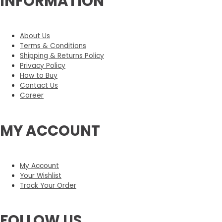
INFORMATION
About Us
Terms & Conditions
Shipping & Returns Policy
Privacy Policy
How to Buy
Contact Us
Career
MY ACCOUNT
My Account
Your Wishlist
Track Your Order
FOLLOW US