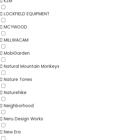
KZM
LOCKFIELD EQUIPMENT
MCYWOOD
MILLWACAM
MobiGarden
Natural Mountain Monkeys
Nature Tones
Naturehike
Neighborhood
Neru Design Works
New Era