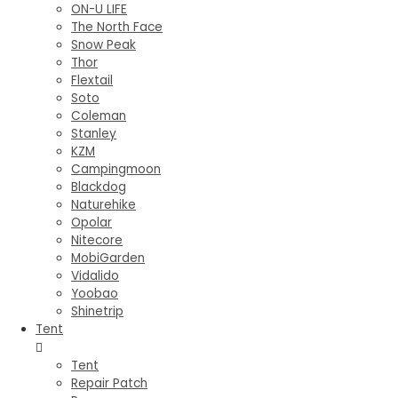
ON-U LIFE
The North Face
Snow Peak
Thor
Flextail
Soto
Coleman
Stanley
KZM
Campingmoon
Blackdog
Naturehike
Opolar
Nitecore
MobiGarden
Vidalido
Yoobao
Shinetrip
Tent
Tent
Repair Patch