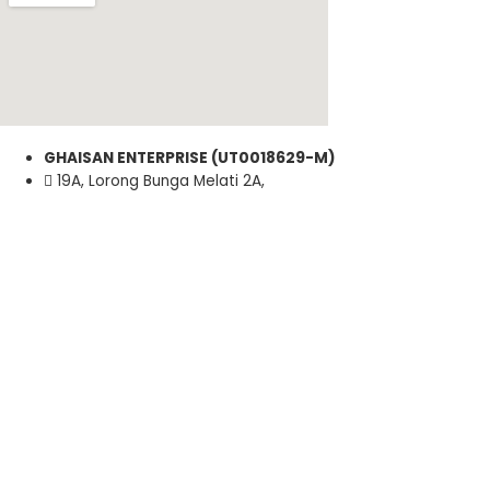
GHAISAN ENTERPRISE (UT0018629-M)
19A, Lorong Bunga Melati 2A,