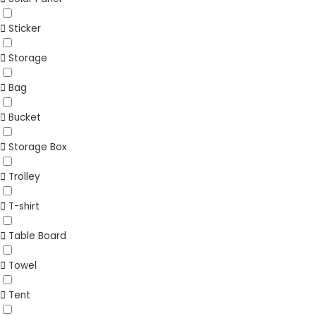
Sticker
Storage
Bag
Bucket
Storage Box
Trolley
T-shirt
Table Board
Towel
Tent