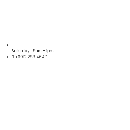
Saturday : 9am - 1pm
+6012 288 4647