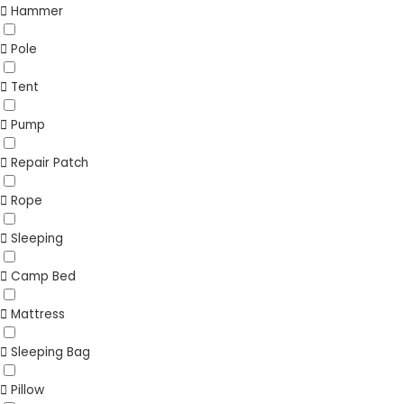
Hammer
Pole
Tent
Pump
Repair Patch
Rope
Sleeping
Camp Bed
Mattress
Sleeping Bag
Pillow