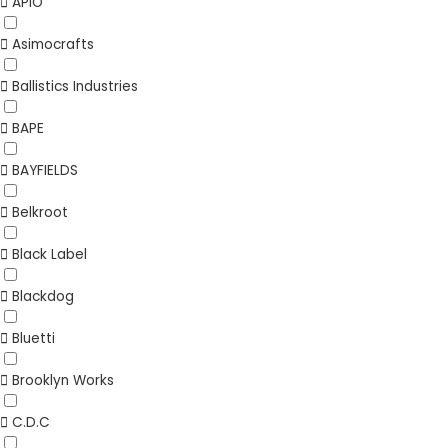
APIO
Asimocrafts
Ballistics Industries
BAPE
BAYFIELDS
Belkroot
Black Label
Blackdog
Bluetti
Brooklyn Works
C.D.C