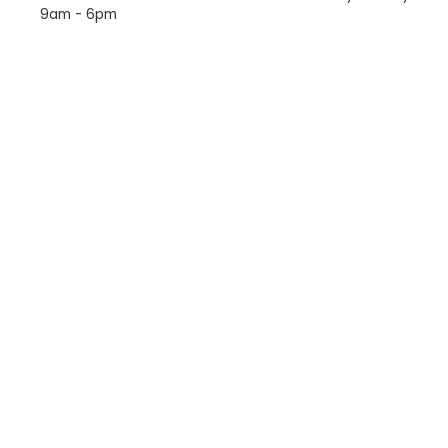
9am - 6pm