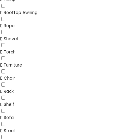
Rooftop Awning
Rope
Shovel
Torch
Furniture
Chair
Rack
Shelf
Sofa
Stool