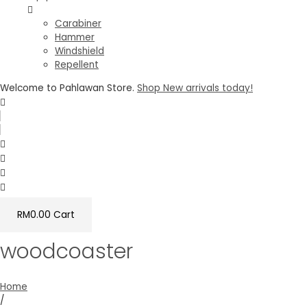
Carabiner
Hammer
Windshield
Repellent
Welcome to Pahlawan Store.
Shop New arrivals today!
RM
0.00
Cart
woodcoaster
Home
/