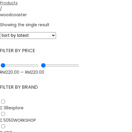
Products
/
woodcoaster
Showing the single result
FILTER BY PRICE
RM
220.00
—
RM
220.00
FILTER BY BRAND
38explore
5050WORKSHOP