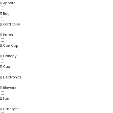
Apparel
Bag
card case
Patch
Can Cap
Canopy
Cup
Electronics
Blowers
Fan
Flashlight