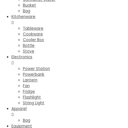
Bucket
Bag
Kitchenware
Tableware
Cookware
Cooler Box
Bottle
Stove
Electronics
Power Station
Powerbank
Lantern
Fan
Fridge
Flashlight
String Light
Apparel
Bag
Equipment