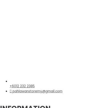
+6012 232 2385
pahlawanstoremy@gmail.com