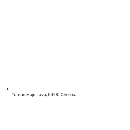
Taman Maju Jaya, 56100 Cheras,