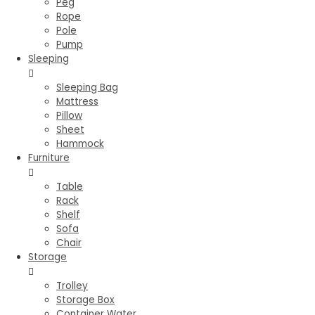
Peg
Rope
Pole
Pump
Sleeping
Sleeping Bag
Mattress
Pillow
Sheet
Hammock
Furniture
Table
Rack
Shelf
Sofa
Chair
Storage
Trolley
Storage Box
Container Water