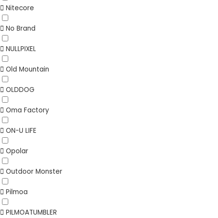
Nitecore
No Brand
NULLPIXEL
Old Mountain
OLDDOG
Oma Factory
ON-U LIFE
Opolar
Outdoor Monster
Pilmoa
PILMOATUMBLER