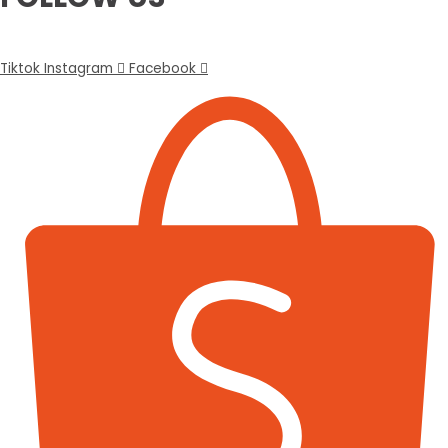
Tiktok
Instagram
Facebook