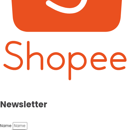
Newsletter
Name