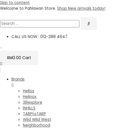
Skip to content
Welcome to Pahlawan Store.
Shop New arrivals today!
CALL US NOW : 012-288 4647
RM
0.00
Cart
Brands
Hellos
Helinox
38explore
INHILLS
TARPtoTARP
Wild Wild West
Neighborhood