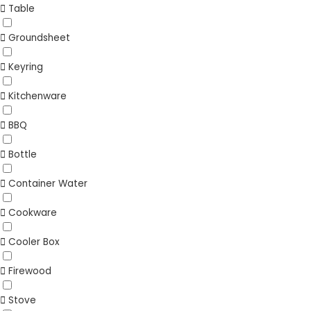
Table
Groundsheet
Keyring
Kitchenware
BBQ
Bottle
Container Water
Cookware
Cooler Box
Firewood
Stove