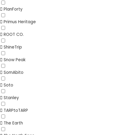
PlanForty
Primus Heritage
ROOT CO.
ShineTrip
Snow Peak
SomAbito
Soto
Stanley
TARPtoTARP
The Earth