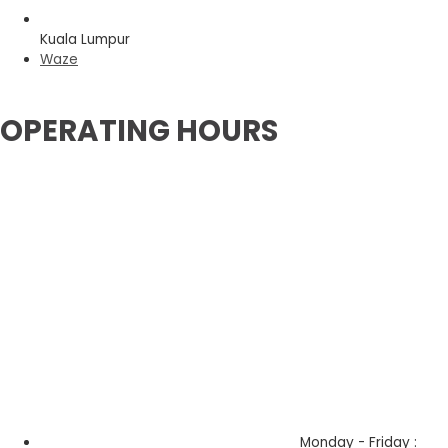
Kuala Lumpur
Waze
OPERATING HOURS
Monday - Friday :