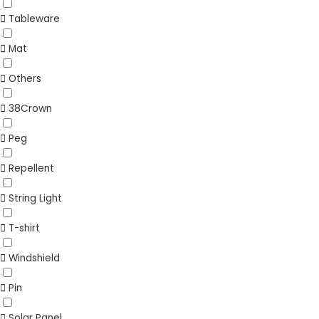
Tableware
Mat
Others
38Crown
Peg
Repellent
String Light
T-shirt
Windshield
Pin
Solar Panel