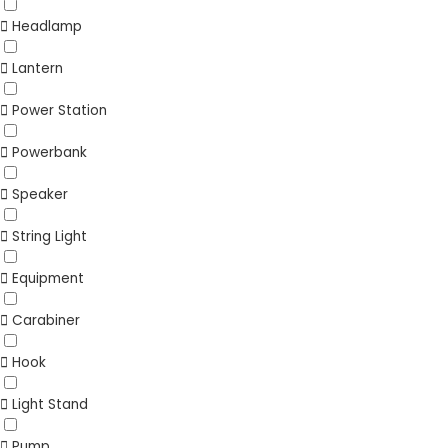
Headlamp
Lantern
Power Station
Powerbank
Speaker
String Light
Equipment
Carabiner
Hook
Light Stand
Pump