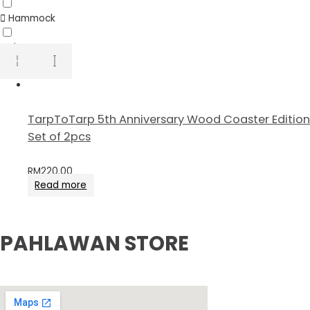
Hammock
Sheet
TarpToTarp 5th Anniversary Wood Coaster Edition
Set of 2pcs
RM
220.00
Read more
PAHLAWAN STORE