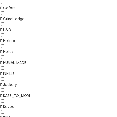
Gofort
Grind Lodge
H&O
Helinox
Hellos
HUMAN MADE
INHILLS
Jackery
KAZE_TO_MORI
Kovea