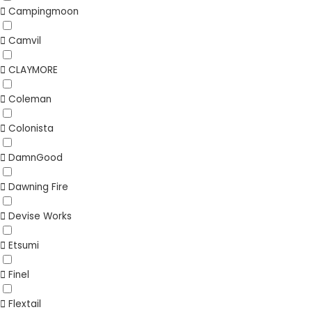
Campingmoon
Camvil
CLAYMORE
Coleman
Colonista
DamnGood
Dawning Fire
Devise Works
Etsumi
Finel
Flextail