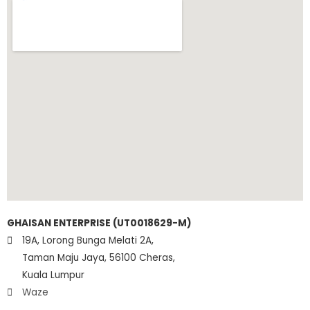
GHAISAN ENTERPRISE (UT0018629-M)
19A, Lorong Bunga Melati 2A,
Taman Maju Jaya, 56100 Cheras,
Kuala Lumpur
Waze