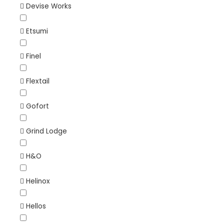
Devise Works
Etsumi
Finel
Flextail
Gofort
Grind Lodge
H&O
Helinox
Hellos