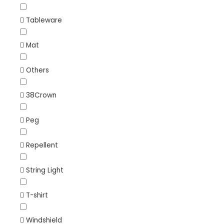
Tableware
Mat
Others
38Crown
Peg
Repellent
String Light
T-shirt
Windshield