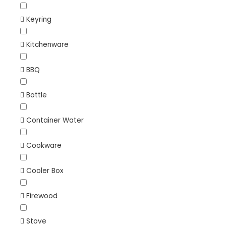
Keyring
Kitchenware
BBQ
Bottle
Container Water
Cookware
Cooler Box
Firewood
Stove