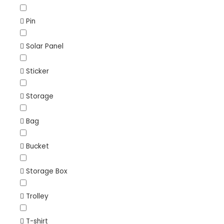
Pin
Solar Panel
Sticker
Storage
Bag
Bucket
Storage Box
Trolley
T-shirt