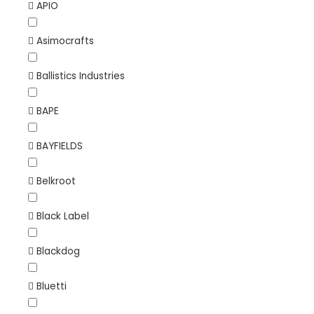
APIO
Asimocrafts
Ballistics Industries
BAPE
BAYFIELDS
Belkroot
Black Label
Blackdog
Bluetti