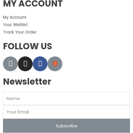
MY ACCOUNT
My Account
Your Wishlist
Track Your Order
FOLLOW US
Newsletter
Subscribe