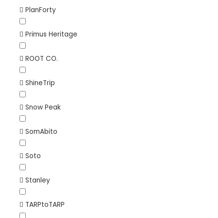
PlanForty
Primus Heritage
ROOT CO.
ShineTrip
Snow Peak
SomAbito
Soto
Stanley
TARPtoTARP