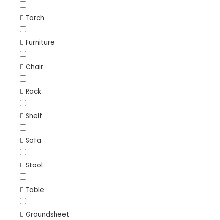
Torch
Furniture
Chair
Rack
Shelf
Sofa
Stool
Table
Groundsheet