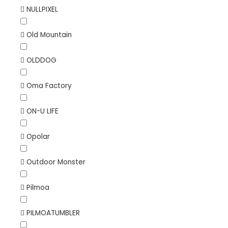
NULLPIXEL
Old Mountain
OLDDOG
Oma Factory
ON-U LIFE
Opolar
Outdoor Monster
Pilmoa
PILMOATUMBLER