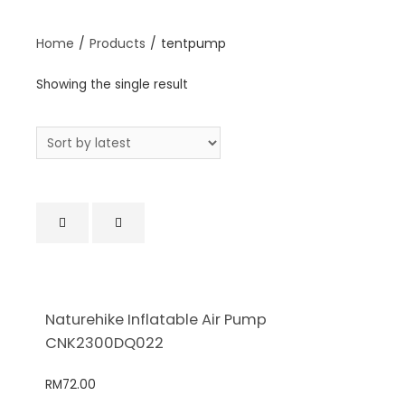
Home
/
Products
/
tentpump
Showing the single result
Naturehike Inflatable Air Pump
CNK2300DQ022
RM
72.00