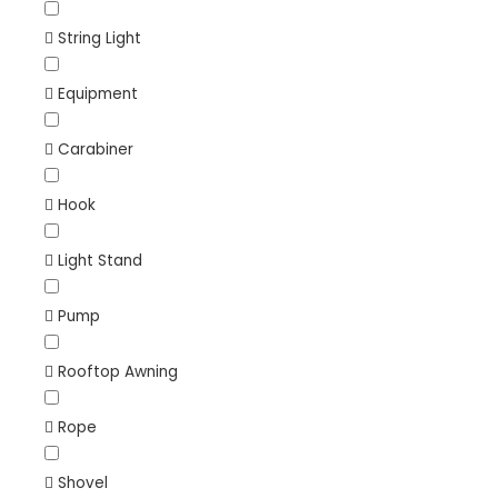
String Light
Equipment
Carabiner
Hook
Light Stand
Pump
Rooftop Awning
Rope
Shovel