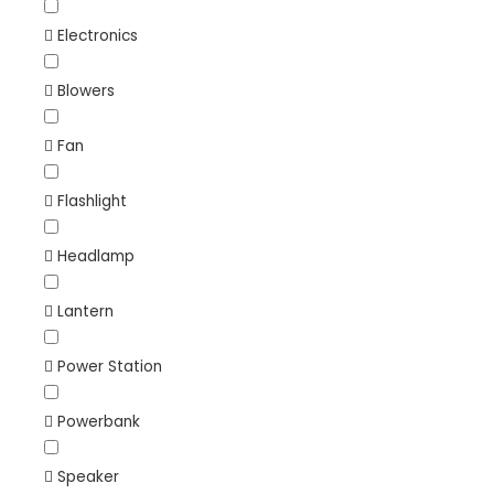
Electronics
Blowers
Fan
Flashlight
Headlamp
Lantern
Power Station
Powerbank
Speaker