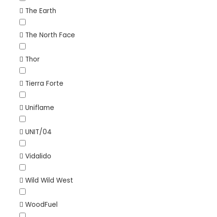
The Earth
The North Face
Thor
Tierra Forte
Uniflame
UNIT/04
Vidalido
Wild Wild West
WoodFuel