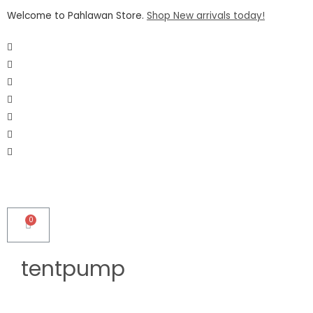
Welcome to Pahlawan Store.
Shop New arrivals today!
tentpump