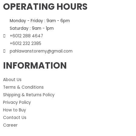
OPERATING HOURS
Monday - Friday : 9am - 6pm
Saturday : 9am - 1pm
+6012 288 4647
+6012 232 2385
pahlawanstoremy@gmail.com
INFORMATION
About Us
Terms & Conditions
Shipping & Returns Policy
Privacy Policy
How to Buy
Contact Us
Career