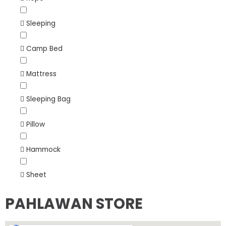
Sleeping
Camp Bed
Mattress
Sleeping Bag
Pillow
Hammock
Sheet
PAHLAWAN STORE