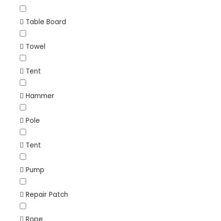
Table Board
Towel
Tent
Hammer
Pole
Tent
Pump
Repair Patch
Rope