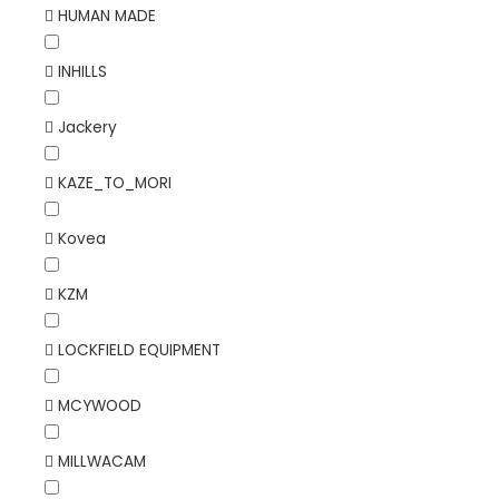
HUMAN MADE
INHILLS
Jackery
KAZE_TO_MORI
Kovea
KZM
LOCKFIELD EQUIPMENT
MCYWOOD
MILLWACAM