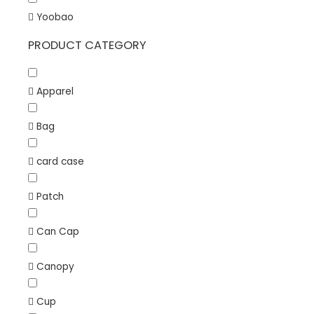
Yoobao
PRODUCT CATEGORY
Apparel
Bag
card case
Patch
Can Cap
Canopy
Cup