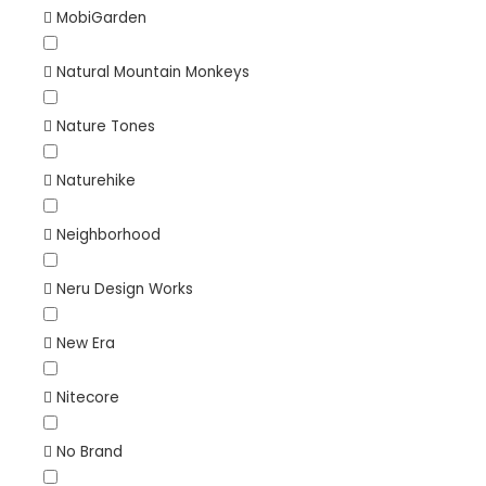
MobiGarden
Natural Mountain Monkeys
Nature Tones
Naturehike
Neighborhood
Neru Design Works
New Era
Nitecore
No Brand