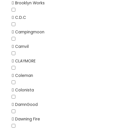
Brooklyn Works
C.D.C
Campingmoon
Camvil
CLAYMORE
Coleman
Colonista
DamnGood
Dawning Fire