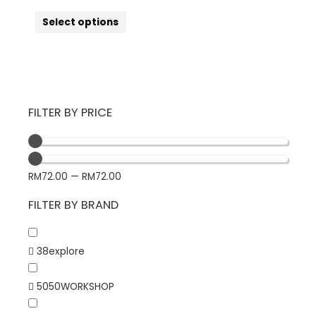
Select options
FILTER BY PRICE
RM
72.00
—
RM
72.00
FILTER BY BRAND
38explore
5050WORKSHOP