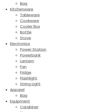
Bag
Kitchenware
Tableware
Cookware
Cooler Box
Bottle
Stove
Electronics
Power Station
Powerbank
Lantern
Fan
Fridge
Flashlight
String Light
Apparel
Bag
Equipment
Carabiner