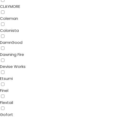
CLAYMORE
Coleman
Colonista
DamnGood
Dawning Fire
Devise Works
Etsumi
Finel
Flextail
Gofort