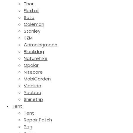
Thor
Flextail
Soto
Coleman
Stanley
KZM
Campingmoon
Blackdog
Naturehike
Opolar
Nitecore
MobiGarden
Vidalido
Yoobao
Shinetrip
Tent
Tent
Repair Patch
Peg