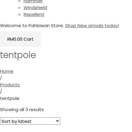
Hammer
Windshield
Repellent
Welcome to Pahlawan Store.
Shop New arrivals today!
RM
0.00
Cart
tentpole
Home
/
Products
/
tentpole
Showing all 3 results