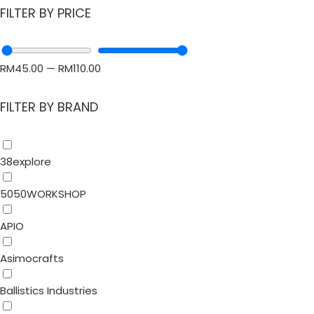
FILTER BY PRICE
RM
45.00
—
RM
110.00
FILTER BY BRAND
38explore
5050WORKSHOP
APIO
Asimocrafts
Ballistics Industries