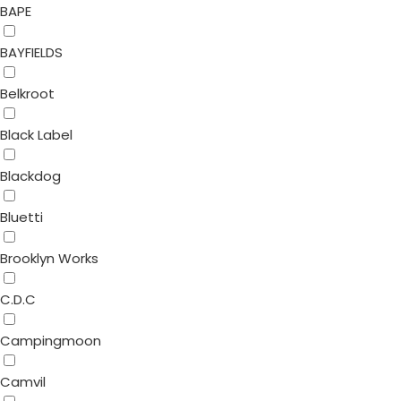
BAPE
BAYFIELDS
Belkroot
Black Label
Blackdog
Bluetti
Brooklyn Works
C.D.C
Campingmoon
Camvil