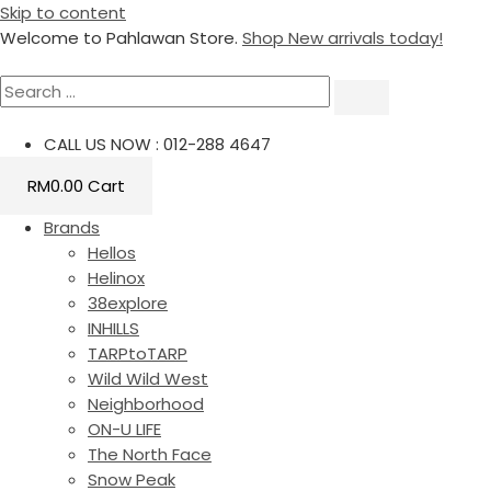
Skip to content
Welcome to Pahlawan Store.
Shop New arrivals today!
CALL US NOW : 012-288 4647
RM
0.00
Cart
Brands
Hellos
Helinox
38explore
INHILLS
TARPtoTARP
Wild Wild West
Neighborhood
ON-U LIFE
The North Face
Snow Peak