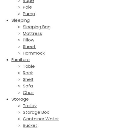
Rope
Pole
Pump
Sleeping
Sleeping Bag
Mattress
Pillow
Sheet
Hammock
Furniture
Table
Rack
Shelf
Sofa
Chair
Storage
Trolley
Storage Box
Container Water
Bucket