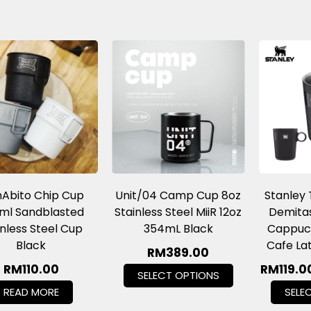
Abito Chip Cup
Unit/04 Camp Cup 8oz
Stanley
ml Sandblasted
Stainless Steel MiiR 12oz
Demitas
inless Steel Cup
354mL Black
Cappuci
Black
Cafe La
RM
389.00
RM
110.00
RM
119.0
SELECT OPTIONS
READ MORE
SELE