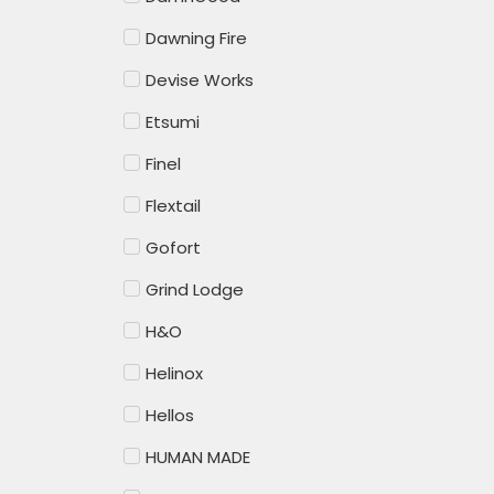
Dawning Fire
Devise Works
Etsumi
Finel
Flextail
Gofort
Grind Lodge
H&O
Helinox
Hellos
HUMAN MADE