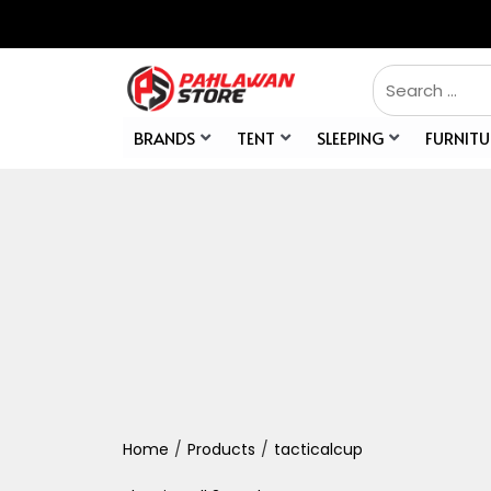
BRANDS
TENT
SLEEPING
FURNITU
Home
/
Products
/
tacticalcup