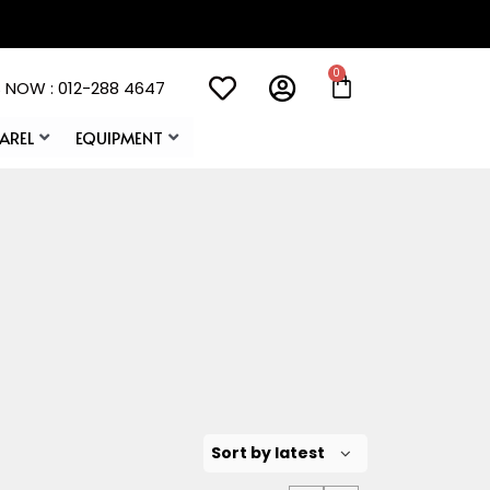
 NOW : 012-288 4647
AREL
EQUIPMENT