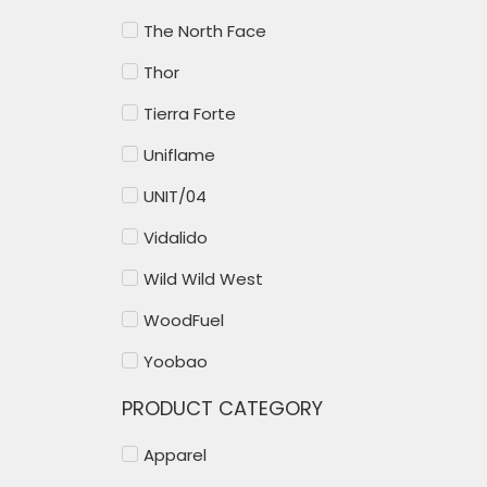
The North Face
Thor
Tierra Forte
Uniflame
UNIT/04
Vidalido
Wild Wild West
WoodFuel
Yoobao
PRODUCT CATEGORY
Apparel