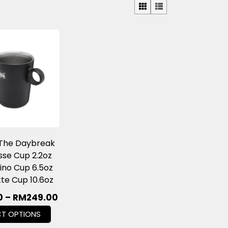
 The Daybreak
se Cup 2.2oz
no Cup 6.5oz
tte Cup 10.6oz
0
–
RM
249.00
CT OPTIONS