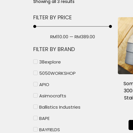
Showing all 3 results
FILTER BY PRICE
RM
110.00
—
RM
389.00
FILTER BY BRAND
38explore
5050WORKSHOP
Som
APIO
300
Asimocrafts
Sta
Ballistics Industries
BAPE
BAYFIELDS