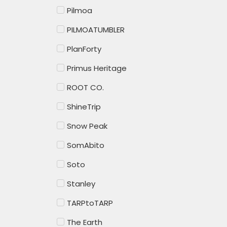
Pilmoa
PILMOATUMBLER
PlanForty
Primus Heritage
ROOT CO.
ShineTrip
Snow Peak
SomAbito
Soto
Stanley
TARPtoTARP
The Earth