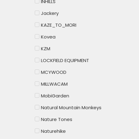
INHILLS
Jackery
KAZE_TO_MORI
Kovea
KZM
LOCKFIELD EQUIPMENT
MCYWOOD
MILLWACAM
MobiGarden
Natural Mountain Monkeys
Nature Tones
Naturehike