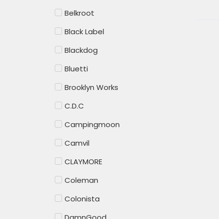
Belkroot
Black Label
Blackdog
Bluetti
Brooklyn Works
C.D.C
Campingmoon
Camvil
CLAYMORE
Coleman
Colonista
DamnGood