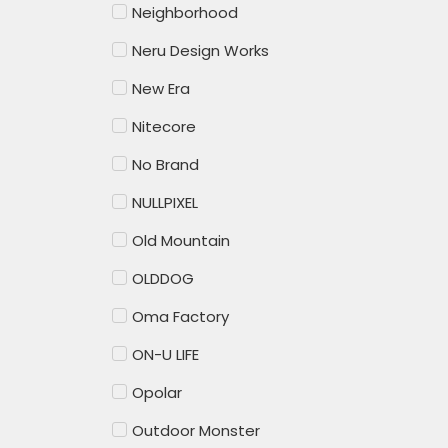
Neighborhood
Neru Design Works
New Era
Nitecore
No Brand
NULLPIXEL
Old Mountain
OLDDOG
Oma Factory
ON-U LIFE
Opolar
Outdoor Monster