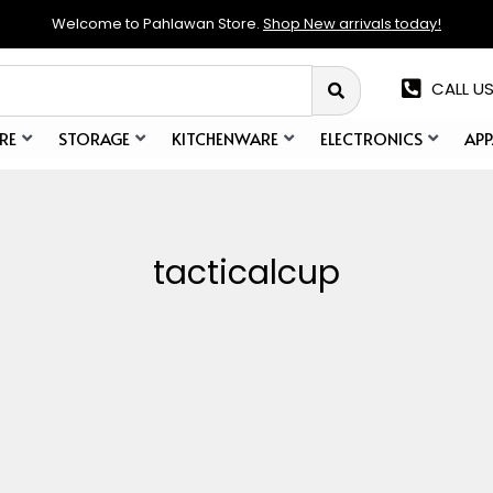
Welcome to Pahlawan Store.
Shop New arrivals today!
CALL US
RE
STORAGE
KITCHENWARE
ELECTRONICS
APP
tacticalcup