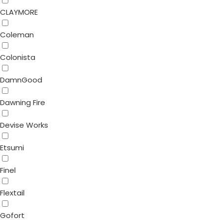
CLAYMORE
Coleman
Colonista
DamnGood
Dawning Fire
Devise Works
Etsumi
Finel
Flextail
Gofort