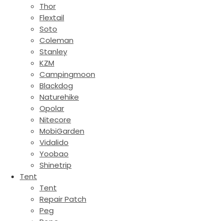
Thor
Flextail
Soto
Coleman
Stanley
KZM
Campingmoon
Blackdog
Naturehike
Opolar
Nitecore
MobiGarden
Vidalido
Yoobao
Shinetrip
Tent
Tent
Repair Patch
Peg