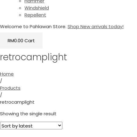
Hammer
Windshield
Repellent
Welcome to Pahlawan Store.
Shop New arrivals today!
RM
0.00
Cart
retrocamplight
Home
/
Products
/
retrocamplight
Showing the single result