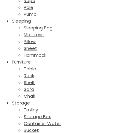
Rope
Pole
Pump
Sleeping
Sleeping Bag
Mattress
Pillow
Sheet
Hammock
Furniture
Table
Rack
Shelf
Sofa
Chair
Storage
Trolley
Storage Box
Container Water
Bucket