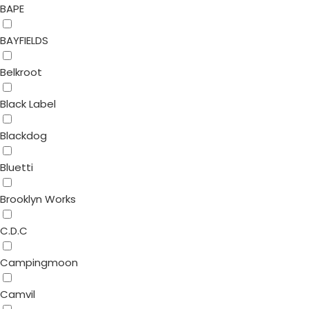
BAPE
BAYFIELDS
Belkroot
Black Label
Blackdog
Bluetti
Brooklyn Works
C.D.C
Campingmoon
Camvil