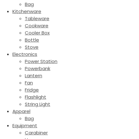
Bag
Kitchenware
Tableware
Cookware
Cooler Box
Bottle
Stove
Electronics
Power Station
Powerbank
Lantern
Fan
Fridge
Flashlight
String Light
Apparel
Bag
Equipment
Carabiner