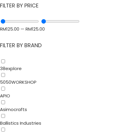
FILTER BY PRICE
RM
125.00
—
RM
125.00
FILTER BY BRAND
38explore
5050WORKSHOP
APIO
Asimocrafts
Ballistics Industries