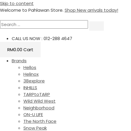
Skip to content
Welcome to Pahlawan Store.
Shop New arrivals today!
CALL US NOW : 012-288 4647
RM
0.00
Cart
Brands
Hellos
Helinox
38explore
INHILLS
TARPtoTARP
Wild Wild West
Neighborhood
ON-U LIFE
The North Face
Snow Peak