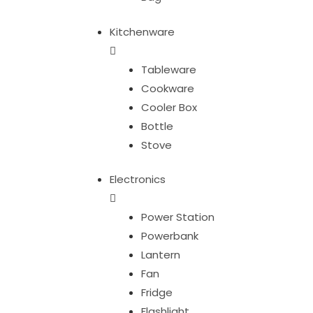
Kitchenware
Tableware
Cookware
Cooler Box
Bottle
Stove
Electronics
Power Station
Powerbank
Lantern
Fan
Fridge
Flashlight