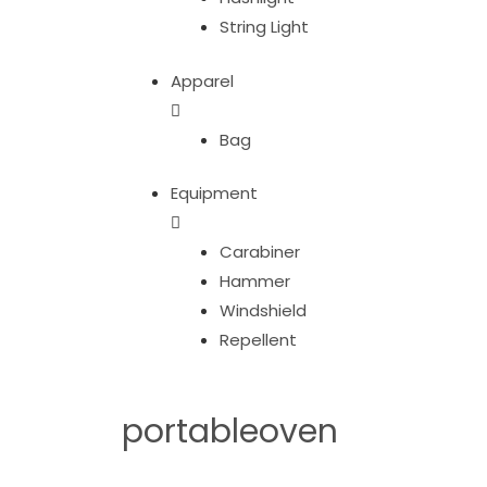
String Light
Apparel
Bag
Equipment
Carabiner
Hammer
Windshield
Repellent
portableoven