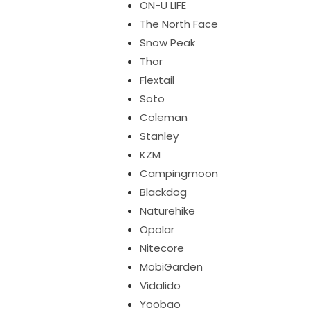
ON-U LIFE
The North Face
Snow Peak
Thor
Flextail
Soto
Coleman
Stanley
KZM
Campingmoon
Blackdog
Naturehike
Opolar
Nitecore
MobiGarden
Vidalido
Yoobao