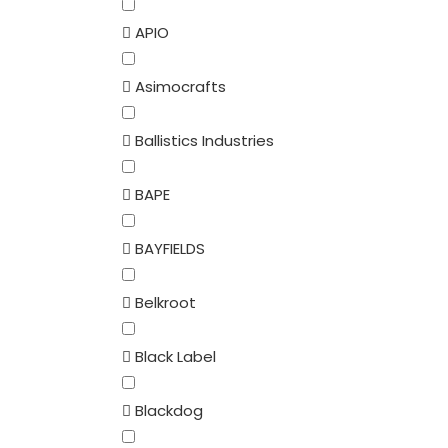
APIO
Asimocrafts
Ballistics Industries
BAPE
BAYFIELDS
Belkroot
Black Label
Blackdog