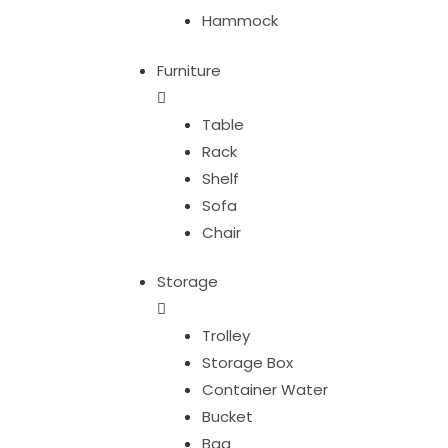
Hammock
Furniture
Table
Rack
Shelf
Sofa
Chair
Storage
Trolley
Storage Box
Container Water
Bucket
Bag