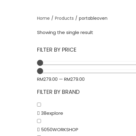
Home
/
Products
/
portableoven
Showing the single result
FILTER BY PRICE
RM
279.00
—
RM
279.00
FILTER BY BRAND
38explore
5050WORKSHOP