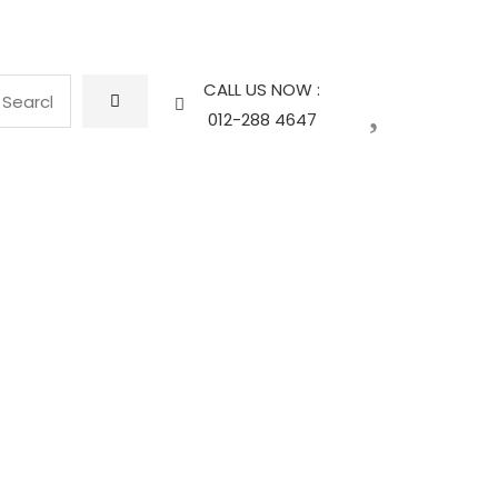
CALL US NOW :
012-288 4647