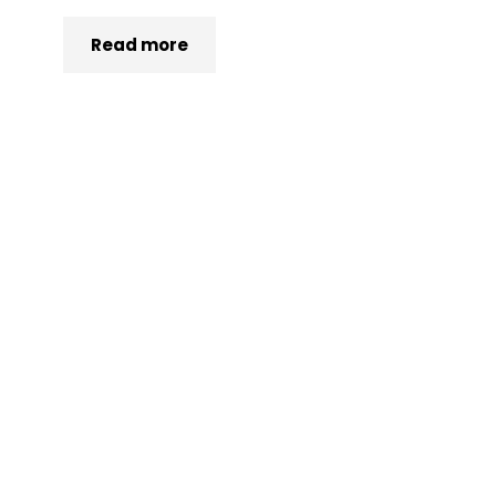
Read more