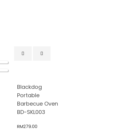
Blackdog
Portable
Barbecue Oven
BD-SKL003
RM
279.00